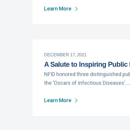
Learn More
DECEMBER 17, 2021
A Salute to Inspiring Public
NFID honored three distinguished publ
the ‘Oscars of Infectious Diseases’ …
Learn More