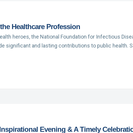
the Healthcare Profession
 health heroes, the National Foundation for Infectious Dis
 significant and lasting contributions to public health.
nspirational Evening & A Timely Celebrati