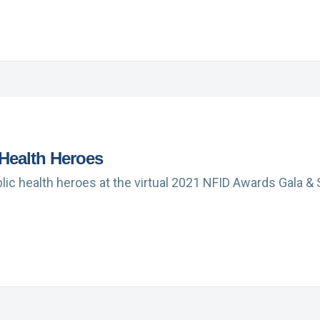
 Health Heroes
ic health heroes at the virtual 2021 NFID Awards Gala & S