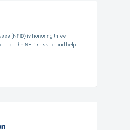
eases (NFID) is honoring three
 Support the NFID mission and help
on