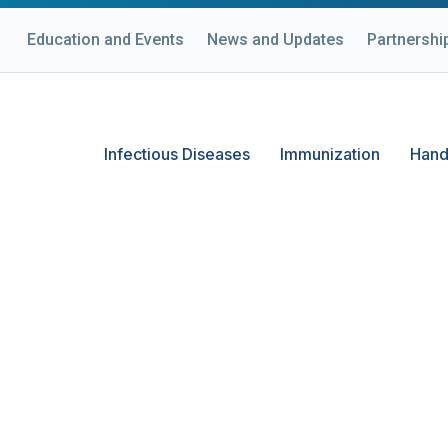
Education and Events
News and Updates
Partnershi
Infectious Diseases
Immunization
Hand