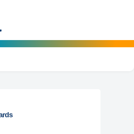
a
ards