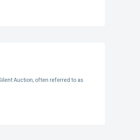
ilent Auction, often referred to as