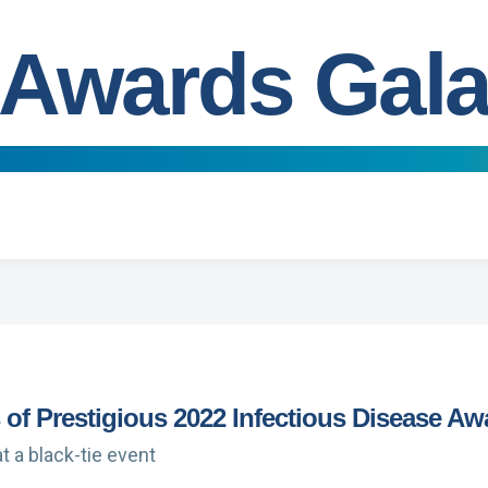
Awards Gal
of Prestigious 2022 Infectious Disease Aw
t a black-tie event