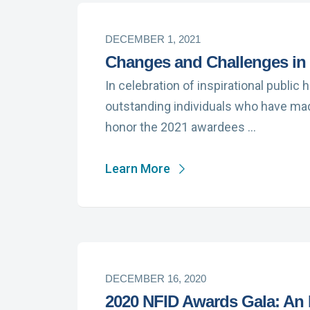
DECEMBER 1, 2021
Changes and Challenges in 
In celebration of inspirational public
outstanding individuals who have made
honor the 2021 awardees …
Learn More
DECEMBER 16, 2020
2020 NFID Awards Gala: An I