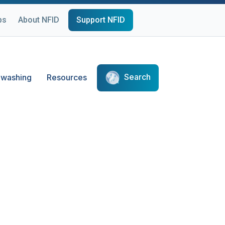
ps
About NFID
Support NFID
Search
washing
Resources