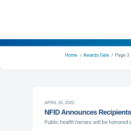
Home
Awards Gala
Page 3
APRIL 26, 2022
NFID Announces Recipients 
Public health heroes will be honored a