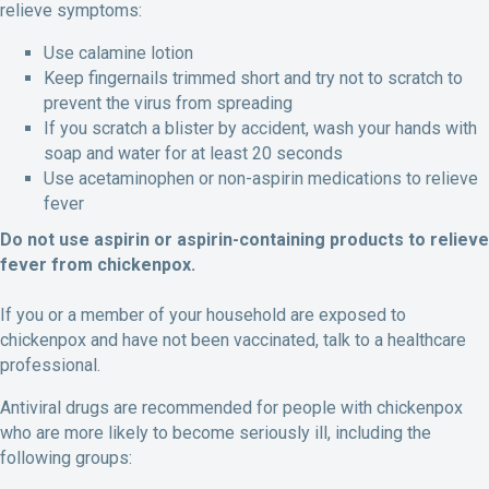
relieve symptoms:
Use calamine lotion
Keep fingernails trimmed short and try not to scratch to
prevent the virus from spreading
If you scratch a blister by accident, wash your hands with
soap and water for at least 20 seconds
Use acetaminophen or non-aspirin medications to relieve
fever
Do not use aspirin or aspirin-containing products to relieve
fever from chickenpox.
If you or a member of your household are exposed to
chickenpox and have not been vaccinated, talk to a healthcare
professional.
Antiviral drugs are recommended for people with chickenpox
who are more likely to become seriously ill, including the
following groups: