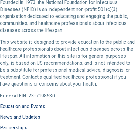
Founded in 1973, the National Foundation for Infectious
Diseases (NFID) is an independent non-profit 501(c)(3)
organization dedicated to educating and engaging the public,
communities, and healthcare professionals about infectious
diseases across the lifespan.
This website is designed to provide education to the public and
healthcare professionals about infectious diseases across the
lifespan. All information on this site is for general purposes
only, is based on US recommendations, and is not intended to
be a substitute for professional medical advice, diagnosis, or
treatment. Contact a qualified healthcare professional if you
have questions or concerns about your health.
Federal EIN:
23-7198530
Education and Events
News and Updates
Partnerships