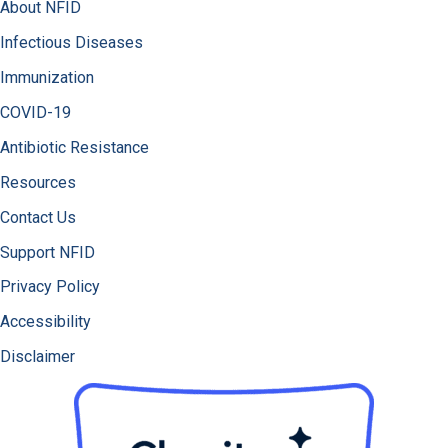
About NFID
Infectious Diseases
Immunization
COVID-19
Antibiotic Resistance
Resources
Contact Us
Support NFID
Privacy Policy
Accessibility
Disclaimer