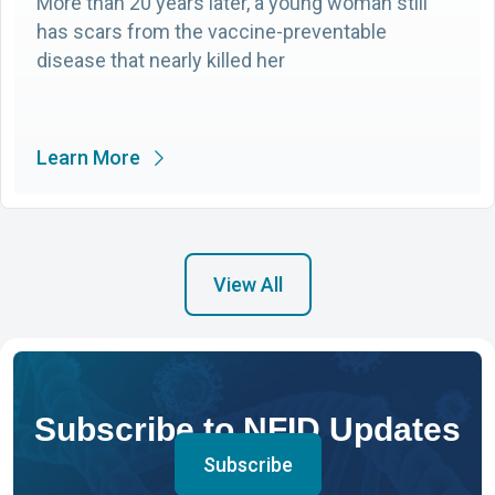
More than 20 years later, a young woman still
has scars from the vaccine-preventable
disease that nearly killed her
Learn More
View All
Subscribe to NFID Updates
Subscribe