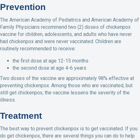
Prevention
The American Academy of Pediatrics and American Academy of
Family Physicians recommend two (2) doses of chickenpox
vaccine for children, adolescents, and adults who have never
had chickenpox and were never vaccinated. Children are
routinely recommended to receive:
the first dose at age 12-15 months
the second dose at age 4-6 years
Two doses of the vaccine are approximately 98% effective at
preventing chickenpox. Among those who are vaccinated, but
still get chickenpox, the vaccine lessens the severity of the
illness.
Treatment
The best way to prevent chickenpox is to get vaccinated. If you
do get chickenpox, there are several things you can do to help