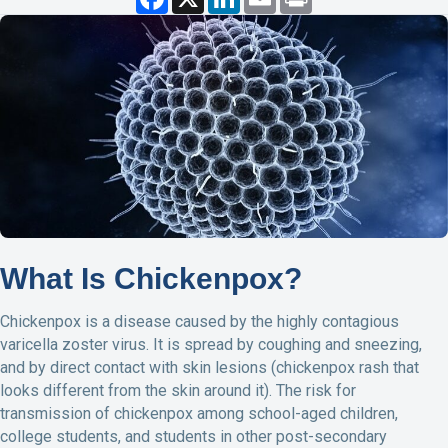
a
i
m
r
c
n
a
i
e
k
i
n
b
e
l
t
o
d
o
I
k
n
What Is Chickenpox?
Chickenpox is a disease caused by the highly contagious
varicella zoster virus. It is spread by coughing and sneezing,
and by direct contact with skin lesions (chickenpox rash that
looks different from the skin around it). The risk for
transmission of chickenpox among school-aged children,
college students, and students in other post-secondary