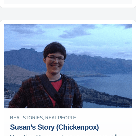
REAL STORIES, REAL PEOPLE
Susan’s Story (Chickenpox)