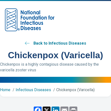
M
Back to Infectious Diseases
Chickenpox (Varicella)
Chickenpox is a highly contagious disease caused by the
varicella zoster virus
Home
Infectious Diseases
Chickenpox (Varicella)
F
X
L
E
P