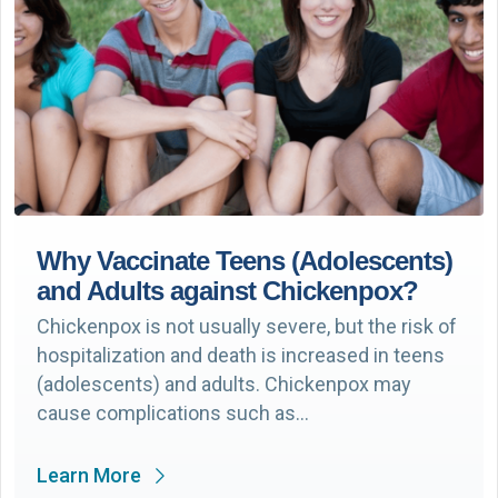
Why Vaccinate Teens (Adolescents)
and Adults against Chickenpox?
Chickenpox is not usually severe, but the risk of
hospitalization and death is increased in teens
(adolescents) and adults. Chickenpox may
cause complications such as…
Learn More