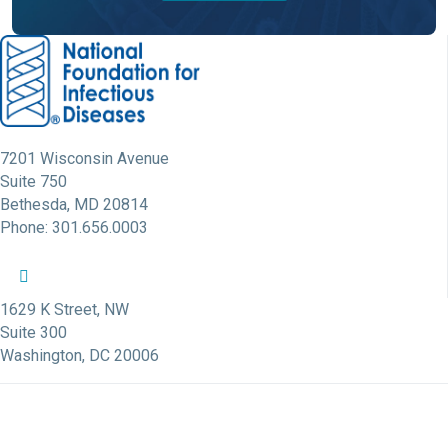
7201 Wisconsin Avenue
Suite 750
Bethesda, MD 20814
Phone: 301.656.0003
NFID Twitter Profile
NFID Facebook Profile
NFID LinkedIn Profile
NFID Youtube Account Link
NFID Instagram Account
1629 K Street, NW
Suite 300
Washington, DC 20006