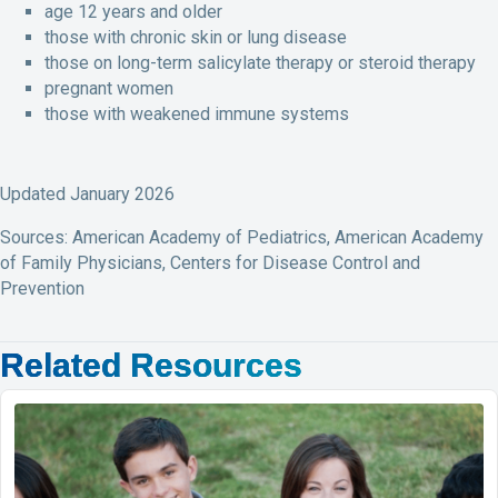
age 12 years and older
those with chronic skin or lung disease
those on long-term salicylate therapy or steroid therapy
pregnant women
those with weakened immune systems
Updated January 2026
Sources: American Academy of Pediatrics, American Academy
of Family Physicians, Centers for Disease Control and
Prevention
Related Resources