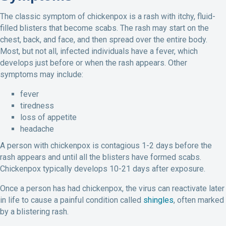
The classic symptom of chickenpox is a rash with itchy, fluid-
filled blisters that become scabs. The rash may start on the
chest, back, and face, and then spread over the entire body.
Most, but not all, infected individuals have a fever, which
develops just before or when the rash appears. Other
symptoms may include:
fever
tiredness
loss of appetite
headache
A person with chickenpox is contagious 1-2 days before the
rash appears and until all the blisters have formed scabs.
Chickenpox typically develops 10-21 days after exposure.
Once a person has had chickenpox, the virus can reactivate later
in life to cause a painful condition called
shingles
, often marked
by a blistering rash.