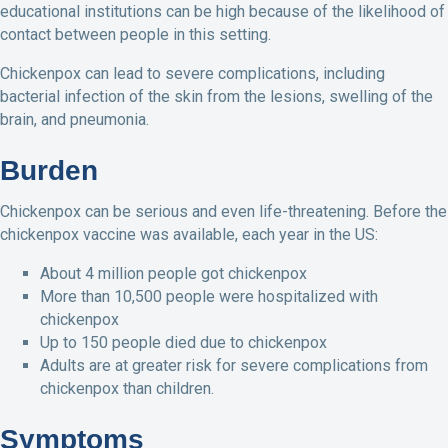
educational institutions can be high because of the likelihood of
contact between people in this setting.
Chickenpox can lead to severe complications, including
bacterial infection of the skin from the lesions, swelling of the
brain, and pneumonia.
Burden
Chickenpox can be serious and even life-threatening. Before the
chickenpox vaccine was available, each year in the US:
About 4 million people got chickenpox
More than 10,500 people were hospitalized with
chickenpox
Up to 150 people died due to chickenpox
Adults are at greater risk for severe complications from
chickenpox than children.
Symptoms