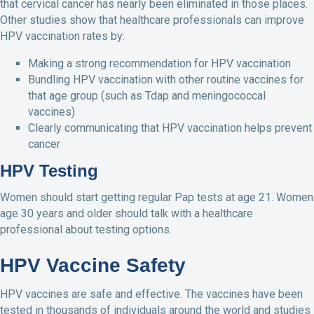
that cervical cancer has nearly been eliminated in those places.
Other studies show that healthcare professionals can improve
HPV vaccination rates by:
Making a strong recommendation for HPV vaccination
Bundling HPV vaccination with other routine vaccines for
that age group (such as Tdap and meningococcal
vaccines)
Clearly communicating that HPV vaccination helps prevent
cancer
HPV Testing
Women should start getting regular Pap tests at age 21. Women
age 30 years and older should talk with a healthcare
professional about testing options.
HPV Vaccine Safety
HPV vaccines are safe and effective. The vaccines have been
tested in thousands of individuals around the world and studies