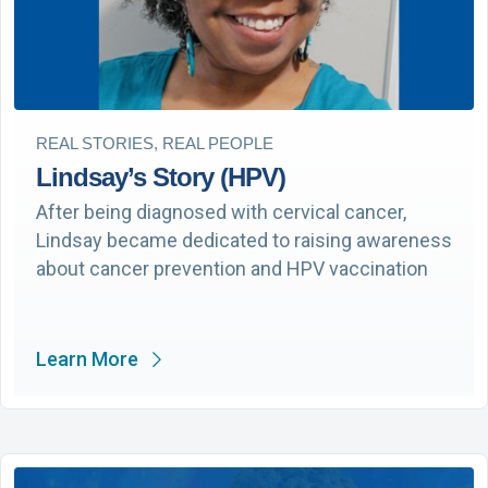
REAL STORIES, REAL PEOPLE
Lindsay’s Story (HPV)
After being diagnosed with cervical cancer,
Lindsay became dedicated to raising awareness
about cancer prevention and HPV vaccination
Learn More