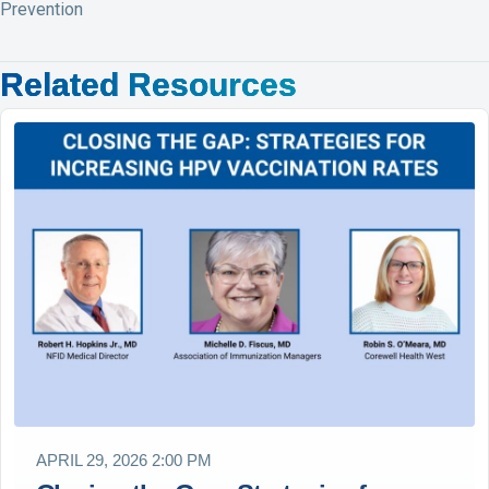
Prevention
Related Resources
APRIL 29, 2026 2:00 PM