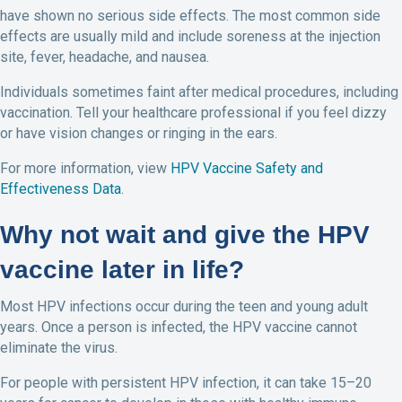
have shown no serious side effects. The most common side
effects are usually mild and include soreness at the injection
site, fever, headache, and nausea.
Individuals sometimes faint after medical procedures, including
vaccination. Tell your healthcare professional if you feel dizzy
or have vision changes or ringing in the ears.
For more information, view
HPV Vaccine Safety and
Effectiveness Data
.
Why not wait and give the HPV
vaccine later in life?
Most HPV infections occur during the teen and young adult
years. Once a person is infected, the HPV vaccine cannot
eliminate the virus.
For people with persistent HPV infection, it can take 15–20