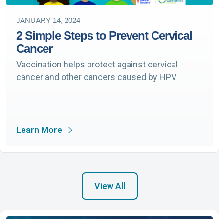
JANUARY 14, 2024
2 Simple Steps to Prevent Cervical
Cancer
Vaccination helps protect against cervical
cancer and other cancers caused by HPV
Learn More
View All