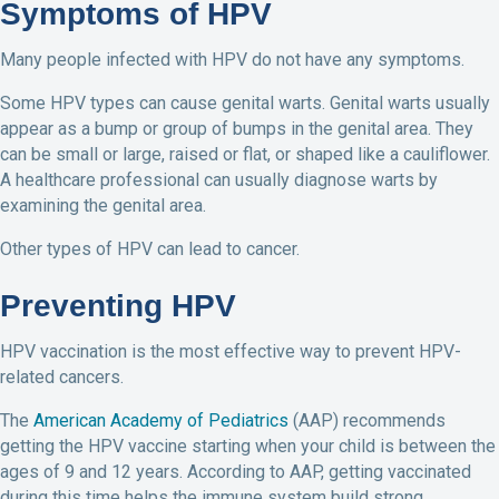
Symptoms of HPV
Many people infected with HPV do not have any symptoms.
Some HPV types can cause genital warts. Genital warts usually
appear as a bump or group of bumps in the genital area. They
can be small or large, raised or flat, or shaped like a cauliflower.
A healthcare professional can usually diagnose warts by
examining the genital area.
Other types of HPV can lead to cancer.
Preventing HPV
HPV vaccination is the most effective way to prevent HPV-
related cancers.
The
American Academy of Pediatrics
(AAP) recommends
getting the HPV vaccine starting when your child is between the
ages of 9 and 12 years. According to AAP, getting vaccinated
during this time helps the immune system build strong