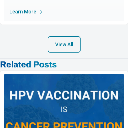
Learn More
View All
Related Posts