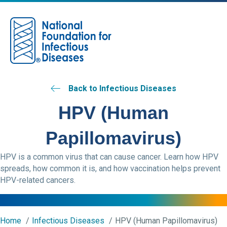
M
Back to Infectious Diseases
HPV (Human
Papillomavirus)
HPV is a common virus that can cause cancer. Learn how HPV
spreads, how common it is, and how vaccination helps prevent
HPV-related cancers.
Home
Infectious Diseases
HPV (Human Papillomavirus)