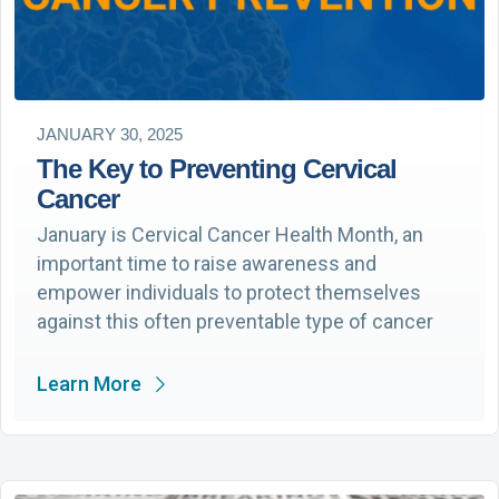
JANUARY 30, 2025
The Key to Preventing Cervical
Cancer
January is Cervical Cancer Health Month, an
important time to raise awareness and
empower individuals to protect themselves
against this often preventable type of cancer
Learn More