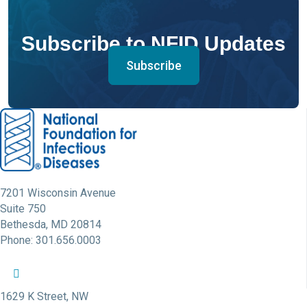
Subscribe to NFID Updates
Subscribe
7201 Wisconsin Avenue
Suite 750
Bethesda, MD 20814
Phone: 301.656.0003
NFID Twitter Profile
NFID Facebook Profile
NFID LinkedIn Profile
NFID Youtube Account Link
NFID Instagram Account
1629 K Street, NW