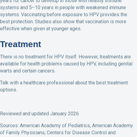
years for cancer to develop in those with healthy immune
systems and 5–10 years in people with weakened immune
systems. Vaccinating before exposure to HPV provides the
best protection. Studies also show that vaccination is more
effective when given at younger ages.
Treatment
There is no treatment for HPV itself. However, treatments are
available for health problems caused by HPV, including genital
warts and certain cancers.
Talk with a healthcare professional about the best treatment
options.
Reviewed and updated January 2026
Sources: American Academy of Pediatrics, American Academy
of Family Physicians, Centers for Disease Control and