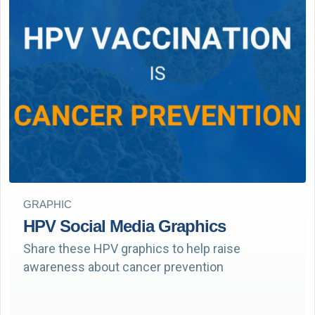
GRAPHIC
HPV Social Media Graphics
Share these HPV graphics to help raise
awareness about cancer prevention