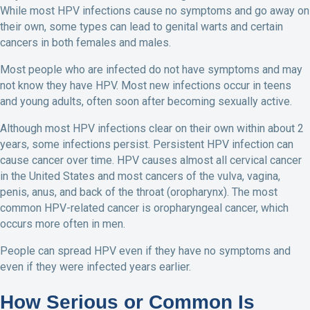
While most HPV infections cause no symptoms and go away on
their own, some types can lead to genital warts and certain
cancers in both females and males.
Most people who are infected do not have symptoms and may
not know they have HPV. Most new infections occur in teens
and young adults, often soon after becoming sexually active.
Although most HPV infections clear on their own within about 2
years, some infections persist. Persistent HPV infection can
cause cancer over time. HPV causes almost all cervical cancer
in the United States and most cancers of the vulva, vagina,
penis, anus, and back of the throat (oropharynx). The most
common HPV-related cancer is oropharyngeal cancer, which
occurs more often in men.
People can spread HPV even if they have no symptoms and
even if they were infected years earlier.
How Serious or Common Is