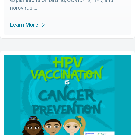
norovirus …
Learn More