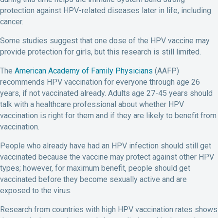
protection against HPV-related diseases later in life, including
cancer.
Some studies suggest that one dose of the HPV vaccine may
provide protection for girls, but this research is still limited.
The
American Academy of Family Physicians
(AAFP)
recommends HPV vaccination for everyone through age 26
years, if not vaccinated already. Adults age 27-45 years should
talk with a healthcare professional about whether HPV
vaccination is right for them and if they are likely to benefit from
vaccination.
People who already have had an HPV infection should still get
vaccinated because the vaccine may protect against other HPV
types; however, for maximum benefit, people should get
vaccinated before they become sexually active and are
exposed to the virus.
Research from countries with high HPV vaccination rates shows