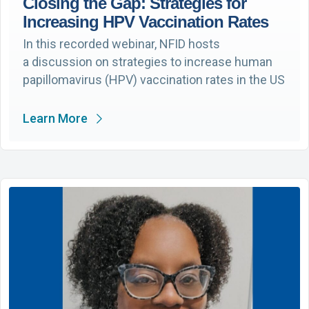
Closing the Gap: Strategies for
Increasing HPV Vaccination Rates
In this recorded webinar, NFID hosts
a discussion on strategies to increase human
papillomavirus (HPV) vaccination rates in the US
Learn More