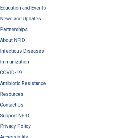
Education and Events
News and Updates
Partnerships
About NFID
Infectious Diseases
Immunization
COVID-19
Antibiotic Resistance
Resources
Contact Us
Support NFID
Privacy Policy
Accessibility