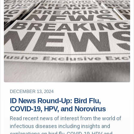
DECEMBER 13, 2024
ID News Round-Up: Bird Flu,
COVID-19, HPV, and Norovirus
Read recent news of interest from the world of
infectious diseases including insights and
explanations on bird flu, COVID-19, HPV, and