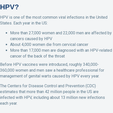
HPV?
HPV is one of the most common viral infections in the United
States. Each year in the US:
More than 27,000 women and 22,000 men are affected by
cancers caused by HPV
About 4,000 women die from cervical cancer
More than 17,000 men are diagnosed with an HPV-related
cancer of the back of the throat
Before HPV vaccines were introduced, roughly 340,000-
360,000 women and men saw a healthcare professional for
management of genital warts caused by HPV every year.
The Centers for Disease Control and Prevention (CDC)
estimates that more than 42 million people in the US are
infected with HPV, including about 13 million new infections
each year.