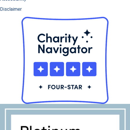
Disclaimer