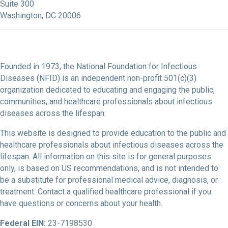
Suite 300
Washington, DC 20006
Founded in 1973, the National Foundation for Infectious
Diseases (NFID) is an independent non-profit 501(c)(3)
organization dedicated to educating and engaging the public,
communities, and healthcare professionals about infectious
diseases across the lifespan.
This website is designed to provide education to the public and
healthcare professionals about infectious diseases across the
lifespan. All information on this site is for general purposes
only, is based on US recommendations, and is not intended to
be a substitute for professional medical advice, diagnosis, or
treatment. Contact a qualified healthcare professional if you
have questions or concerns about your health.
Federal EIN:
23-7198530