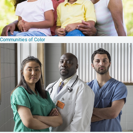
Communities of Color