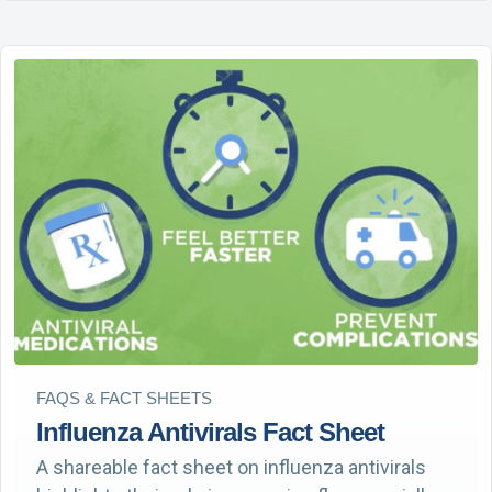
FAQS & FACT SHEETS
Influenza Antivirals Fact Sheet
A shareable fact sheet on influenza antivirals