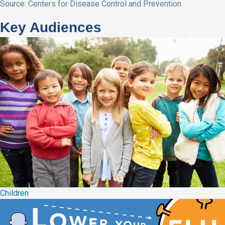
Source: Centers for Disease Control and Prevention
Key Audiences
Children