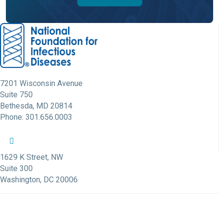
7201 Wisconsin Avenue
Suite 750
Bethesda, MD 20814
Phone: 301.656.0003
NFID Twitter Profile
NFID Facebook Profile
NFID LinkedIn Profile
NFID Youtube Account Link
NFID Instagram Account
1629 K Street, NW
Suite 300
Washington, DC 20006