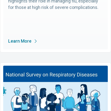
highlights their role in managing flu, especially
for those at high risk of severe complications.
Learn More