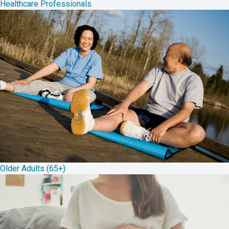
Healthcare Professionals
Older Adults (65+)