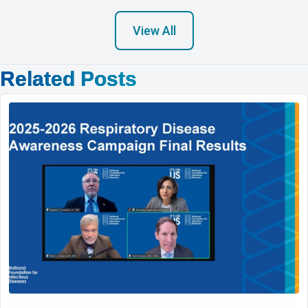
View All
Related Posts