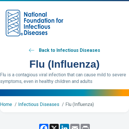
M
Back to Infectious Diseases
Flu (Influenza)
Flu is a contagious viral infection that can cause mild to severe
symptoms, even in healthy children and adults
Home
Infectious Diseases
Flu (Influenza)
F
X
L
E
P