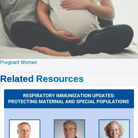
Pregnant Women
Related Resources