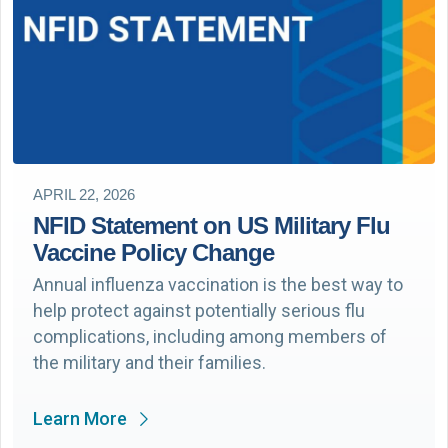
APRIL 22, 2026
NFID Statement on US Military Flu
Vaccine Policy Change
Annual influenza vaccination is the best way to
help protect against potentially serious flu
complications, including among members of
the military and their families.
Learn More