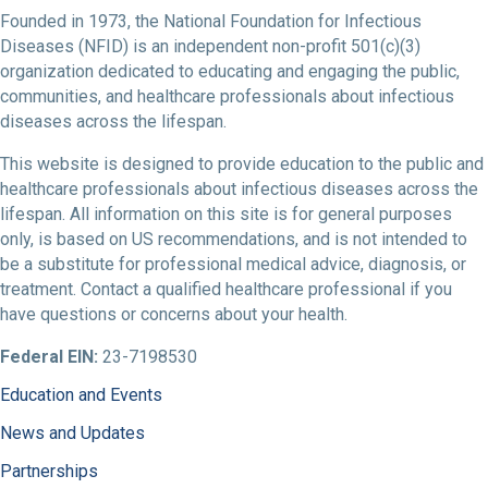
Founded in 1973, the National Foundation for Infectious
Diseases (NFID) is an independent non-profit 501(c)(3)
organization dedicated to educating and engaging the public,
communities, and healthcare professionals about infectious
diseases across the lifespan.
This website is designed to provide education to the public and
healthcare professionals about infectious diseases across the
lifespan. All information on this site is for general purposes
only, is based on US recommendations, and is not intended to
be a substitute for professional medical advice, diagnosis, or
treatment. Contact a qualified healthcare professional if you
have questions or concerns about your health.
Federal EIN:
23-7198530
Education and Events
News and Updates
Partnerships