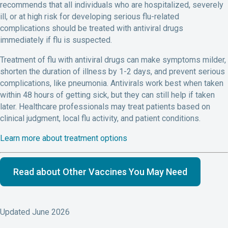
recommends that all individuals who are hospitalized, severely
ill, or at high risk for developing serious flu-related
complications should be treated with antiviral drugs
immediately if flu is suspected.
Treatment of flu with antiviral drugs can make symptoms milder,
shorten the duration of illness by 1-2 days, and prevent serious
complications, like pneumonia. Antivirals work best when taken
within 48 hours of getting sick, but they can still help if taken
later. Healthcare professionals may treat patients based on
clinical judgment, local flu activity, and patient conditions.
Learn more about treatment options
Read about Other Vaccines You May Need
Updated June 2026