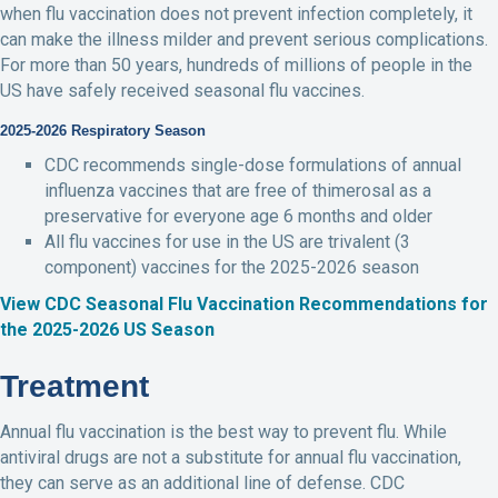
when flu vaccination does not prevent infection completely, it
can make the illness milder and prevent serious complications.
For more than 50 years, hundreds of millions of people in the
US have safely received seasonal flu vaccines.
2025-2026 Respiratory Season
CDC recommends single-dose formulations of annual
influenza vaccines that are free of thimerosal as a
preservative for everyone age 6 months and older
All flu vaccines for use in the US are trivalent (3
component) vaccines for the 2025-2026 season
View CDC Seasonal Flu Vaccination Recommendations for
the 2025-2026 US Season
Treatment
Annual flu vaccination is the best way to prevent flu. While
antiviral drugs are not a substitute for annual flu vaccination,
they can serve as an additional line of defense. CDC