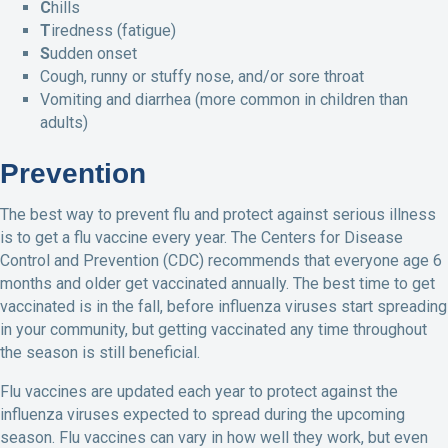
C
hills
T
iredness (fatigue)
S
udden onset
Cough, runny or stuffy nose, and/or sore throat
Vomiting and diarrhea (more common in children than
adults)
Prevention
The best way to prevent flu and protect against serious illness
is to get a flu vaccine every year. The Centers for Disease
Control and Prevention (CDC) recommends that everyone age 6
months and older get vaccinated annually. The best time to get
vaccinated is in the fall, before influenza viruses start spreading
in your community, but getting vaccinated any time throughout
the season is still beneficial.
Flu vaccines are updated each year to protect against the
influenza viruses expected to spread during the upcoming
season. Flu vaccines can vary in how well they work, but even