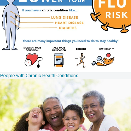
People with Chronic Health Conditions