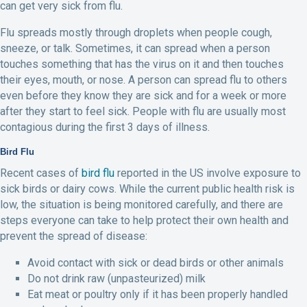
can get very sick from flu.
Flu spreads mostly through droplets when people cough,
sneeze, or talk. Sometimes, it can spread when a person
touches something that has the virus on it and then touches
their eyes, mouth, or nose. A person can spread flu to others
even before they know they are sick and for a week or more
after they start to feel sick. People with flu are usually most
contagious during the first 3 days of illness.
Bird Flu
Recent cases of
bird flu
reported in the US involve exposure to
sick birds or dairy cows. While the current public health risk is
low, the situation is being monitored carefully, and there are
steps everyone can take to help protect their own health and
prevent the spread of disease:
Avoid contact with sick or dead birds or other animals
Do not drink raw (unpasteurized) milk
Eat meat or poultry only if it has been properly handled