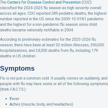
The
Centers for Disease Control and Prevention
(CDC)
classified the 2024-2025 flu season as high severity overall
across all ages. CDC reported 289 pediatric deaths, the highest
number reported in the US since the 2009-10 H1N1 pandemic
and the highest for a non-pandemic flu season since child
deaths became nationally notifiable in 2004.
According to preliminary estimates for the 2025-2026 flu
season, there have been at least 32 million illnesses, 390,000
hospitalizations, and 24,000 deaths from flu, including 179
deaths in US children.
Symptoms
Flu is not just a common cold. It usually comes on suddenly, and
people with flu may have some or all of the following symptoms
(think F.A.C.T.S.):
F
ever
A
ches (muscle, body, and headaches)