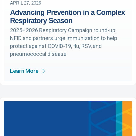
APRIL 27, 2026
Advancing Prevention in a Complex
Respiratory Season
2025–2026 Respiratory Campaign round-up:
NFID and partners urge immunization to help
protect against COVID-19, flu, RSV, and
pneumococcal disease
Learn More