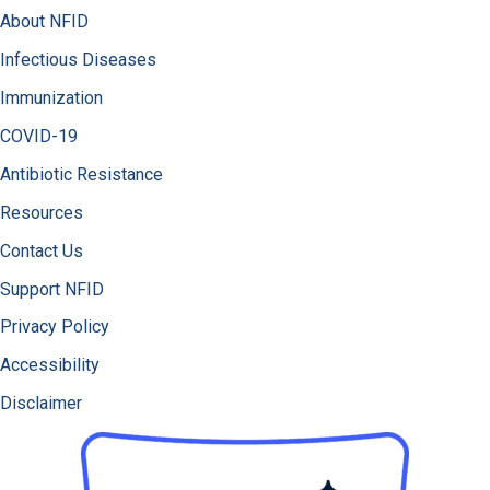
About NFID
Infectious Diseases
Immunization
COVID-19
Antibiotic Resistance
Resources
Contact Us
Support NFID
Privacy Policy
Accessibility
Disclaimer