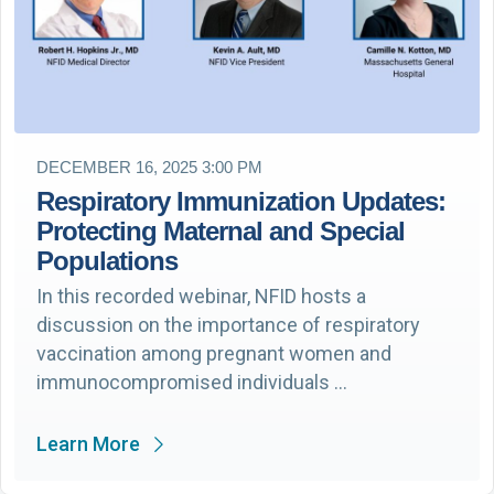
DECEMBER 16, 2025 3:00 PM
Respiratory Immunization Updates:
Protecting Maternal and Special
Populations
In this recorded webinar, NFID hosts a
discussion on the importance of respiratory
vaccination among pregnant women and
immunocompromised individuals …
Learn More