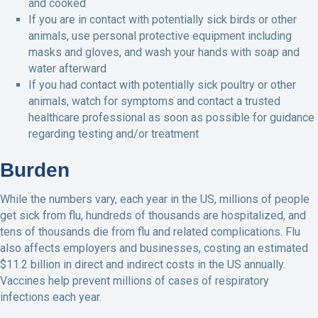
and cooked
If you are in contact with potentially sick birds or other
animals, use personal protective equipment including
masks and gloves, and wash your hands with soap and
water afterward
If you had contact with potentially sick poultry or other
animals, watch for symptoms and contact a trusted
healthcare professional as soon as possible for guidance
regarding testing and/or treatment
Burden
While the numbers vary, each year in the US, millions of people
get sick from flu, hundreds of thousands are hospitalized, and
tens of thousands die from flu and related complications. Flu
also affects employers and businesses, costing an estimated
$11.2 billion in direct and indirect costs in the US annually.
Vaccines help prevent millions of cases of respiratory
infections each year.