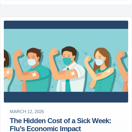
MARCH 12, 2026
The Hidden Cost of a Sick Week:
Flu’s Economic Impact