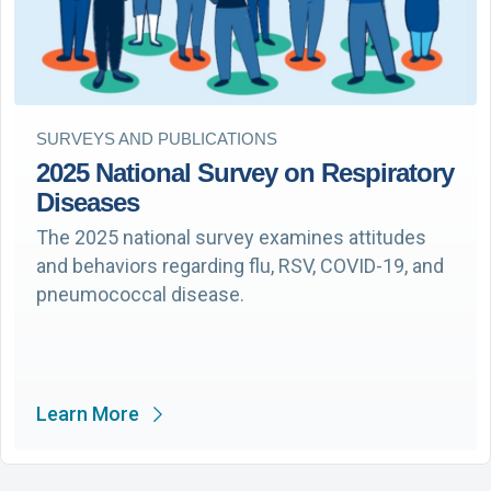
SURVEYS AND PUBLICATIONS
2025 National Survey on Respiratory
Diseases
The 2025 national survey examines attitudes
and behaviors regarding flu, RSV, COVID-19, and
pneumococcal disease.
Learn More