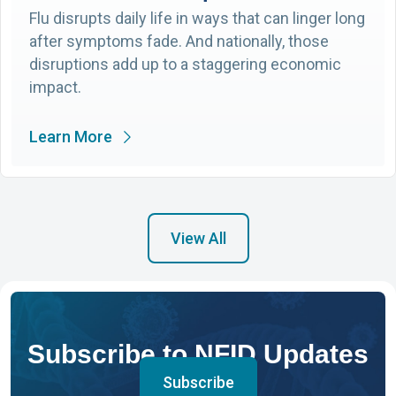
Flu disrupts daily life in ways that can linger long
after symptoms fade. And nationally, those
disruptions add up to a staggering economic
impact.
Learn More
View All
Subscribe to NFID Updates
Subscribe