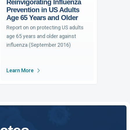
Reinvigorating Influenza
Prevention in US Adults
Age 65 Years and Older
Report on on protecting US adults
age 65 years and older against
influenza (September 2016)
Learn More