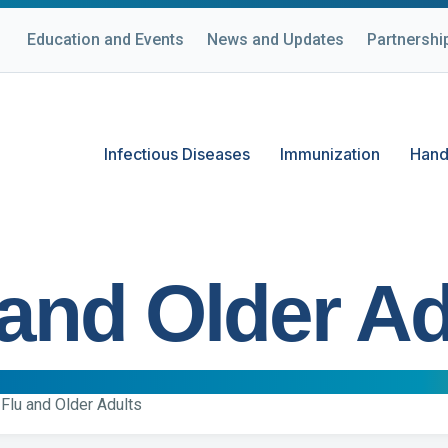
Education and Events
News and Updates
Partnershi
Infectious Diseases
Immunization
Hand
 and Older Ad
Flu and Older Adults