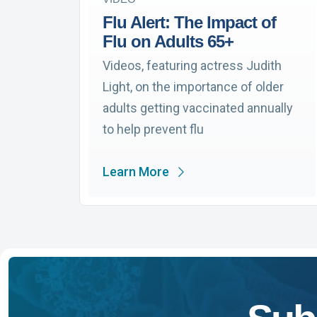
Flu Alert: The Impact of
Flu on Adults 65+
Videos, featuring actress Judith
Light, on the importance of older
adults getting vaccinated annually
to help prevent flu
Learn More