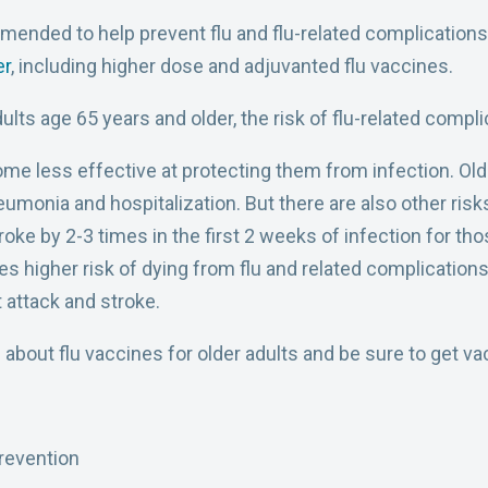
mmended to help prevent flu and flu-related complication
er
, including higher dose and adjuvanted flu vaccines.
lts age 65 years and older, the risk of flu-related complic
 less effective at protecting them from infection. Older 
eumonia and hospitalization. But there are also other risk
troke by 2-3 times in the first 2 weeks of infection for th
es higher risk of dying from flu and related complications 
t attack and stroke.
 about flu vaccines for older adults and be sure to get va
revention