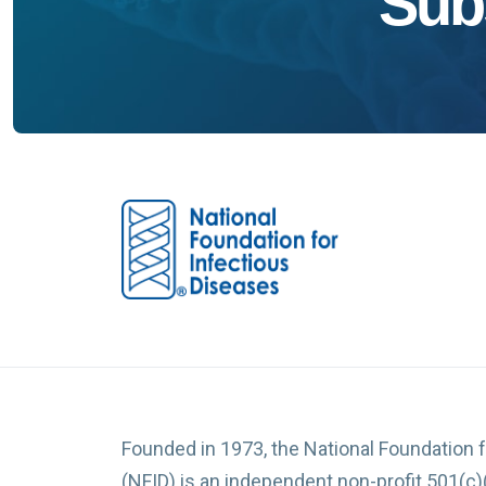
Sub
Founded in 1973, the National Foundation 
(NFID) is an independent non-profit 501(c)