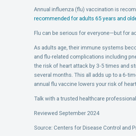
Annual influenza (flu) vaccination is reco
recommended for adults 65 years and old
Flu can be serious for everyone—but for adu
As adults age, their immune systems become
and flu-related complications including pn
the risk of heart attack by 3-5 times and s
several months. This all adds up to a 6-tim
annual flu vaccine lowers your risk of hear
Talk with a trusted healthcare professional
Reviewed September 2024
Source: Centers for Disease Control and P