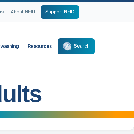
ps
About NFID
Support NFID
Search
washing
Resources
ults