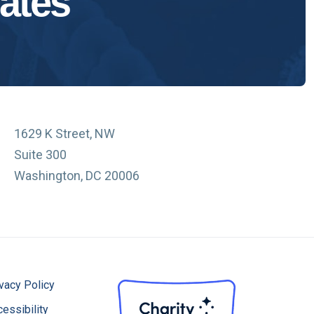
ates
1629 K Street, NW
Suite 300
Washington, DC 20006
vacy Policy
essibility