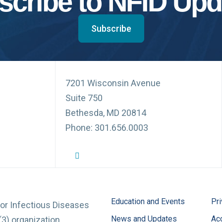
scribe to NFID Upd
Subscribe
7201 Wisconsin Avenue
Suite 750
Bethesda, MD 20814
Phone: 301.656.0003
NFID Twitter Profile
NFID Facebook Profile
NFID LinkedIn Profile
NFID Youtube Account Link
NFID Instagram Account
Education and Events
Pri
for Infectious Diseases
News and Updates
Acc
(3) organization