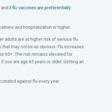
s and
3 flu vaccines are preferentially
ations and hospitalization is higher.
adults are at higher risk of serious flu
s that may not be as obvious. Flu increases
ose 65+. The risk remains elevated for
if you are age 65 years or older. Getting an
ccinated against flu every year.