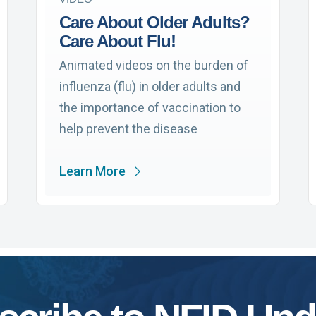
Care About Older Adults?
Care About Flu!
Animated videos on the burden of
influenza (flu) in older adults and
the importance of vaccination to
help prevent the disease
Learn More