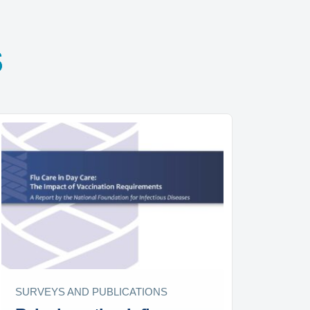
s
SURVEYS AND PUBLICATIONS