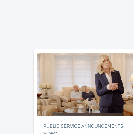
PUBLIC SERVICE ANNOUNCEMENTS,
VIDEO