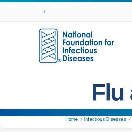
Facebook
Twitter
Linkedin
Youtube
Instagram
Flu
Home
Infectious Diseases