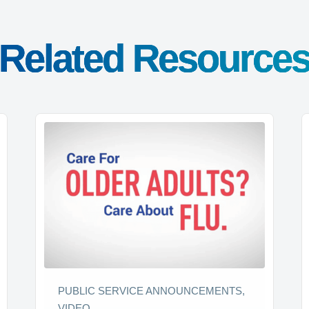
Related Resource
PUBLIC SERVICE ANNOUNCEMENTS,
VIDEO