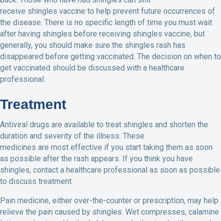
receive shingles vaccine to help prevent future occurrences of
the disease. There is no specific length of time you must wait
after having shingles before receiving shingles vaccine, but
generally, you should make sure the shingles rash has
disappeared before getting vaccinated. The decision on when to
get vaccinated should be discussed with a healthcare
professional.
Treatment
Antiviral drugs are available to treat shingles and shorten the
duration and severity of the illness. These
medicines are most effective if you start taking them as soon
as possible after the rash appears. If you think you have
shingles, contact a healthcare professional as soon as possible
to discuss treatment.
Pain medicine, either over-the-counter or prescription, may help
relieve the pain caused by shingles. Wet compresses, calamine