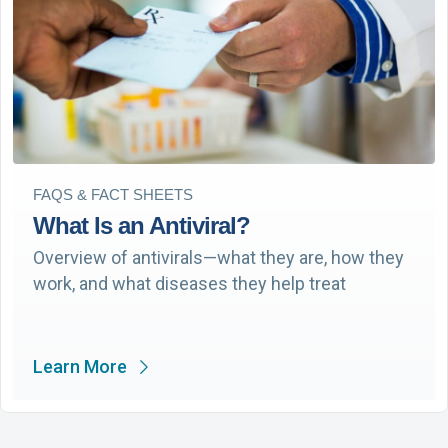
FAQS & FACT SHEETS
What Is an Antiviral?
Overview of antivirals—what they are, how they
work, and what diseases they help treat
Learn More