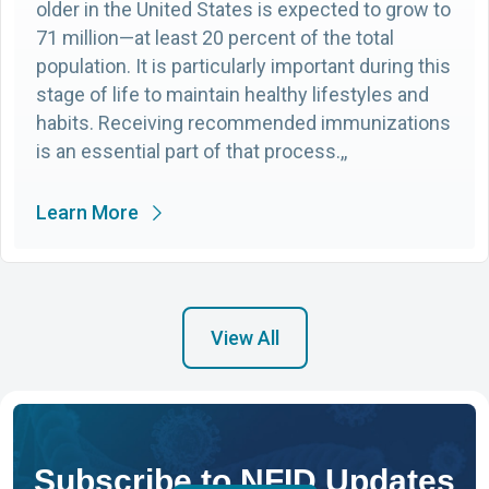
older in the United States is expected to grow to
71 million—at least 20 percent of the total
population. It is particularly important during this
stage of life to maintain healthy lifestyles and
habits. Receiving recommended immunizations
is an essential part of that process.,,
Learn More
View All
Subscribe to NFID Updates