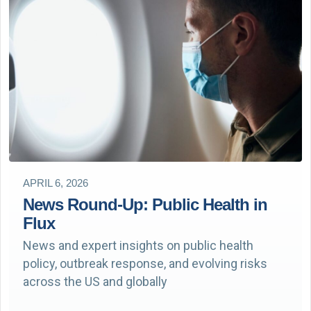
APRIL 6, 2026
News Round-Up: Public Health in
Flux
News and expert insights on public health
policy, outbreak response, and evolving risks
across the US and globally