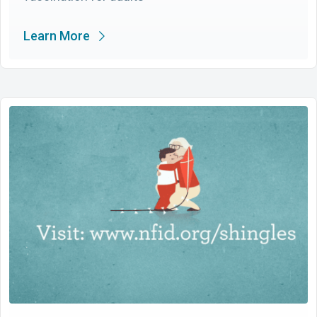
Learn More