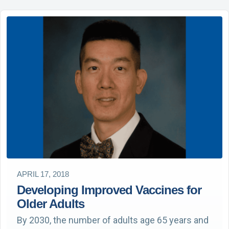
APRIL 17, 2018
Developing Improved Vaccines for
Older Adults
By 2030, the number of adults age 65 years and