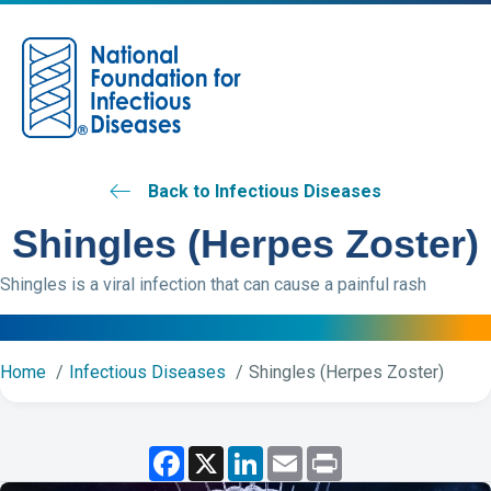
M
Back to Infectious Diseases
Shingles (Herpes Zoster)
Shingles is a viral infection that can cause a painful rash
Home
Infectious Diseases
Shingles (Herpes Zoster)
F
X
L
E
P
a
i
m
r
c
n
a
i