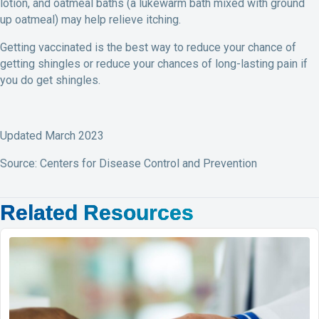
lotion, and oatmeal baths (a lukewarm bath mixed with ground
up oatmeal) may help relieve itching.
Getting vaccinated is the best way to reduce your chance of
getting shingles or reduce your chances of long-lasting pain if
you do get shingles.
Updated March 2023
Source: Centers for Disease Control and Prevention
Related Resources