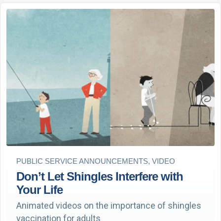
PUBLIC SERVICE ANNOUNCEMENTS, VIDEO
Don’t Let Shingles Interfere with
Your Life
Animated videos on the importance of shingles
vaccination for adults