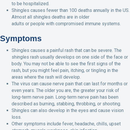
to be hospitalized.
Shingles causes fewer than 100 deaths annually in the US.
Almost all shingles deaths are in older
adults or people with compromised immune systems.
Symptoms
Shingles causes a painful rash that can be severe. The
shingles rash usually develops on one side of the face or
body. You may not be able to see the first signs of the
rash, but you might feel pain, itching, or tingling in the
areas where the rash will develop.
The virus can cause nerve pain that can last for months or
even years. The older you are, the greater your risk of
long-term nerve pain. Long-term nerve pain has been
described as burning, stabbing, throbbing, or shooting.
Shingles can also develop in the eyes and cause vision
loss.
Other symptoms include fever, headache, chills, upset