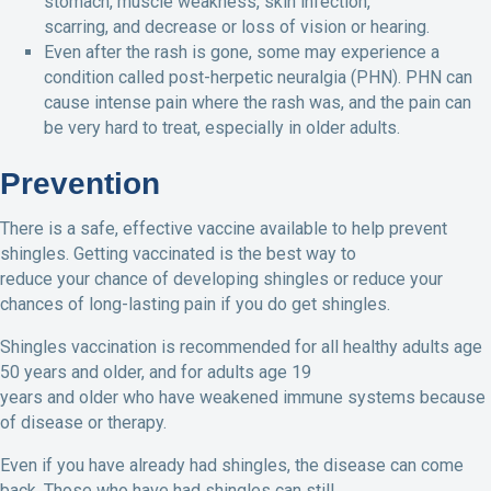
stomach, muscle weakness, skin infection,
scarring, and decrease or loss of vision or hearing.
Even after the rash is gone, some may experience a
condition called post-herpetic neuralgia (PHN). PHN can
cause intense pain where the rash was, and the pain can
be very hard to treat, especially in older adults.
Prevention
There is a safe, effective vaccine available to help prevent
shingles. Getting vaccinated is the best way to
reduce your chance of developing shingles or reduce your
chances of long-lasting pain if you do get shingles.
Shingles vaccination is recommended for all healthy adults age
50 years and older, and for adults age 19
years and older who have weakened immune systems because
of disease or therapy.
Even if you have already had shingles, the disease can come
back. Those who have had shingles can still