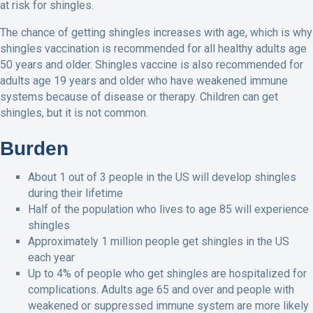
at risk for shingles.
The chance of getting shingles increases with age, which is why
shingles vaccination is recommended for all healthy adults age
50 years and older. Shingles vaccine is also recommended for
adults age 19 years and older who have weakened immune
systems because of disease or therapy. Children can get
shingles, but it is not common.
Burden
About 1 out of 3 people in the US will develop shingles
during their lifetime
Half of the population who lives to age 85 will experience
shingles
Approximately 1 million people get shingles in the US
each year
Up to 4% of people who get shingles are hospitalized for
complications. Adults age 65 and over and people with
weakened or suppressed immune system are more likely