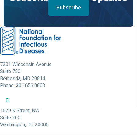
Subscribe
7201 Wisconsin Avenue
Suite 750
Bethesda, MD 20814
Phone: 301.656.0003
NFID Twitter Profile
NFID Facebook Profile
NFID LinkedIn Profile
NFID Youtube Account Link
NFID Instagram Account
1629 K Street, NW
Suite 300
Washington, DC 20006