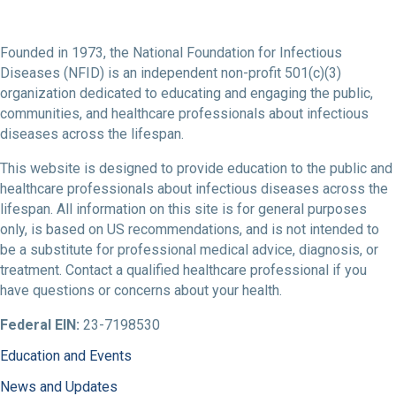
Founded in 1973, the National Foundation for Infectious
Diseases (NFID) is an independent non-profit 501(c)(3)
organization dedicated to educating and engaging the public,
communities, and healthcare professionals about infectious
diseases across the lifespan.
This website is designed to provide education to the public and
healthcare professionals about infectious diseases across the
lifespan. All information on this site is for general purposes
only, is based on US recommendations, and is not intended to
be a substitute for professional medical advice, diagnosis, or
treatment. Contact a qualified healthcare professional if you
have questions or concerns about your health.
Federal EIN:
23-7198530
Education and Events
News and Updates