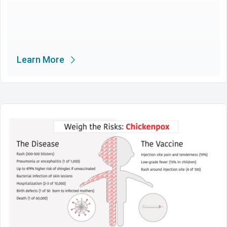
Learn More