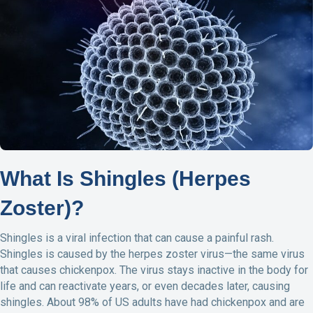
e
k
i
n
b
e
l
t
o
d
o
I
k
n
What Is Shingles (Herpes
Zoster)?
Shingles is a viral infection that can cause a painful rash.
Shingles is caused by the herpes zoster virus—the same virus
that causes chickenpox. The virus stays inactive in the body for
life and can reactivate years, or even decades later, causing
shingles. About 98% of US adults have had chickenpox and are