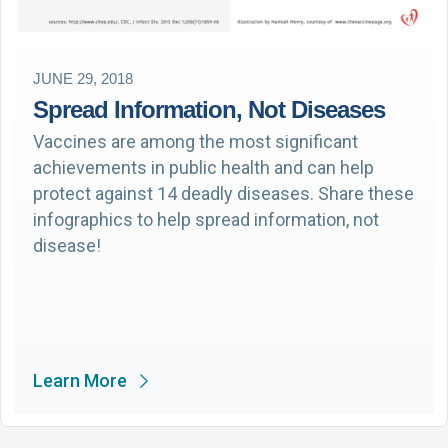
JUNE 29, 2018
Spread Information, Not Diseases
Vaccines are among the most significant
achievements in public health and can help
protect against 14 deadly diseases. Share these
infographics to help spread information, not
disease!
Learn More