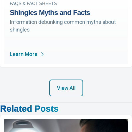
FAQS & FACT SHEETS
Shingles Myths and Facts
Information debunking common myths about
shingles
Learn More
View All
Related Posts