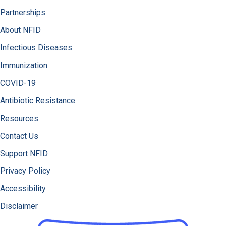
Partnerships
About NFID
Infectious Diseases
Immunization
COVID-19
Antibiotic Resistance
Resources
Contact Us
Support NFID
Privacy Policy
Accessibility
Disclaimer