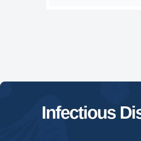
Infectious D