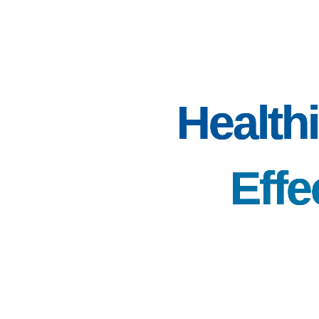
Healthi
Effe