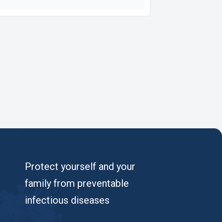
Protect yourself and your
family from preventable
infectious diseases