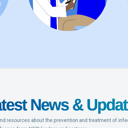
test News & Upda
nd resources about the prevention and treatment of infe