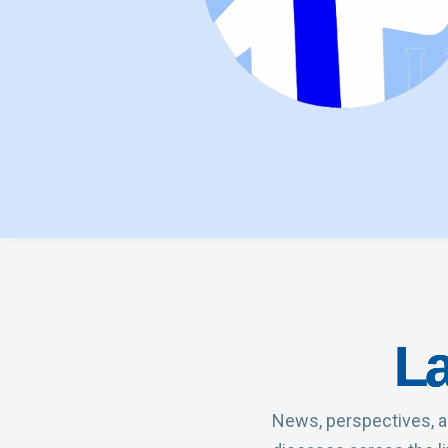
La
News, perspectives, a