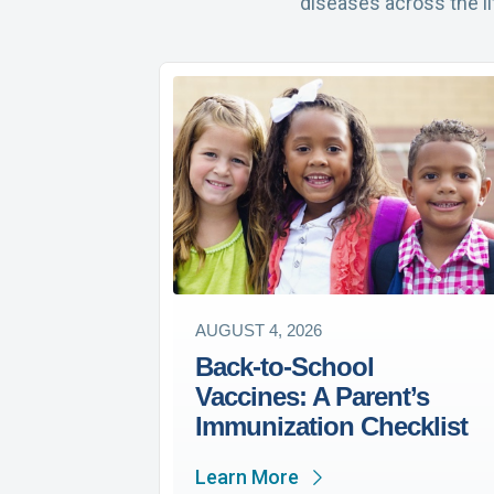
diseases across the l
AUGUST 4, 2026
Back-to-School
Vaccines: A Parent’s
Immunization Checklist
Learn More