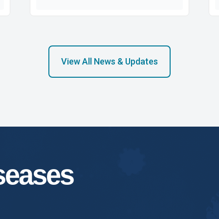
View All News & Updates
iseases