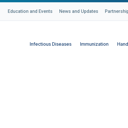
Education and Events
News and Updates
Partnershi
Infectious Diseases
Immunization
Hand