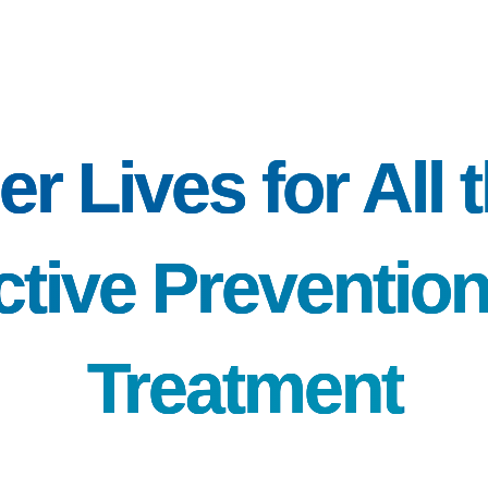
er Lives for All
ctive Preventio
Treatment