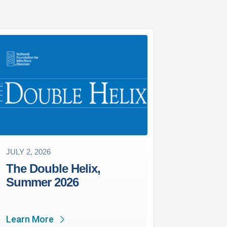
JULY 2, 2026
The Double Helix,
Summer 2026
Learn More