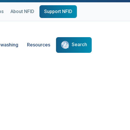
ps
About NFID
Support NFID
Search
washing
Resources