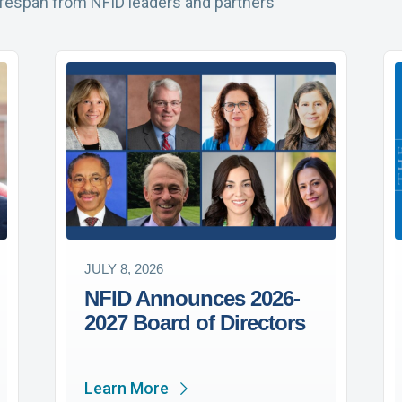
ifespan from NFID leaders and partners
JULY 8, 2026
NFID Announces 2026-
2027 Board of Directors
Learn More