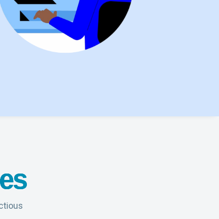
tes
ctious