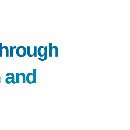
 through
n and