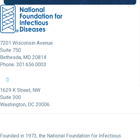
7201 Wisconsin Avenue
Suite 750
Bethesda, MD 20814
Phone: 301.656.0003
NFID Twitter Profile
NFID Facebook Profile
NFID LinkedIn Profile
NFID Youtube Account Link
NFID Instagram Account
1629 K Street, NW
Suite 300
Washington, DC 20006
Founded in 1973, the National Foundation for Infectious