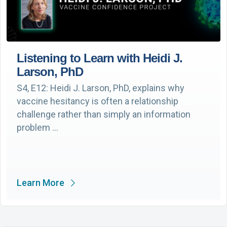
Listening to Learn with Heidi J.
Larson, PhD
S4, E12: Heidi J. Larson, PhD, explains why
vaccine hesitancy is often a relationship
challenge rather than simply an information
problem …
Learn More