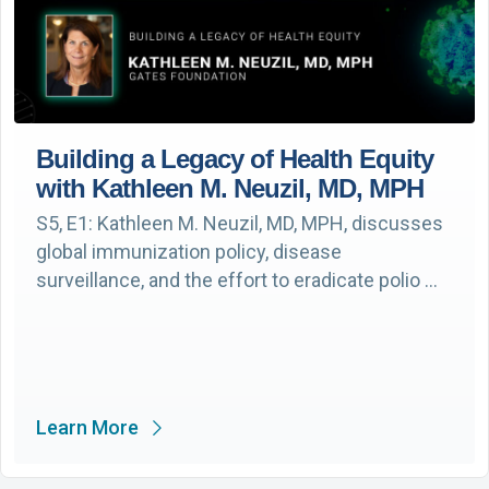
Building a Legacy of Health Equity
with Kathleen M. Neuzil, MD, MPH
S5, E1: Kathleen M. Neuzil, MD, MPH, discusses
global immunization policy, disease
surveillance, and the effort to eradicate polio …
Learn More