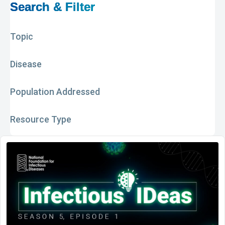
Search & Filter
Topic
Disease
Population Addressed
Resource Type