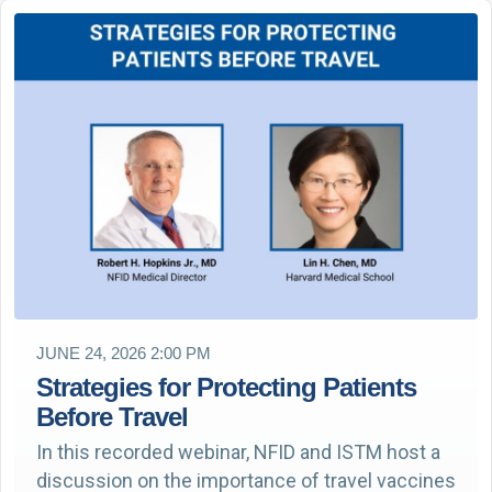
JUNE 24, 2026 2:00 PM
Strategies for Protecting Patients
Before Travel
In this recorded webinar, NFID and ISTM host a
discussion on the importance of travel vaccines