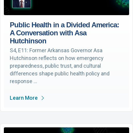
Public Health in a Divided America:
A Conversation with Asa
Hutchinson
S4, E11: Former Arkansas Governor Asa
Hutchinson reflects on how emergency
preparedness, public trust, and cultural
differences shape public health policy and
response …
Learn More