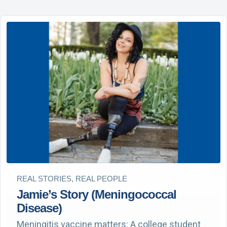
REAL STORIES, REAL PEOPLE
Jamie’s Story (Meningococcal
Disease)
Meningitis vaccine matters: A college student