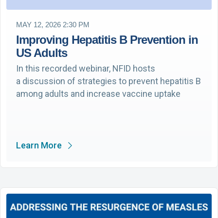
MAY 12, 2026 2:30 PM
Improving Hepatitis B Prevention in
US Adults
In this recorded webinar, NFID hosts
a discussion of strategies to prevent hepatitis B
among adults and increase vaccine uptake
Learn More