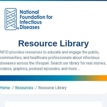
M
Resource Library
NFID provides resources to educate and engage the public,
communities, and healthcare professionals about infectious
diseases across the lifespan. Search our library for real stories,
videos, graphics, podcast episodes, and more …
Home
Resources
Resource Library