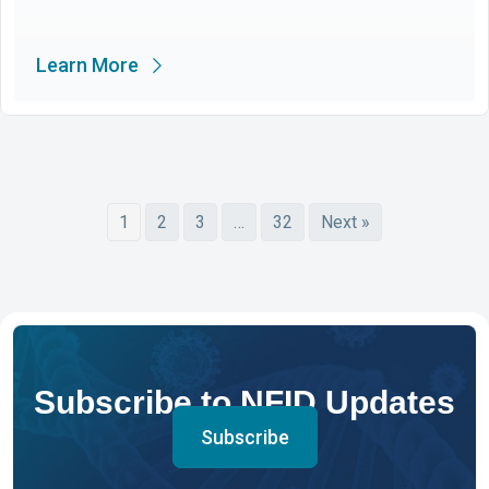
Learn More
1
2
3
…
32
Next »
Subscribe to NFID Updates
Subscribe