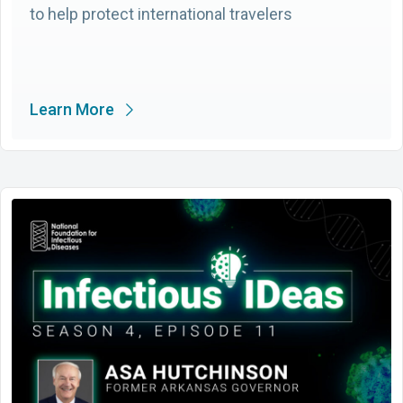
to help protect international travelers
Learn More