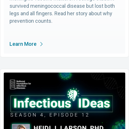
survived meningococcal disease but lost both
legs and all fingers. Read her story about why
prevention counts.
Learn More