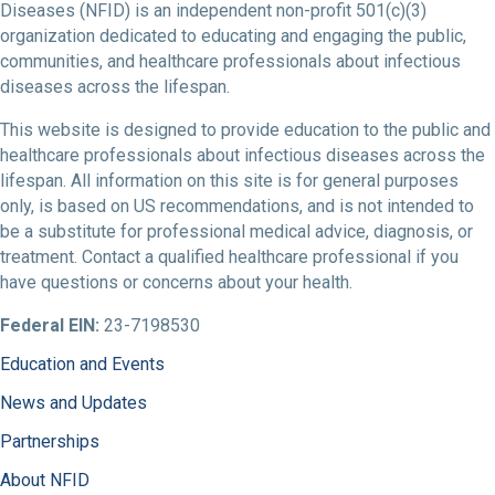
Diseases (NFID) is an independent non-profit 501(c)(3)
organization dedicated to educating and engaging the public,
communities, and healthcare professionals about infectious
diseases across the lifespan.
This website is designed to provide education to the public and
healthcare professionals about infectious diseases across the
lifespan. All information on this site is for general purposes
only, is based on US recommendations, and is not intended to
be a substitute for professional medical advice, diagnosis, or
treatment. Contact a qualified healthcare professional if you
have questions or concerns about your health.
Federal EIN:
23-7198530
Education and Events
News and Updates
Partnerships
About NFID