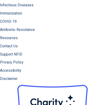
Infectious Diseases
Immunization
COVID-19
Antibiotic Resistance
Resources
Contact Us
Support NFID
Privacy Policy
Accessibility
Disclaimer