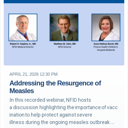
APRIL 21, 2026 12:30 PM
Addressing the Resurgence of
Measles
In this recorded webinar, NFID hosts
a discussion highlighting the importance of vacc
ination to help protect against severe
illness during the ongoing measles outbreak …