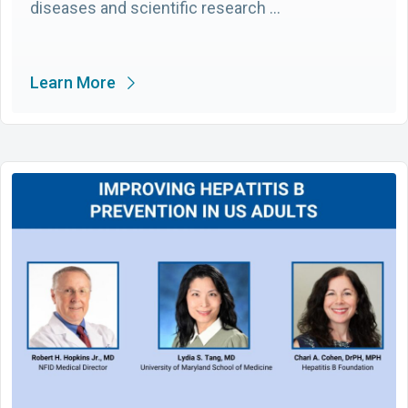
diseases and scientific research …
Learn More