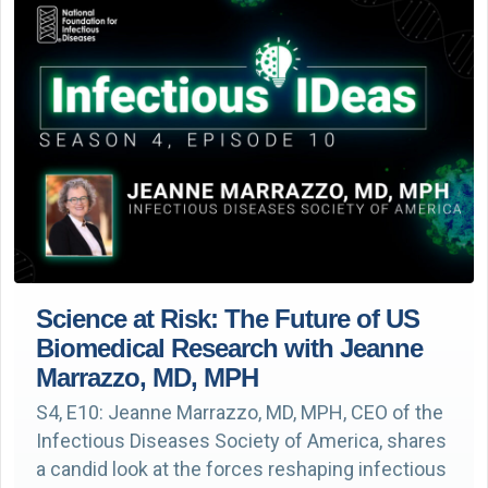
Science at Risk: The Future of US
Biomedical Research with Jeanne
Marrazzo, MD, MPH
S4, E10: Jeanne Marrazzo, MD, MPH, CEO of the
Infectious Diseases Society of America, shares
a candid look at the forces reshaping infectious