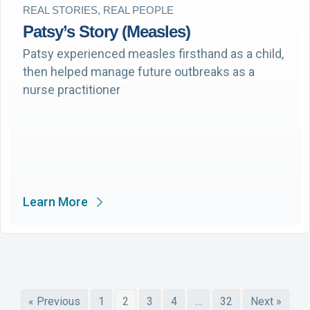
REAL STORIES, REAL PEOPLE
Patsy’s Story (Measles)
Patsy experienced measles firsthand as a child,
then helped manage future outbreaks as a
nurse practitioner
Learn More
« Previous
1
2
3
4
…
32
Next »