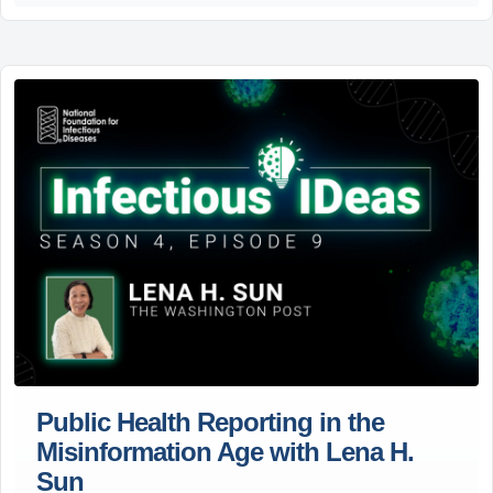
Public Health Reporting in the
Misinformation Age with Lena H.
Sun