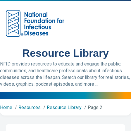
M
Resource Library
NFID provides resources to educate and engage the public,
communities, and healthcare professionals about infectious
diseases across the lifespan. Search our library for real stories,
videos, graphics, podcast episodes, and more …
Home
Resources
Resource Library
Page 2