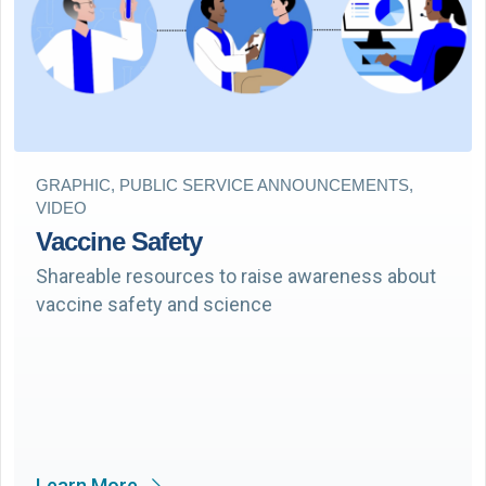
GRAPHIC, PUBLIC SERVICE ANNOUNCEMENTS,
VIDEO
Vaccine Safety
Shareable resources to raise awareness about
vaccine safety and science
Learn More