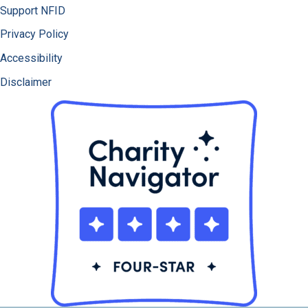
Support NFID
Privacy Policy
Accessibility
Disclaimer