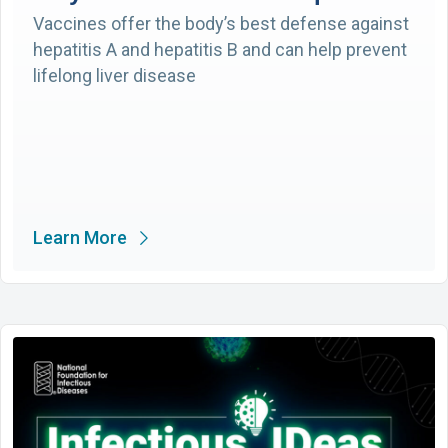
Vaccines offer the body’s best defense against
hepatitis A and hepatitis B and can help prevent
lifelong liver disease
Learn More