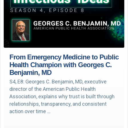
From Emergency Medicine to Public
Health Champion with Georges C.
Benjamin, MD
S4, E8: Georges C. Benjamin, MD, executive
director of the American Public Health
Association, explains why trust is built through
relationships, transparency, and consistent
action over time …