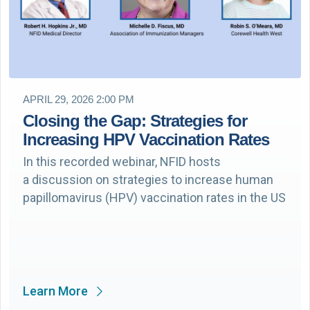
APRIL 29, 2026 2:00 PM
Closing the Gap: Strategies for
Increasing HPV Vaccination Rates
In this recorded webinar, NFID hosts
a discussion on strategies to increase human
papillomavirus (HPV) vaccination rates in the US
Learn More