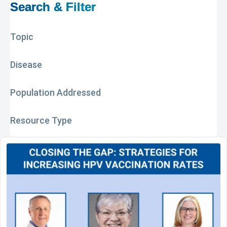
Search & Filter
Topic
Disease
Population Addressed
Resource Type