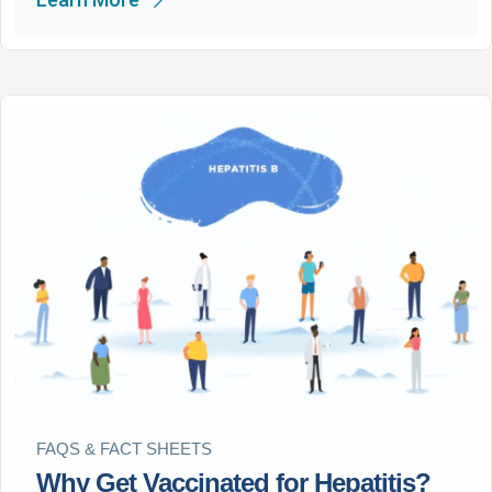
FAQS & FACT SHEETS
Why Get Vaccinated for Hepatitis?