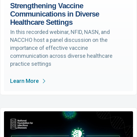
Strengthening Vaccine
Communications in Diverse
Healthcare Settings
In this recorded webinar, NFID, NASN, and
NACCHO host a panel discussion on the
importance of effective vaccine
communication across diverse healthcare
practice settings
Learn More