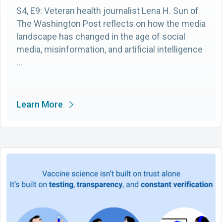
S4, E9: Veteran health journalist Lena H. Sun of
The Washington Post reflects on how the media
landscape has changed in the age of social
media, misinformation, and artificial intelligence
…
Learn More