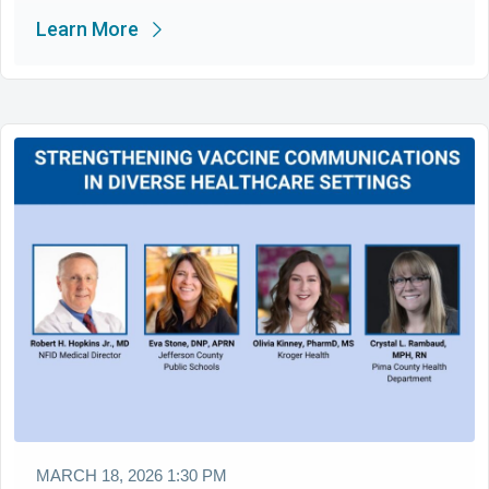
Learn More
MARCH 18, 2026 1:30 PM