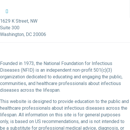
NFID Twitter Profile
NFID Facebook Profile
NFID LinkedIn Profile
NFID Youtube Account Link
NFID Instagram Account
1629 K Street, NW
Suite 300
Washington, DC 20006
Founded in 1973, the National Foundation for Infectious
Diseases (NFID) is an independent non-profit 501(c)(3)
organization dedicated to educating and engaging the public,
communities, and healthcare professionals about infectious
diseases across the lifespan.
This website is designed to provide education to the public and
healthcare professionals about infectious diseases across the
lifespan. All information on this site is for general purposes
only, is based on US recommendations, and is not intended to
be a substitute for professional medical advice, diagnosis, or