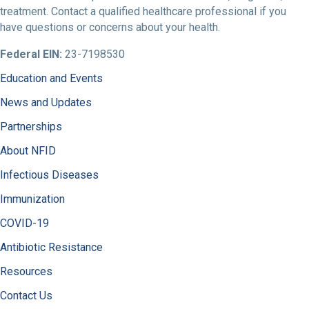
treatment. Contact a qualified healthcare professional if you
have questions or concerns about your health.
Federal EIN:
23-7198530
Education and Events
News and Updates
Partnerships
About NFID
Infectious Diseases
Immunization
COVID-19
Antibiotic Resistance
Resources
Contact Us