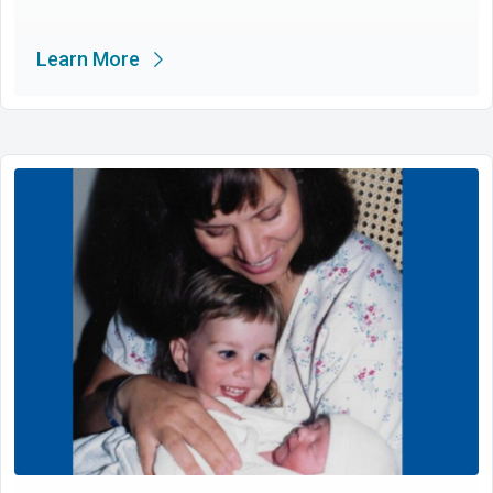
Learn More