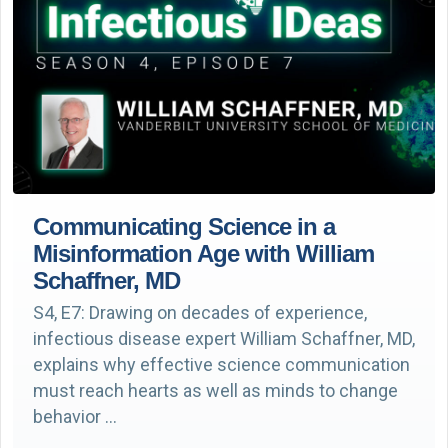
Communicating Science in a
Misinformation Age with William
Schaffner, MD
S4, E7: Drawing on decades of experience,
infectious disease expert William Schaffner, MD,
explains why effective science communication
must reach hearts as well as minds to change
behavior …