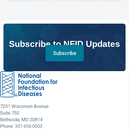
Subscribe to NFID Updates
Subscribe
7201 Wisconsin Avenue
Suite 750
Bethesda, MD 20814
Phone: 301.656.0003