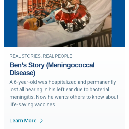
REAL STORIES, REAL PEOPLE
Ben’s Story (Meningococcal
Disease)
A 6-year-old was hospitalized and permanently
lost all hearing in his left ear due to bacterial
meningitis. Now he wants others to know about
life-saving vaccines …
Learn More