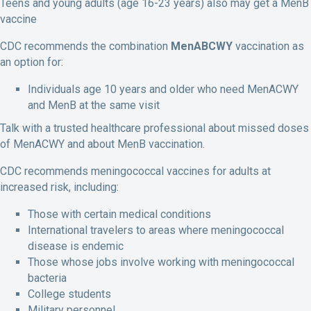
Teens and young adults (age 16-23 years) also may get a MenB
vaccine
CDC recommends the combination
MenABCWY
vaccination as
an option for:
Individuals age 10 years and older who need MenACWY
and MenB at the same visit
Talk with a trusted healthcare professional about missed doses
of MenACWY and about MenB vaccination.
CDC recommends meningococcal vaccines for adults at
increased risk, including:
Those with certain medical conditions
International travelers to areas where meningococcal
disease is endemic
Those whose jobs involve working with meningococcal
bacteria
College students
Military personnel