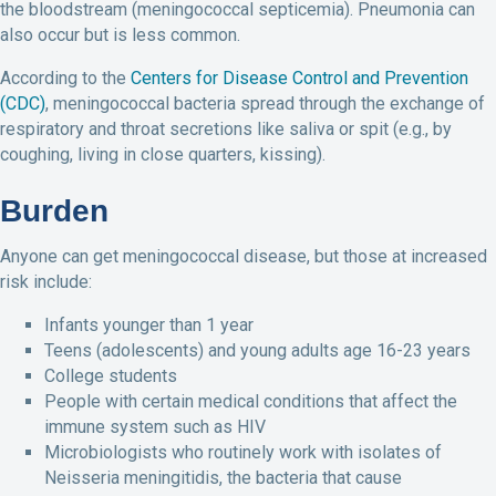
the bloodstream (meningococcal septicemia). Pneumonia can
also occur but is less common.
According to the
Centers for Disease Control and Prevention
(CDC)
, meningococcal bacteria spread through the exchange of
respiratory and throat secretions like saliva or spit (e.g., by
coughing, living in close quarters, kissing).
Burden
Anyone can get meningococcal disease, but those at increased
risk include:
Infants younger than 1 year
Teens (adolescents) and young adults age 16-23 years
College students
People with certain medical conditions that affect the
immune system such as HIV
Microbiologists who routinely work with isolates of
Neisseria meningitidis, the bacteria that cause