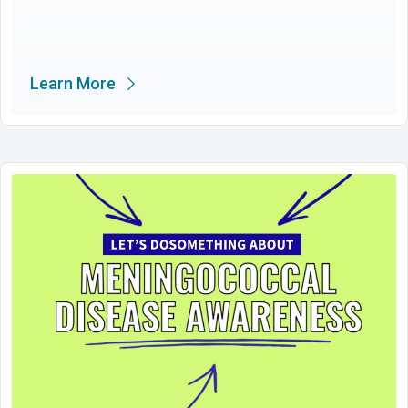
Learn More