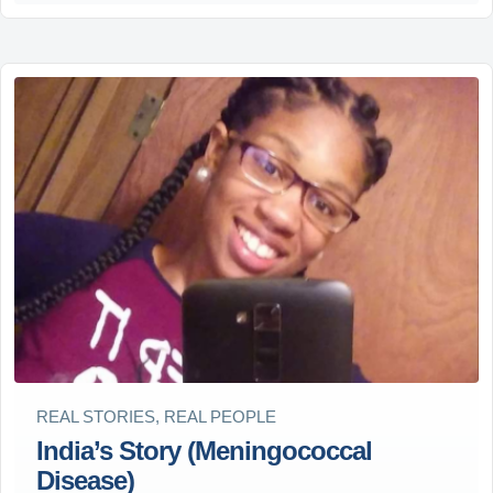
REAL STORIES, REAL PEOPLE
India’s Story (Meningococcal
Disease)