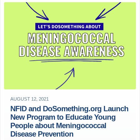
AUGUST 12, 2021
NFID and DoSomething.org Launch
New Program to Educate Young
People about Meningococcal
Disease Prevention