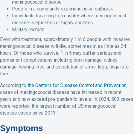
meningococcal disease
People in a community experiencing an outbreak
Individuals traveling to a country where meningococcal
disease is epidemic or highly endemic
Military recruits
Even with treatment, approximately 1 in 6 people with invasive
meningococcal disease will die, sometimes in as little as 24
hours. Of those who survive, 1 in 5 may suffer serious and
permanent complications including brain damage, kidney
damage, hearing loss, and amputation of arms, legs, fingers, or
toes.
According to
the Centers for Disease Control and Prevention
,
cases of meningococcal disease have increased in recent
years and now exceed pre-pandemic levels. In 2024, 503 cases
were reported, the largest number of US meningococcal
disease cases since 2013.
Symptoms