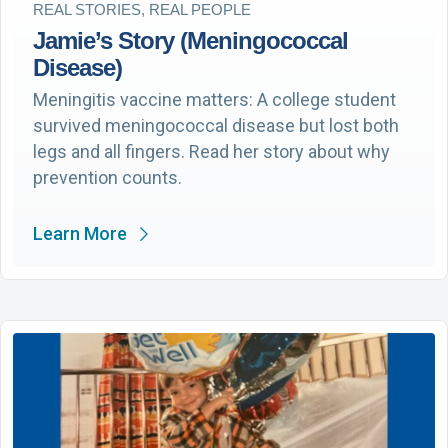
REAL STORIES, REAL PEOPLE
Jamie’s Story (Meningococcal
Disease)
Meningitis vaccine matters: A college student
survived meningococcal disease but lost both
legs and all fingers. Read her story about why
prevention counts.
Learn More