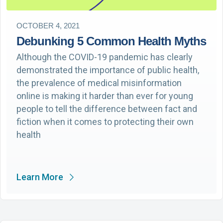
OCTOBER 4, 2021
Debunking 5 Common Health Myths
Although the COVID-19 pandemic has clearly
demonstrated the importance of public health,
the prevalence of medical misinformation
online is making it harder than ever for young
people to tell the difference between fact and
fiction when it comes to protecting their own
health
Learn More