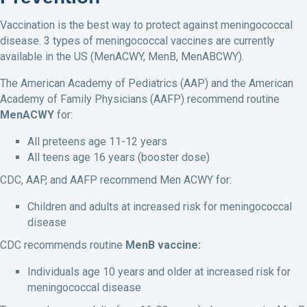
Vaccination is the best way to protect against meningococcal
disease. 3 types of meningococcal vaccines are currently
available in the US (MenACWY, MenB, MenABCWY).
The American Academy of Pediatrics (AAP) and the American
Academy of Family Physicians (AAFP) recommend routine
MenACWY
for:
All preteens age 11-12 years
All teens age 16 years (booster dose)
CDC, AAP, and AAFP recommend Men ACWY for:
Children and adults at increased risk for meningococcal
disease
CDC recommends routine
MenB vaccine:
Individuals age 10 years and older at increased risk for
meningococcal disease