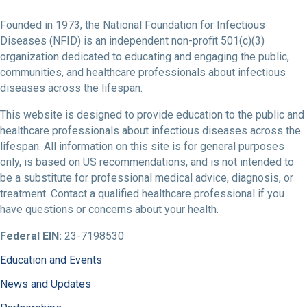
Founded in 1973, the National Foundation for Infectious
Diseases (NFID) is an independent non-profit 501(c)(3)
organization dedicated to educating and engaging the public,
communities, and healthcare professionals about infectious
diseases across the lifespan.
This website is designed to provide education to the public and
healthcare professionals about infectious diseases across the
lifespan. All information on this site is for general purposes
only, is based on US recommendations, and is not intended to
be a substitute for professional medical advice, diagnosis, or
treatment. Contact a qualified healthcare professional if you
have questions or concerns about your health.
Federal EIN:
23-7198530
Education and Events
News and Updates