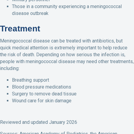
Those in a community experiencing a meningococcal
disease outbreak
Treatment
Meningococcal disease can be treated with antibiotics, but
quick medical attention is extremely important to help reduce
the risk of death. Depending on how serious the infection is,
people with meningococcal disease may need other treatments,
including:
Breathing support
Blood pressure medications
Surgery to remove dead tissue
Wound care for skin damage
Reviewed and updated January 2026
Sources: American Academy of Pediatrics, the American