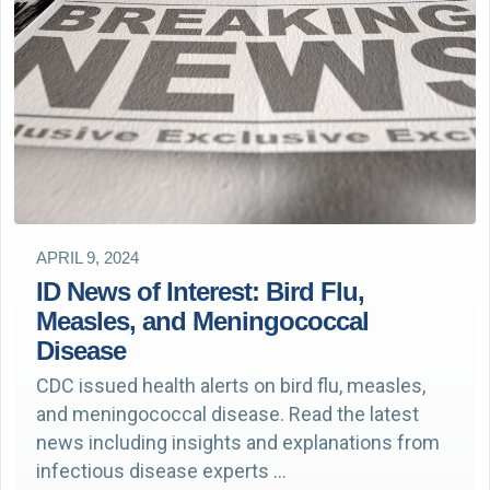
APRIL 9, 2024
ID News of Interest: Bird Flu,
Measles, and Meningococcal
Disease
CDC issued health alerts on bird flu, measles,
and meningococcal disease. Read the latest
news including insights and explanations from
infectious disease experts …