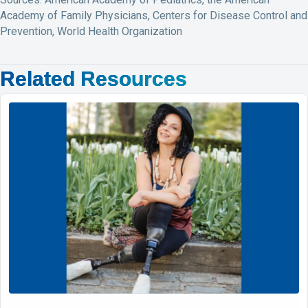
Academy of Family Physicians, Centers for Disease Control and
Prevention, World Health Organization
Related Resources