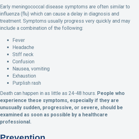
Early meningococcal disease symptoms are often similar to
influenza (flu) which can cause a delay in diagnosis and
treatment. Symptoms usually progress very quickly and may
include a combination of the following:
Fever
Headache
Stiff neck
Confusion
Nausea, vomiting
Exhaustion
Purplish rash
Death can happen in as little as 24-48 hours.
People who
experience these symptoms, especially if they
are
unusually sudden, progressive, or severe, should be
examined as soon as possible by a healthcare
professional.
Prevention