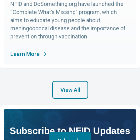
NFID and DoSomething.org have launched the
“Complete What’s Missing” program, which
aims to educate young people about
meningococcal disease and the importance of
prevention through vaccination
Learn More
View All
Subscribe to NFID Updates