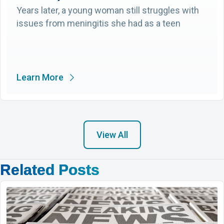
Years later, a young woman still struggles with
issues from meningitis she had as a teen
Learn More
View All
Related Posts