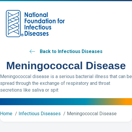
M
Back to Infectious Diseases
Meningococcal Disease
Meningococcal disease is a serious bacterial illness that can be
spread through the exchange of respiratory and throat
secretions like saliva or spit
Home
Infectious Diseases
Meningococcal Disease