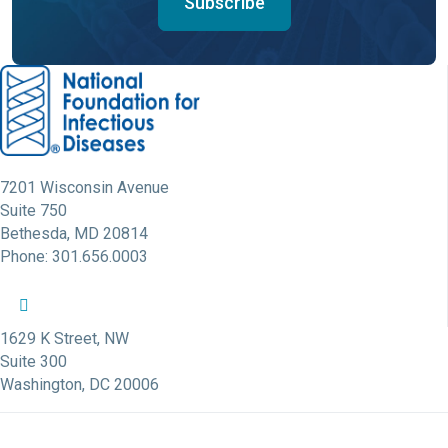
Subscribe
7201 Wisconsin Avenue
Suite 750
Bethesda, MD 20814
Phone: 301.656.0003
NFID Twitter Profile
NFID Facebook Profile
NFID LinkedIn Profile
NFID Youtube Account Link
NFID Instagram Account
1629 K Street, NW
Suite 300
Washington, DC 20006