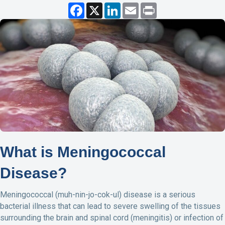
F
X
L
E
P
a
i
m
r
c
n
a
i
e
k
i
n
b
e
l
t
o
d
o
I
k
n
What is Meningococcal
Disease?
Meningococcal (muh-nin-jo-cok-ul) disease is a serious
bacterial illness that can lead to severe swelling of the tissues
surrounding the brain and spinal cord (meningitis) or infection of