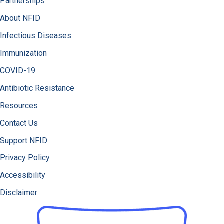
Partnerships
About NFID
Infectious Diseases
Immunization
COVID-19
Antibiotic Resistance
Resources
Contact Us
Support NFID
Privacy Policy
Accessibility
Disclaimer