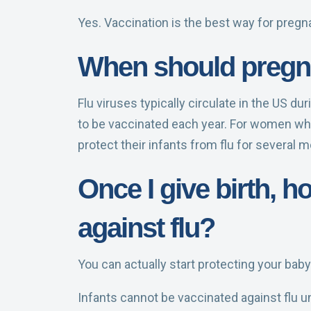
Yes. Vaccination is the best way for preg
When should pregna
Flu viruses typically circulate in the US d
to be vaccinated each year. For women who 
protect their infants from flu for several 
Once I give birth, 
against flu?
You can actually start protecting your baby
Infants cannot be vaccinated against flu un