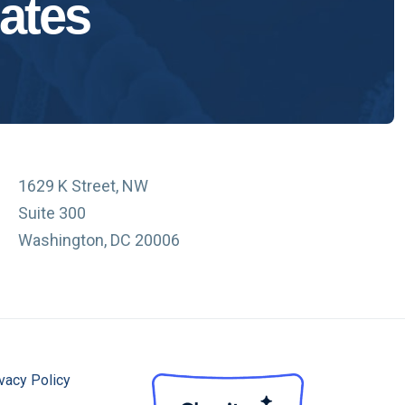
ates
1629 K Street, NW
Suite 300
Washington, DC 20006
vacy Policy