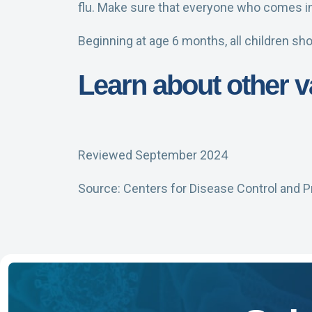
flu. Make sure that everyone who comes in 
Beginning at age 6 months, all children sho
Learn about other
Reviewed September 2024
Source: Centers for Disease Control and P