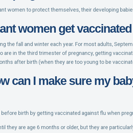
nant women to protect themselves, their developing babie
nt women get vaccinated 
uring the fall and winter each year. For most adults, Sept
are in the third trimester of pregnancy, getting vaccina
months after birth (when they are too young to be vaccinat
how can I make sure my bab
 before birth by getting vaccinated against flu when preg
til they are age 6 months or older, but they are particula