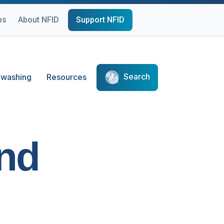
ps
About NFID
Support NFID
Search
washing
Resources
and