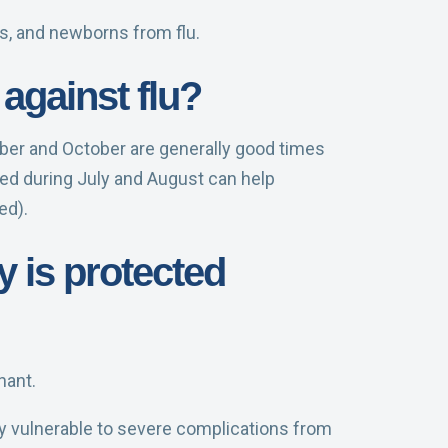
s, and newborns from flu.
against flu?
ember and October are generally good times
ted during July and August can help
ed).
y is protected
nant.
rly vulnerable to severe complications from