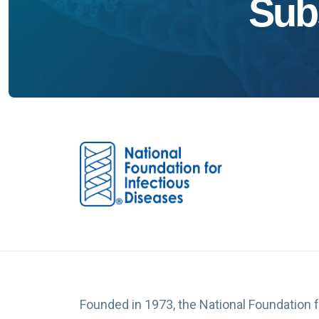
Sub
Founded in 1973, the National Foundation 