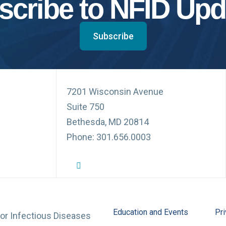
scribe to NFID Upd
Subscribe
7201 Wisconsin Avenue
Suite 750
Bethesda, MD 20814
Phone: 301.656.0003
NFID Twitter Profile
NFID Facebook Profile
NFID LinkedIn Profile
NFID Youtube Account Link
NFID Instagram Account
Education and Events
Pri
for Infectious Diseases