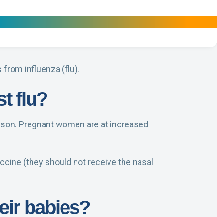
from influenza (flu).
t flu?
eason. Pregnant women are at increased
ccine (they should not receive the nasal
eir babies?