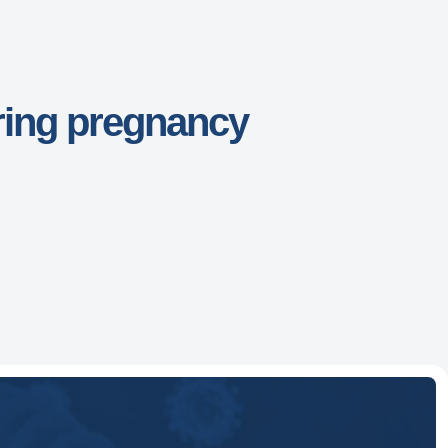
ring pregnancy