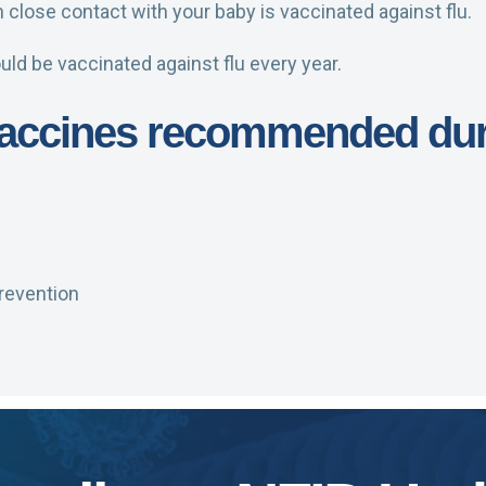
close contact with your baby is vaccinated against flu.
uld be vaccinated against flu every year.
 vaccines recommended du
revention