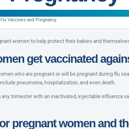
Flu Vaccines and Pregnancy
gnant women to help protect their babies and themselves 
men get vaccinated agains
women who are pregnant or will be pregnant during flu s
 include pneumonia, hospitalization, and even death.
y trimester with an inactivated, injectable influenza va
 for pregnant women and th