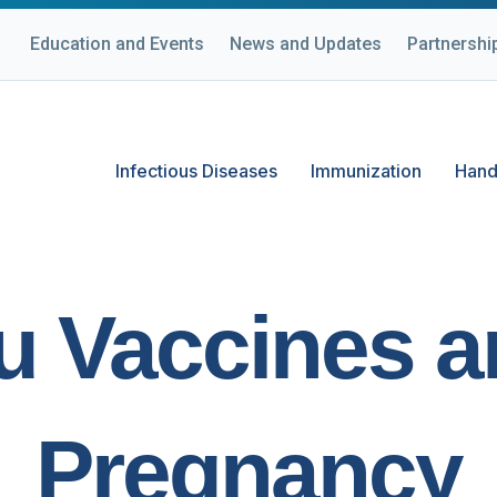
Education and Events
News and Updates
Partnershi
Infectious Diseases
Immunization
Hand
u Vaccines 
Pregnancy