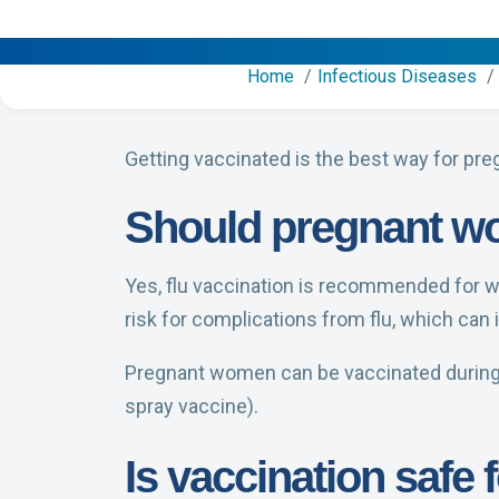
Home
Infectious Diseases
Getting vaccinated is the best way for pre
Should pregnant wo
Yes, flu vaccination is recommended for 
risk for complications from flu, which can
Pregnant women can be vaccinated during an
spray vaccine).
Is vaccination safe