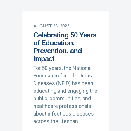
AUGUST 23, 2023
Celebrating 50 Years
of Education,
Prevention, and
Impact
For 50 years, the National
Foundation for Infectious
Diseases (NFID) has been
educating and engaging the
public, communities, and
healthcare professionals
about infectious diseases
across the lifespan …