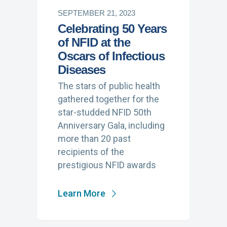
SEPTEMBER 21, 2023
Celebrating 50 Years
of NFID at the
Oscars of Infectious
Diseases
The stars of public health
gathered together for the
star-studded NFID 50th
Anniversary Gala, including
more than 20 past
recipients of the
prestigious NFID awards
Learn More