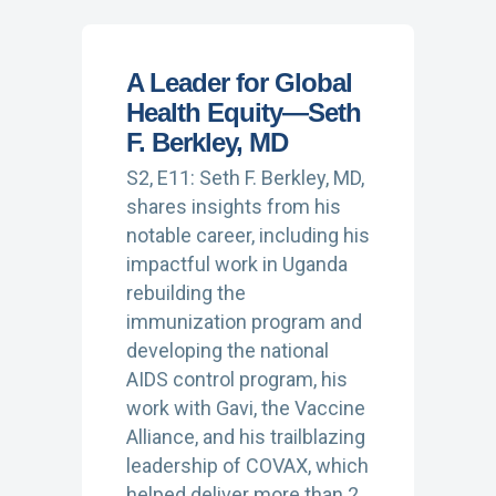
A Leader for Global
Health Equity—Seth
F. Berkley, MD
S2, E11: Seth F. Berkley, MD,
shares insights from his
notable career, including his
impactful work in Uganda
rebuilding the
immunization program and
developing the national
AIDS control program, his
work with Gavi, the Vaccine
Alliance, and his trailblazing
leadership of COVAX, which
helped deliver more than 2