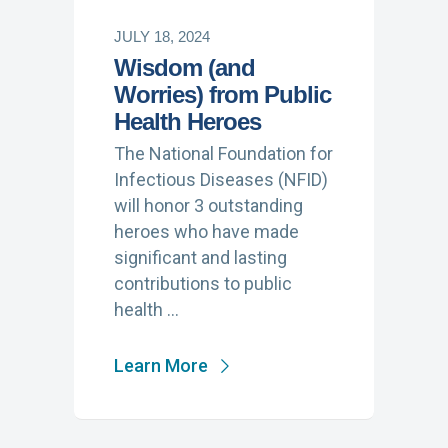
JULY 18, 2024
Wisdom (and
Worries) from Public
Health Heroes
The National Foundation for
Infectious Diseases (NFID)
will honor 3 outstanding
heroes who have made
significant and lasting
contributions to public
health …
Learn More