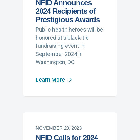
NFID Announces
2024 Recipients of
Prestigious Awards
Public health heroes will be
honored at a black-tie
fundraising event in
September 2024 in
Washington, DC
Learn More
NOVEMBER 29, 2023
NFID Calls for 2024