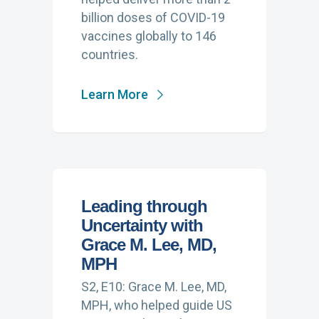
billion doses of COVID-19
vaccines globally to 146
countries.
Learn More
Leading through
Uncertainty with
Grace M. Lee, MD,
MPH
S2, E10: Grace M. Lee, MD,
MPH, who helped guide US