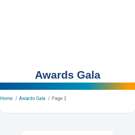
Awards Gala
Home
Awards Gala
Page 2