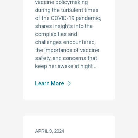
vaccine policymaking
during the turbulent times
of the COVID-19 pandemic,
shares insights into the
complexities and
challenges encountered,
the importance of vaccine
safety, and concerns that
keep her awake at night …
Learn More
APRIL 9, 2024