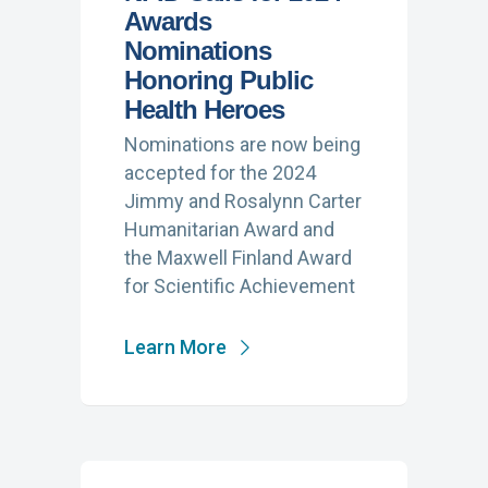
Awards
Nominations
Honoring Public
Health Heroes
Nominations are now being
accepted for the 2024
Jimmy and Rosalynn Carter
Humanitarian Award and
the Maxwell Finland Award
for Scientific Achievement
Learn More