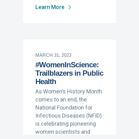
Learn More
MARCH 31, 2023
#WomenInScience:
Trailblazers in Public
Health
As Women’s History Month
comes to an end, the
National Foundation for
Infectious Diseases (NFID)
is celebrating pioneering
women scientists and