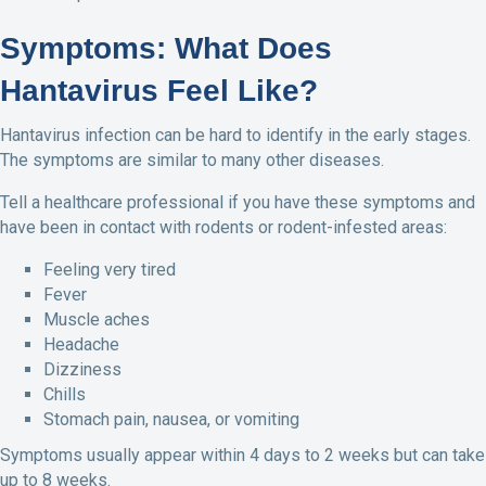
Symptoms: What Does
Hantavirus Feel Like?
Hantavirus infection can be hard to identify in the early stages.
The symptoms are similar to many other diseases.
Tell a healthcare professional if you have these symptoms and
have been in contact with rodents or rodent-infested areas:
Feeling very tired
Fever
Muscle aches
Headache
Dizziness
Chills
Stomach pain, nausea, or vomiting
Symptoms usually appear within 4 days to 2 weeks but can take
up to 8 weeks.