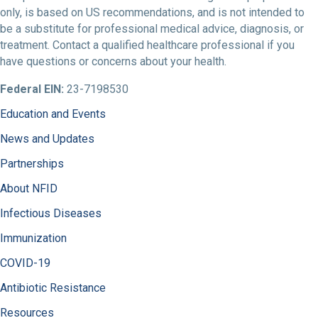
only, is based on US recommendations, and is not intended to
be a substitute for professional medical advice, diagnosis, or
treatment. Contact a qualified healthcare professional if you
have questions or concerns about your health.
Federal EIN:
23-7198530
Education and Events
News and Updates
Partnerships
About NFID
Infectious Diseases
Immunization
COVID-19
Antibiotic Resistance
Resources