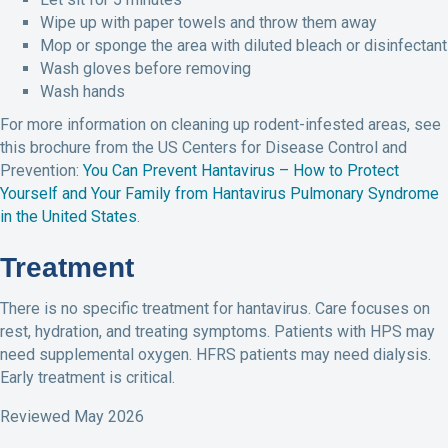
Wipe up with paper towels and throw them away
Mop or sponge the area with diluted bleach or disinfectant
Wash gloves before removing
Wash hands
For more information on cleaning up rodent-infested areas, see
this brochure from the US Centers for Disease Control and
Prevention:
You Can Prevent Hantavirus – How to Protect
Yourself and Your Family from Hantavirus Pulmonary Syndrome
in the United States
.
Treatment
There is no specific treatment for hantavirus. Care focuses on
rest, hydration, and treating symptoms. Patients with HPS may
need supplemental oxygen. HFRS patients may need dialysis.
Early treatment is critical.
Reviewed May 2026