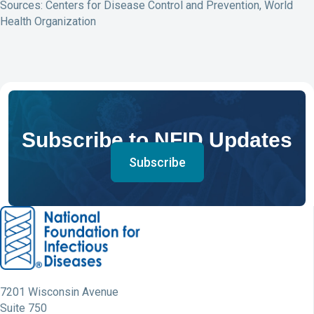
Sources: Centers for Disease Control and Prevention, World
Health Organization
Subscribe to NFID Updates
Subscribe
7201 Wisconsin Avenue
Suite 750