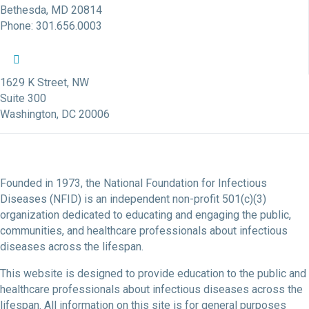
Bethesda, MD 20814
Phone: 301.656.0003
NFID Twitter Profile
NFID Facebook Profile
NFID LinkedIn Profile
NFID Youtube Account Link
NFID Instagram Account
1629 K Street, NW
Suite 300
Washington, DC 20006
Founded in 1973, the National Foundation for Infectious
Diseases (NFID) is an independent non-profit 501(c)(3)
organization dedicated to educating and engaging the public,
communities, and healthcare professionals about infectious
diseases across the lifespan.
This website is designed to provide education to the public and
healthcare professionals about infectious diseases across the
lifespan. All information on this site is for general purposes