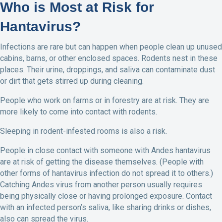
Who is Most at Risk for
Hantavirus?
Infections are rare but can happen when people clean up unused
cabins, barns, or other enclosed spaces. Rodents nest in these
places. Their urine, droppings, and saliva can contaminate dust
or dirt that gets stirred up during cleaning.
People who work on farms or in forestry are at risk. They are
more likely to come into contact with rodents.
Sleeping in rodent-infested rooms is also a risk.
People in close contact with someone with Andes hantavirus
are at risk of getting the disease themselves. (People with
other forms of hantavirus infection do not spread it to others.)
Catching Andes virus from another person usually requires
being physically close or having prolonged exposure. Contact
with an infected person’s saliva, like sharing drinks or dishes,
also can spread the virus.