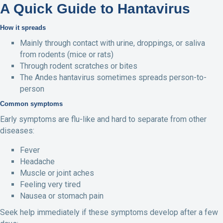
A Quick Guide to Hantavirus
How it spreads
Mainly through contact with urine, droppings, or saliva
from rodents (mice or rats)
Through rodent scratches or bites
The Andes hantavirus sometimes spreads person-to-
person
Common symptoms
Early symptoms are flu-like and hard to separate from other
diseases:
Fever
Headache
Muscle or joint aches
Feeling very tired
Nausea or stomach pain
Seek help immediately if these symptoms develop after a few