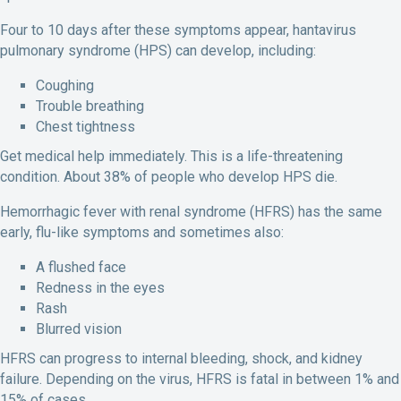
Four to 10 days after these symptoms appear, hantavirus
pulmonary syndrome (HPS) can develop, including:
Coughing
Trouble breathing
Chest tightness
Get medical help immediately. This is a life-threatening
condition. About 38% of people who develop HPS die.
Hemorrhagic fever with renal syndrome (HFRS) has the same
early, flu-like symptoms and sometimes also:
A flushed face
Redness in the eyes
Rash
Blurred vision
HFRS can progress to internal bleeding, shock, and kidney
failure. Depending on the virus, HFRS is fatal in between 1% and
15% of cases.