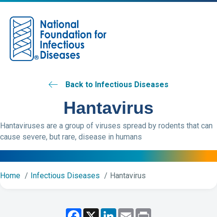
M
Back to Infectious Diseases
Hantavirus
Hantaviruses are a group of viruses spread by rodents that can
cause severe, but rare, disease in humans
Home
Infectious Diseases
Hantavirus
F
X
L
E
P