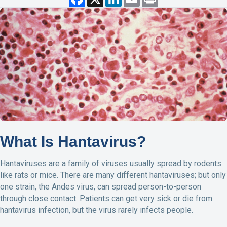
a
i
m
r
c
n
a
i
e
k
i
n
b
e
l
t
o
d
o
I
k
n
What Is Hantavirus?
Hantaviruses are a family of viruses usually spread by rodents
like rats or mice. There are many different hantaviruses; but only
one strain, the Andes virus, can spread person-to-person
through close contact. Patients can get very sick or die from
hantavirus infection, but the virus rarely infects people.