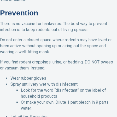
Prevention
There is no vaccine for hantavirus. The best way to prevent
infection is to keep rodents out of living spaces.
Do not enter a closed space where rodents may have lived or
been active without opening up or airing out the space and
wearing a well-fitting mask.
If you find rodent droppings, urine, or bedding, DO NOT sweep
or vacuum them. Instead:
Wear rubber gloves
Spray until very wet with disinfectant
Look for the word “disinfectant” on the label of
household products
Or make your own. Dilute 1 part bleach in 9 parts
water.
Let sit for 5 minutes