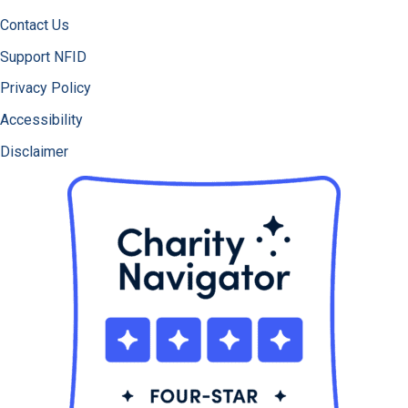
Contact Us
Support NFID
Privacy Policy
Accessibility
Disclaimer