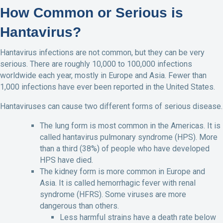
How Common or Serious is
Hantavirus?
Hantavirus infections are not common, but they can be very
serious. There are roughly 10,000 to 100,000 infections
worldwide each year, mostly in Europe and Asia. Fewer than
1,000 infections have ever been reported in the United States.
Hantaviruses can cause two different forms of serious disease.
The lung form is most common in the Americas. It is
called hantavirus pulmonary syndrome (HPS). More
than a third (38%) of people who have developed
HPS have died.
The kidney form is more common in Europe and
Asia. It is called hemorrhagic fever with renal
syndrome (HFRS). Some viruses are more
dangerous than others.
Less harmful strains have a death rate below