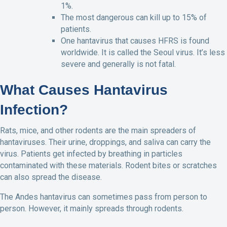
1%.
The most dangerous can kill up to 15% of
patients.
One hantavirus that causes HFRS is found
worldwide. It is called the Seoul virus. It’s less
severe and generally is not fatal.
What Causes Hantavirus
Infection?
Rats, mice, and other rodents are the main spreaders of
hantaviruses. Their urine, droppings, and saliva can carry the
virus. Patients get infected by breathing in particles
contaminated with these materials. Rodent bites or scratches
can also spread the disease.
The Andes hantavirus can sometimes pass from person to
person. However, it mainly spreads through rodents.