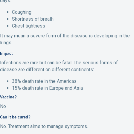
days:
Coughing
Shortness of breath
Chest tightness
It may mean a severe form of the disease is developing in the
lungs.
Impact
Infections are rare but can be fatal. The serious forms of
disease are different on different continents:
38% death rate in the Americas
15% death rate in Europe and Asia
Vaccine?
No
Can it be cured?
No. Treatment aims to manage symptoms.