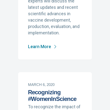
experts will discuss the
latest updates and recent
scientific advances in
vaccine development,
production, evaluation, and
implementation.
Learn More
MARCH 6, 2020
Recognizing
#WomenInScience
To recognize the impact of