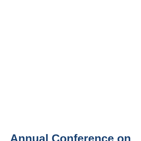
Annual Conference on