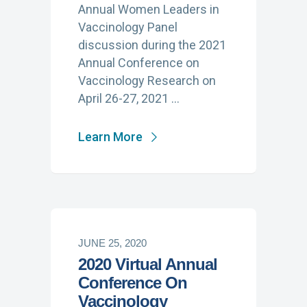
Annual Women Leaders in
Vaccinology Panel
discussion during the 2021
Annual Conference on
Vaccinology Research on
April 26-27, 2021 …
Learn More
JUNE 25, 2020
2020 Virtual Annual
Conference On
Vaccinology