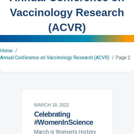
Vaccinology Research
(ACVR)
Home
Annual Conference on Vaccinology Research (ACVR)
Page 2
MARCH 18, 2022
Celebrating
#WomenInScience
March is Women’s History