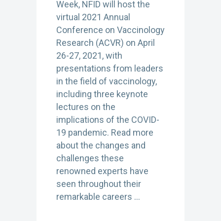
Week, NFID will host the
virtual 2021 Annual
Conference on Vaccinology
Research (ACVR) on April
26-27, 2021, with
presentations from leaders
in the field of vaccinology,
including three keynote
lectures on the
implications of the COVID-
19 pandemic. Read more
about the changes and
challenges these
renowned experts have
seen throughout their
remarkable careers …