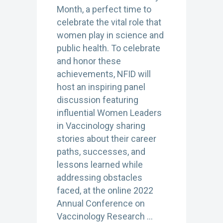
Month, a perfect time to
celebrate the vital role that
women play in science and
public health. To celebrate
and honor these
achievements, NFID will
host an inspiring panel
discussion featuring
influential Women Leaders
in Vaccinology sharing
stories about their career
paths, successes, and
lessons learned while
addressing obstacles
faced, at the online 2022
Annual Conference on
Vaccinology Research …