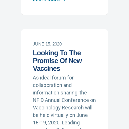
JUNE 15, 2020
Looking To The
Promise Of New
Vaccines
As ideal forum for
collaboration and
information sharing, the
NFID Annual Conference on
Vaccinology Research will
be held virtually on June
18-19, 2020. Leading