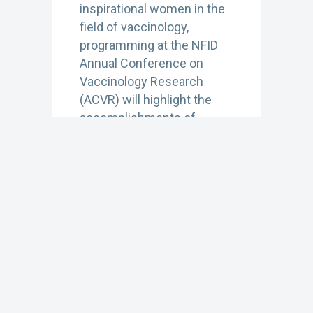
inspirational women in the
field of vaccinology,
programming at the NFID
Annual Conference on
Vaccinology Research
(ACVR) will highlight the
accomplishments of
women leaders working in
a variety of professional
settings…
Learn More