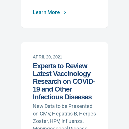
Learn More
APRIL 20, 2021
Experts to Review
Latest Vaccinology
Research on COVID-
19 and Other
Infectious Diseases
New Data to be Presented
on CMV, Hepatitis B, Herpes
Zoster, HPV, Influenza,
Meningococcal Disease,