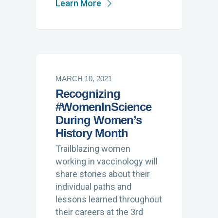
Learn More
MARCH 10, 2021
Recognizing
#WomenInScience
During Women’s
History Month
Trailblazing women
working in vaccinology will
share stories about their
individual paths and
lessons learned throughout
their careers at the 3rd