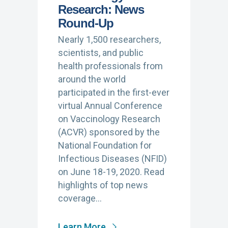
Research: News
Round-Up
Nearly 1,500 researchers,
scientists, and public
health professionals from
around the world
participated in the first-ever
virtual Annual Conference
on Vaccinology Research
(ACVR) sponsored by the
National Foundation for
Infectious Diseases (NFID)
on June 18-19, 2020. Read
highlights of top news
coverage…
Learn More