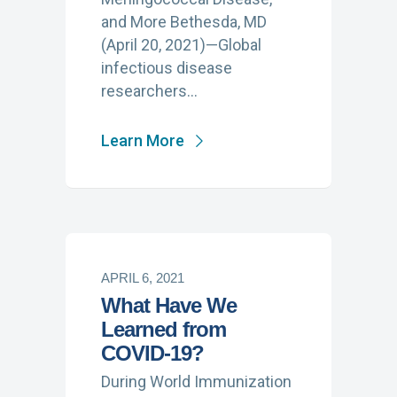
and More Bethesda, MD
(April 20, 2021)—Global
infectious disease
researchers…
Learn More
APRIL 6, 2021
What Have We
Learned from
COVID-19?
During World Immunization