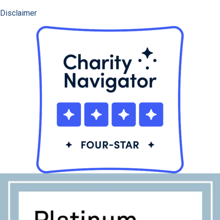
Disclaimer