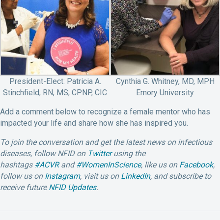
President-Elect: Patricia A.
Cynthia G. Whitney, MD, MPH
Stinchfield, RN, MS, CPNP, CIC
Emory University
Add a comment below to recognize a female mentor who has
impacted your life and share how she has inspired you.
To join the conversation and get the latest news on infectious
diseases, follow NFID on
Twitter
using the
hashtags
#ACVR
and
#WomenInScience
, like us on
Facebook
,
follow us on
Instagram
,
visit us on
LinkedIn
, and subscribe to
receive future
NFID Updates
.