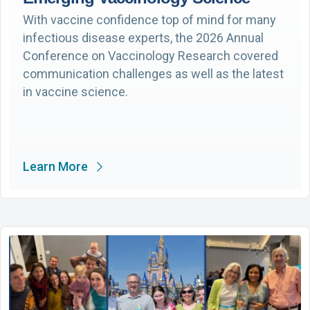
With vaccine confidence top of mind for many
infectious disease experts, the 2026 Annual
Conference on Vaccinology Research covered
communication challenges as well as the latest
in vaccine science.
Learn More