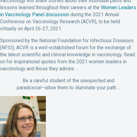
vaccinology will share stories about their individual paths and
lessons learned throughout their careers at the
Women Leaders
in Vaccinology Panel discussion
during the 2021 Annual
Conference on Vaccinology Research (ACVR), to be held
virtually on April 26-27, 2021.
Sponsored by the National Foundation for Infectious Diseases
(NFID), ACVR is a well-established forum for the exchange of
the latest scientific and clinical knowledge in vaccinology. Read
on for inspirational quotes from the 2021 women leaders in
vaccinology and those they admire …
Be a careful student of the unexpected and
paradoxical—allow them to illuminate your path …