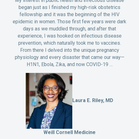
My interest in public health and infectious disease
began just as I finished my high-risk obstetrics
fellowship and it was the beginning of the HIV
epidemic in women. Those first few years were dark
days as we muddled through, and after that
experience, I was hooked on infectious disease
prevention, which naturally took me to vaccines.
From there I delved into the unique pregnancy
physiology and every disaster that came our way—
H1N1, Ebola, Zika, and now COVID-19 …
Laura E. Riley, MD
Weill Cornell Medicine