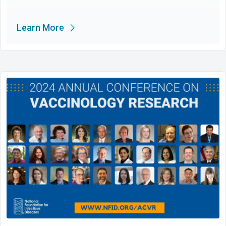
Learn More