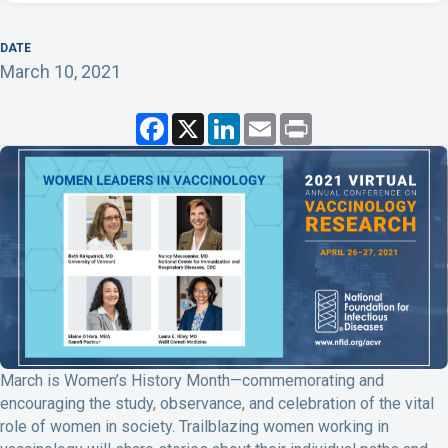
DATE
March 10, 2021
F
X
L
E
P
a
i
m
r
c
n
a
i
e
k
i
n
b
e
l
t
o
d
o
I
k
n
March is Women’s History Month—commemorating and
encouraging the study, observance, and celebration of the vital
role of women in society. Trailblazing women working in