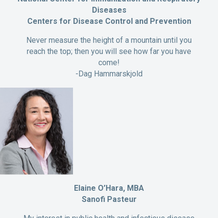
Diseases
Centers for Disease Control and Prevention
Never measure the height of a mountain until you
reach the top; then you will see how far you have
come!
-Dag Hammarskjold
Elaine O’Hara, MBA
Sanofi Pasteur