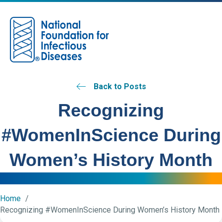
M
Back to Posts
Recognizing
#WomenInScience During
Women’s History Month
Home
Recognizing #WomenInScience During Women’s History Month