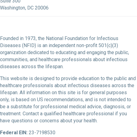
Suite 300
Washington, DC 20006
Founded in 1973, the National Foundation for Infectious
Diseases (NFID) is an independent non-profit 501(c)(3)
organization dedicated to educating and engaging the public,
communities, and healthcare professionals about infectious
diseases across the lifespan.
This website is designed to provide education to the public and
healthcare professionals about infectious diseases across the
lifespan. All information on this site is for general purposes
only, is based on US recommendations, and is not intended to
be a substitute for professional medical advice, diagnosis, or
treatment. Contact a qualified healthcare professional if you
have questions or concerns about your health.
Federal EIN:
23-7198530