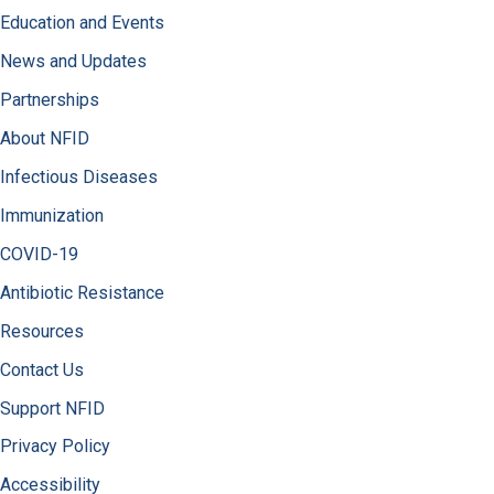
Education and Events
News and Updates
Partnerships
About NFID
Infectious Diseases
Immunization
COVID-19
Antibiotic Resistance
Resources
Contact Us
Support NFID
Privacy Policy
Accessibility