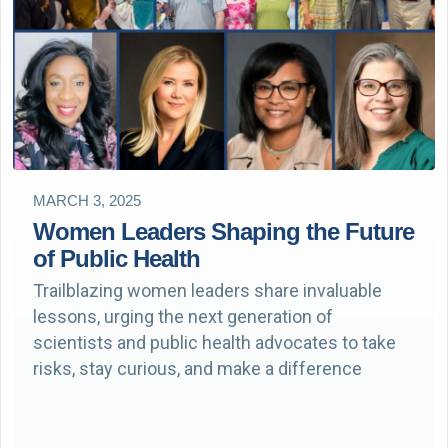
MARCH 3, 2025
Women Leaders Shaping the Future
of Public Health
Trailblazing women leaders share invaluable
lessons, urging the next generation of
scientists and public health advocates to take
risks, stay curious, and make a difference