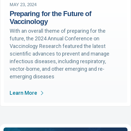
MAY 23, 2024
Preparing for the Future of
Vaccinology
With an overall theme of preparing for the
future, the 2024 Annual Conference on
Vaccinology Research featured the latest
scientific advances to prevent and manage
infectious diseases, including respiratory,
vector-borne, and other emerging and re-
emerging diseases
Learn More