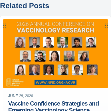
Related Posts
JUNE 29, 2026
Vaccine Confidence Strategies and
Emerging Vaccinology Science