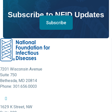
Subscribe to NFID Updates
Subscribe
7201 Wisconsin Avenue
Suite 750
Bethesda, MD 20814
Phone: 301.656.0003
NFID Twitter Profile
NFID Facebook Profile
NFID LinkedIn Profile
NFID Youtube Account Link
NFID Instagram Account
1629 K Street, NW