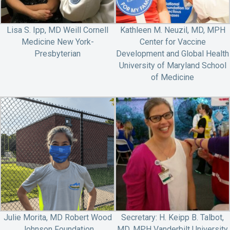
Lisa S. Ipp, MD Weill Cornell
Kathleen M. Neuzil, MD, MPH
Medicine New York-
Center for Vaccine
Presbyterian
Development and Global Health
University of Maryland School
of Medicine
Julie Morita, MD Robert Wood
Secretary: H. Keipp B. Talbot,
Johnson Foundation
MD, MPH Vanderbilt University