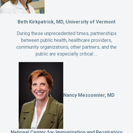
Beth Kirkpatrick, MD, University of Vermont
During these unprecedented times, partnerships
between public health, healthcare providers,
community organizations, other partners, and the
public are especially critical …
Nancy Messonnier, MD
National Center for Immunization and Respiratory