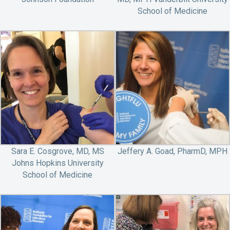
School of Medicine
Sara E. Cosgrove, MD, MS
Jeffery A. Goad, PharmD, MPH
Johns Hopkins University
School of Medicine