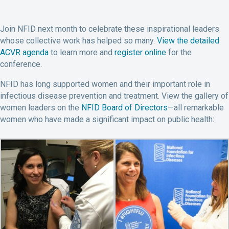
Join NFID next month to celebrate these inspirational leaders
whose collective work has helped so many.
View the detailed
ACVR agenda
to learn more and
register online
for the
conference.
NFID has long supported women and their important role in
infectious disease prevention and treatment. View the gallery of
women leaders on the
NFID Board of Directors
—all remarkable
women who have made a significant impact on public health: