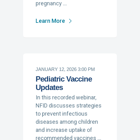
pregnancy …
Learn More
JANUARY 12, 2026 3:00 PM
Pediatric Vaccine
Updates
In this recorded webinar,
NFID discusses strategies
to prevent infectious
diseases among children
and increase uptake of
recommended vaccines …