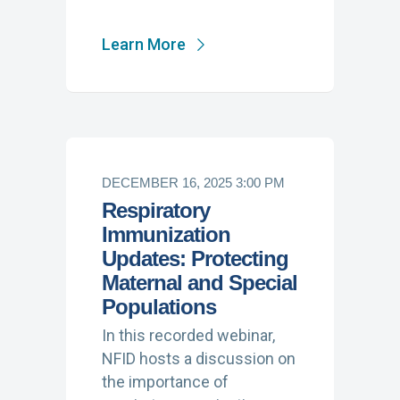
Learn More
DECEMBER 16, 2025 3:00 PM
Respiratory
Immunization
Updates: Protecting
Maternal and Special
Populations
In this recorded webinar,
NFID hosts a discussion on
the importance of