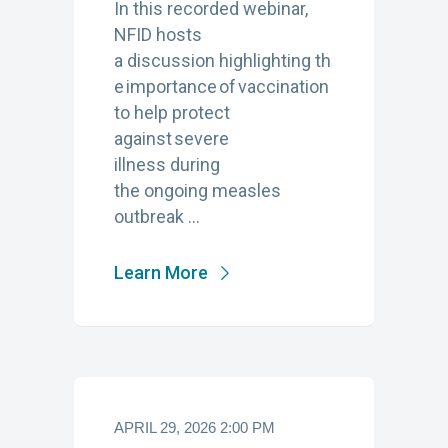
In this recorded webinar,
NFID hosts
a discussion highlighting th
e importance of vaccination
to help protect
against severe
illness during
the ongoing measles
outbreak …
Learn More
APRIL 29, 2026 2:00 PM