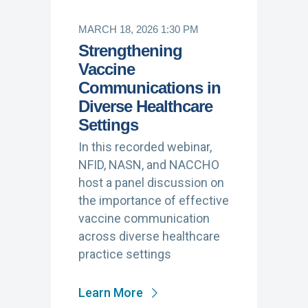
MARCH 18, 2026 1:30 PM
Strengthening
Vaccine
Communications in
Diverse Healthcare
Settings
In this recorded webinar,
NFID, NASN, and NACCHO
host a panel discussion on
the importance of effective
vaccine communication
across diverse healthcare
practice settings
Learn More