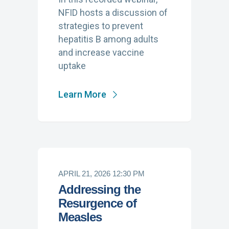
NFID hosts a discussion of
strategies to prevent
hepatitis B among adults
and increase vaccine
uptake
Learn More
APRIL 21, 2026 12:30 PM
Addressing the
Resurgence of
Measles