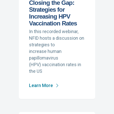
Closing the Gap:
Strategies for
Increasing HPV
Vaccination Rates
In this recorded webinar,
NFID hosts a discussion on
strategies to
increase human
papillomavirus
(HPV) vaccination rates in
the US
Learn More