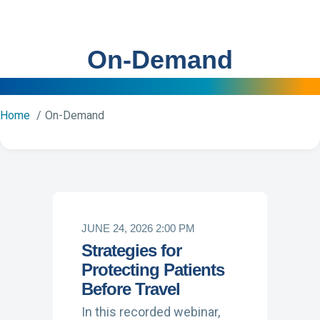
On-Demand
Home
On-Demand
JUNE 24, 2026 2:00 PM
Strategies for
Protecting Patients
Before Travel
In this recorded webinar,