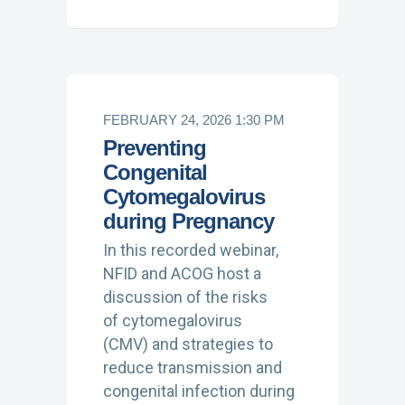
FEBRUARY 24, 2026 1:30 PM
Preventing
Congenital
Cytomegalovirus
during Pregnancy
In this recorded webinar,
NFID and ACOG host a
discussion of the risks
of cytomegalovirus
(CMV) and strategies to
reduce transmission and
congenital infection during