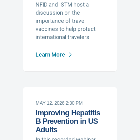
NFID and ISTM host a
discussion on the
importance of travel
vaccines to help protect
international travelers
Learn More
MAY 12, 2026 2:30 PM
Improving Hepatitis
B Prevention in US
Adults
In this recorded webinar,