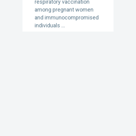
respiratory vaccination
among pregnant women
and immunocompromised
individuals …
Learn More
OCTOBER 8, 2025 1:30 PM
2025-2026 US
Respiratory Season
Updates
In this recorded webinar,
NFID hosts a discussion