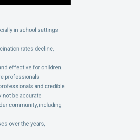
cially in school settings
cination rates decline,
nd effective for children.
e professionals.
 professionals and credible
y not be accurate
ader community, including
es over the years,