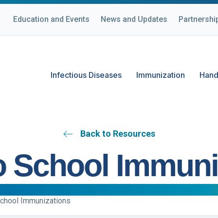
Education and Events
News and Updates
Partnershi
Infectious Diseases
Immunization
Hand
Back to Resources
o School Immuni
School Immunizations