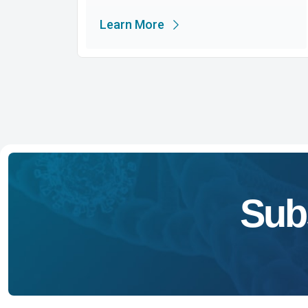
Learn More
Sub