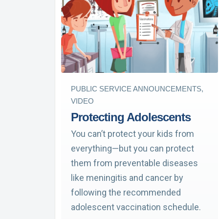
PUBLIC SERVICE ANNOUNCEMENTS,
VIDEO
Protecting Adolescents
You can’t protect your kids from
everything—but you can protect
them from preventable diseases
like meningitis and cancer by
following the recommended
adolescent vaccination schedule.