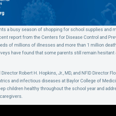
nts a busy season of shopping for school supplies and ma
cent report from the Centers for Disease Control and Pre
ds of millions of illnesses and more than 1 million death
rveys have found that some parents still remain hesitant
 Director Robert H. Hopkins, Jr., MD, and NFID Director F
trics and infectious diseases at Baylor College of Medic
p children healthy throughout the school year and addr
caregivers.