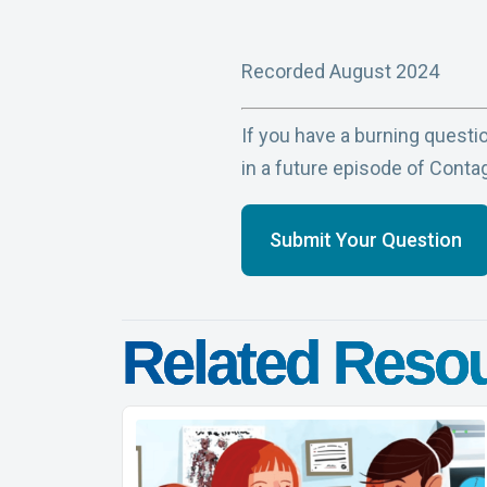
Recorded August 2024
If you have a burning questio
in a future episode of Conta
Submit Your Question
Related Reso