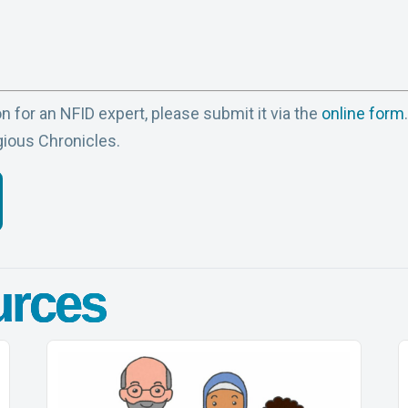
n for an NFID expert, please submit it via the
online form
gious Chronicles.
urces