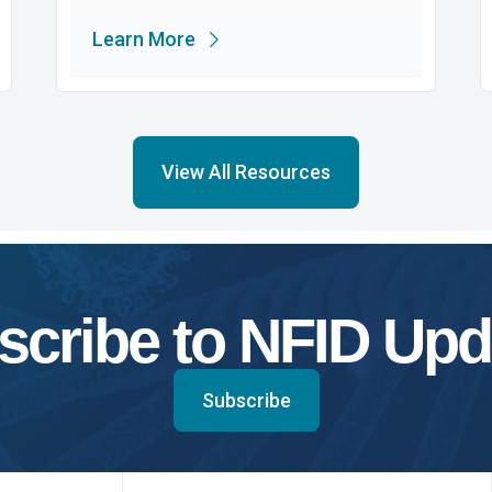
Learn More
View All Resources
scribe to NFID Upd
Subscribe