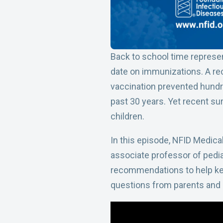
Back to school time represe
date on immunizations. A re
vaccination prevented hundre
past 30 years. Yet recent su
children.
In this episode, NFID Medical
associate professor of pedia
recommendations to help kee
questions from parents and 