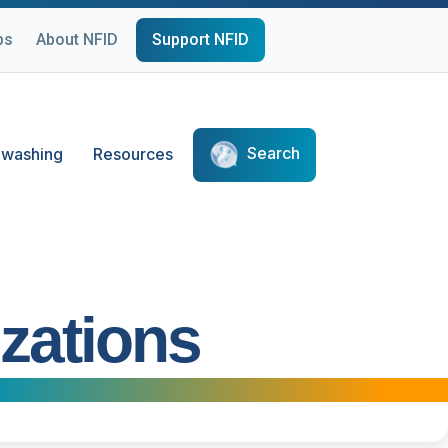
ps
About NFID
Support NFID
Search
washing
Resources
zations