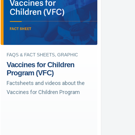
FAQS & FACT SHEETS, GRAPHIC
Vaccines for Children
Program (VFC)
Factsheets and videos about the
Vaccines for Children Program