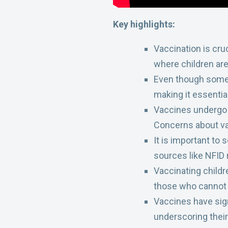
Key highlights:
Vaccination is cru
where children are
Even though some di
making it essenti
Vaccines undergo r
Concerns about va
It is important to
sources like NFID 
Vaccinating childr
those who cannot
Vaccines have sign
underscoring their