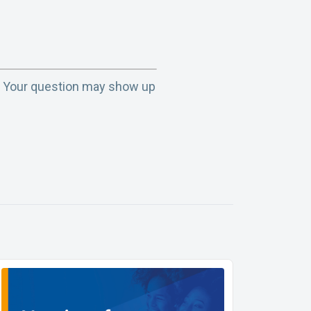
. Your question may show up