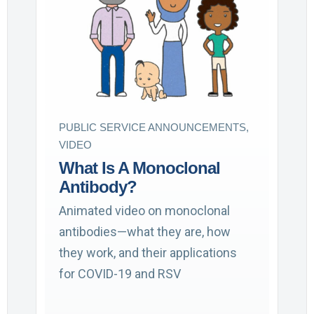
PUBLIC SERVICE ANNOUNCEMENTS,
VIDEO
What Is A Monoclonal
Antibody?
Animated video on monoclonal
antibodies—what they are, how
they work, and their applications
for COVID-19 and RSV