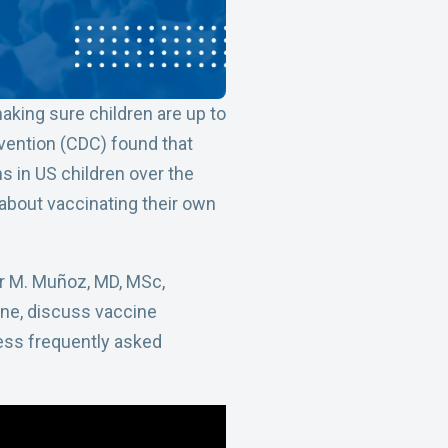
king sure children are up to
vention (CDC) found that
s in US children over the
 about vaccinating their own
lor M. Muñoz, MD, MSc,
ine, discuss vaccine
ess frequently asked