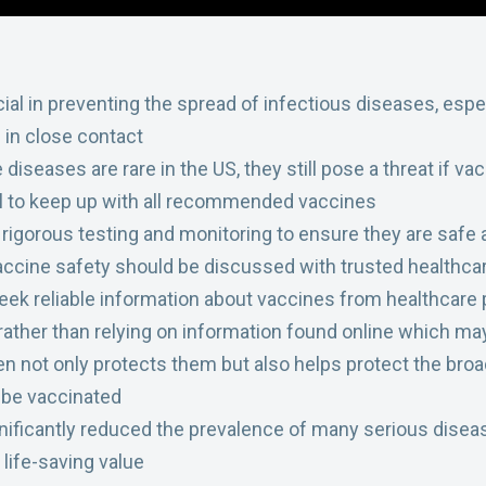
cial in preventing the spread of infectious diseases, espe
 in close contact
seases are rare in the US, they still pose a threat if vac
al to keep up with all recommended vaccines
igorous testing and monitoring to ensure they are safe a
ccine safety should be discussed with trusted healthcar
 seek reliable information about vaccines from healthcare
rather than relying on information found online which ma
en not only protects them but also helps protect the bro
 be vaccinated
ificantly reduced the prevalence of many serious diseas
 life-saving value