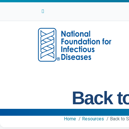
Facebook
Twitter
Linkedin
Youtube
Instagram
Back t
Home
Resources
Back to 