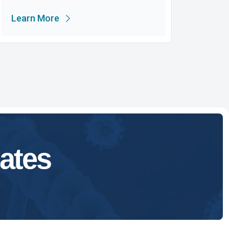
Learn More
ates