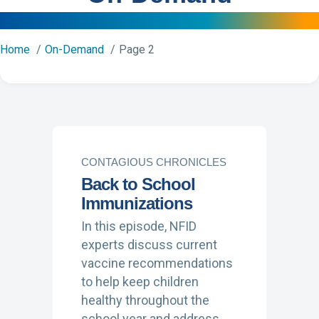
Home
On-Demand
Page 2
CONTAGIOUS CHRONICLES
Back to School
Immunizations
In this episode, NFID
experts discuss current
vaccine recommendations
to help keep children
healthy throughout the
school year and address