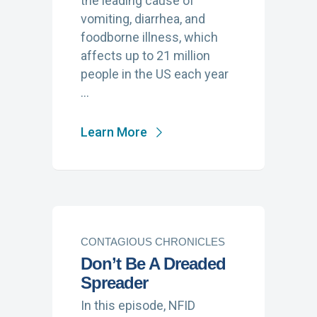
the leading cause of
vomiting, diarrhea, and
foodborne illness, which
affects up to 21 million
people in the US each year
…
Learn More
CONTAGIOUS CHRONICLES
Don’t Be A Dreaded
Spreader
In this episode, NFID