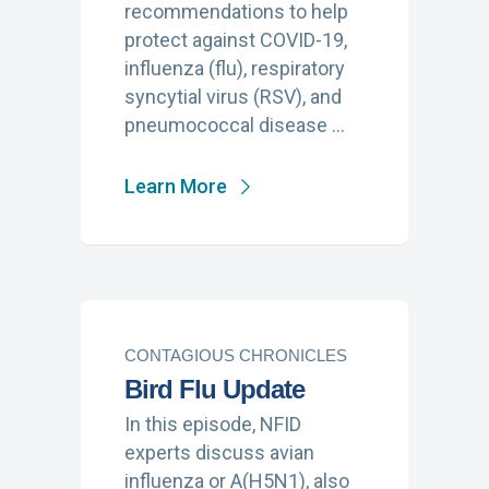
recommendations to help
protect against COVID-19,
influenza (flu), respiratory
syncytial virus (RSV), and
pneumococcal disease …
Learn More
CONTAGIOUS CHRONICLES
Bird Flu Update
In this episode, NFID
experts discuss avian
influenza or A(H5N1), also