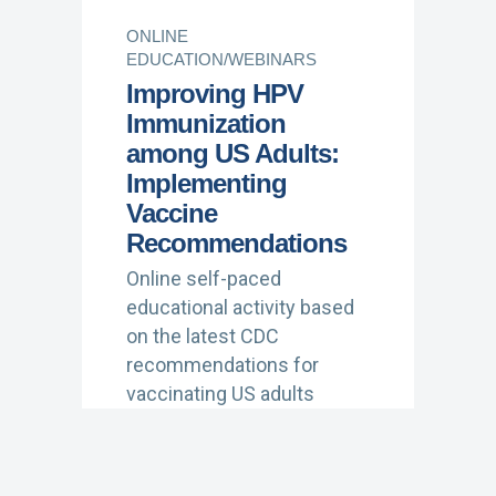
ONLINE
EDUCATION/WEBINARS
Improving HPV
Immunization
among US Adults:
Implementing
Vaccine
Recommendations
Online self-paced
educational activity based
on the latest CDC
recommendations for
vaccinating US adults
against HPV, with practical
implementation strategies
for shared clinical decision-