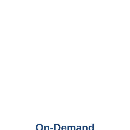
On-Demand