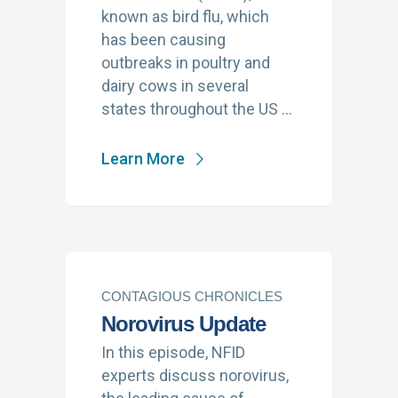
known as bird flu, which
has been causing
outbreaks in poultry and
dairy cows in several
states throughout the US …
Learn More
CONTAGIOUS CHRONICLES
Norovirus Update
In this episode, NFID
experts discuss norovirus,