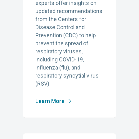
experts offer insights on
updated recommendations
from the Centers for
Disease Control and
Prevention (CDC) to help
prevent the spread of
respiratory viruses,
including COVID-19,
influenza (flu), and
respiratory syncytial virus
(RSV)
Learn More