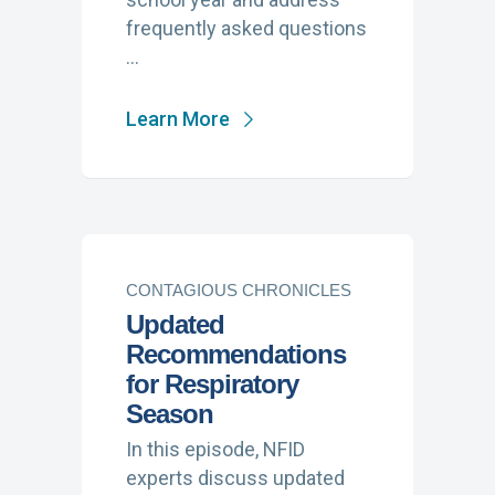
frequently asked questions
…
Learn More
CONTAGIOUS CHRONICLES
Updated
Recommendations
for Respiratory
Season
In this episode, NFID
experts discuss updated