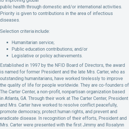
to improving global
public health through domestic and/or international activities.
Priority is given to contributions in the area of infectious
diseases.
Selection criteria include:
Humanitarian service;
Public education contributions; and/or
Legislative or policy achievements.
Established in 1997 by the NFID Board of Directors, the award
is named for former President and the late Mrs. Carter, who as
outstanding humanitarians, have worked tirelessly to improve
the quality of life for people worldwide. They are co-founders of
The Carter Center, a non-profit, nonpartisan organization based
in Atlanta, GA. Through their work at The Carter Center, President
and Mrs. Carter have worked to resolve conflict peacefully,
promote democracy, protect human rights, and prevent and
eradicate disease. In recognition of their efforts, President and
Mrs. Carter were presented with the first Jimmy and Rosalynn