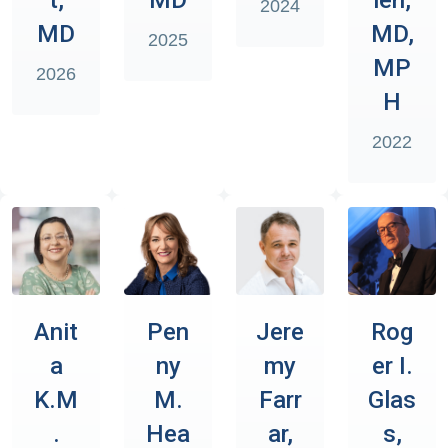
2024
MD
MD,
2025
MP
2026
H
2022
Anit
Pen
Jere
Rog
a
ny
my
er I.
K.M
M.
Farr
Glas
.
Hea
ar,
s,