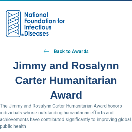
M
Back to Awards
Jimmy and Rosalynn
Carter Humanitarian
Award
The Jimmy and Rosalynn Carter Humanitarian Award honors
individuals whose outstanding humanitarian efforts and
achievements have contributed significantly to improving global
public health