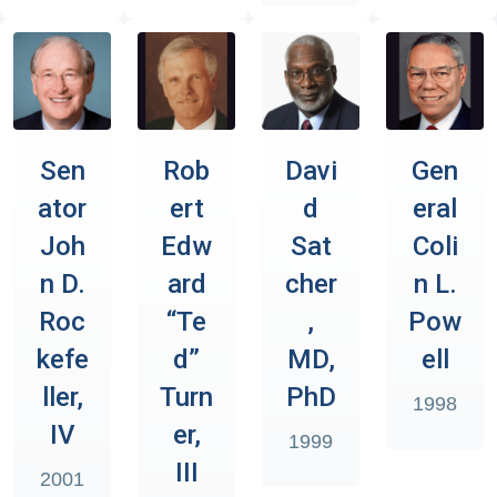
Sen
Rob
Davi
Gen
ator
ert
d
eral
Joh
Edw
Sat
Coli
n D.
ard
cher
n L.
Roc
“Te
,
Pow
kefe
d”
MD,
ell
ller,
Turn
PhD
1998
IV
er,
1999
III
2001