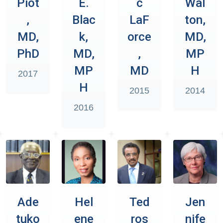
Piot
E.
c
Wal
,
Blac
LaF
ton,
MD,
k,
orce
MD,
PhD
MD,
,
MP
MP
MD
H
2017
H
2015
2014
2016
Ade
Hel
Ted
Jen
tuko
ene
ros
nife