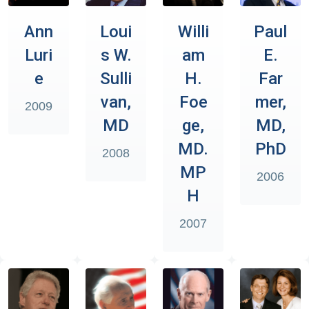
Ann
Loui
Willi
Paul
Luri
s W.
am
E.
e
Sulli
H.
Far
van,
Foe
mer,
2009
MD
ge,
MD,
MD.
PhD
2008
MP
2006
H
2007