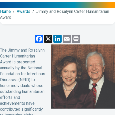
Home
/
Awards
/ Jimmy and Rosalynn Carter Humanitarian
Award
F
X
L
E
P
a
i
m
r
c
n
a
i
e
k
i
n
The Jimmy and Rosalynn
b
e
l
t
Carter Humanitarian
o
d
o
I
Award is presented
k
n
annually by the National
Foundation for Infectious
Diseases (NFID) to
honor individuals whose
outstanding humanitarian
efforts and
achievements have
contributed significantly