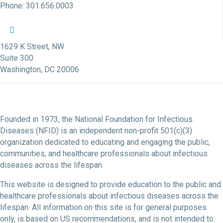
Phone: 301.656.0003
NFID Twitter Profile
NFID Facebook Profile
NFID LinkedIn Profile
NFID Youtube Account Link
NFID Instagram Account
1629 K Street, NW
Suite 300
Washington, DC 20006
Founded in 1973, the National Foundation for Infectious
Diseases (NFID) is an independent non-profit 501(c)(3)
organization dedicated to educating and engaging the public,
communities, and healthcare professionals about infectious
diseases across the lifespan.
This website is designed to provide education to the public and
healthcare professionals about infectious diseases across the
lifespan. All information on this site is for general purposes
only, is based on US recommendations, and is not intended to