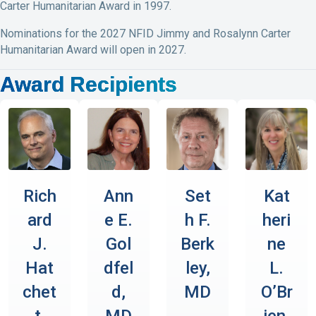
Carter Humanitarian Award in 1997.
Nominations for the 2027 NFID Jimmy and Rosalynn Carter
Humanitarian Award will open in 2027.
Award Recipients
Rich
Ann
Set
Kat
ard
e E.
h F.
heri
J.
Gol
Berk
ne
Hat
dfel
ley,
L.
chet
d,
MD
O’Br
t,
MD
ien,