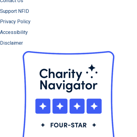
Contact Us
Support NFID
Privacy Policy
Accessibility
Disclaimer