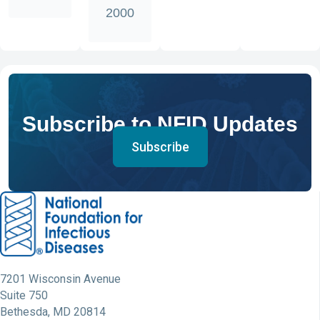
2000
Subscribe to NFID Updates
Subscribe
7201 Wisconsin Avenue
Suite 750
Bethesda, MD 20814