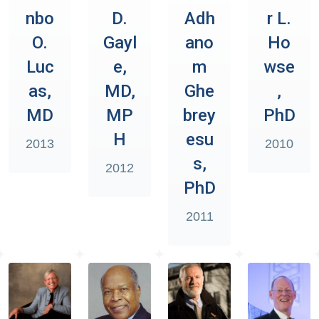
nbo
D.
Adh
r L.
O.
Gayl
ano
Ho
Luc
e,
m
wse
as,
MD,
Ghe
,
MD
MP
brey
PhD
H
esu
2013
2010
s,
2012
PhD
2011