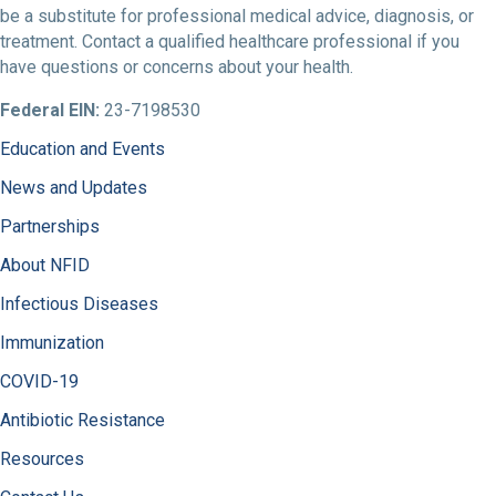
be a substitute for professional medical advice, diagnosis, or
treatment. Contact a qualified healthcare professional if you
have questions or concerns about your health.
Federal EIN:
23-7198530
Education and Events
News and Updates
Partnerships
About NFID
Infectious Diseases
Immunization
COVID-19
Antibiotic Resistance
Resources