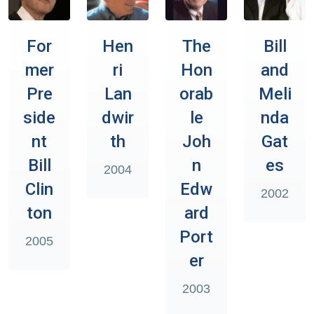
For
Hen
The
Bill
mer
ri
Hon
and
Pre
Lan
orab
Meli
side
dwir
le
nda
nt
th
Joh
Gat
Bill
n
es
2004
Clin
Edw
2002
ton
ard
Port
2005
er
2003