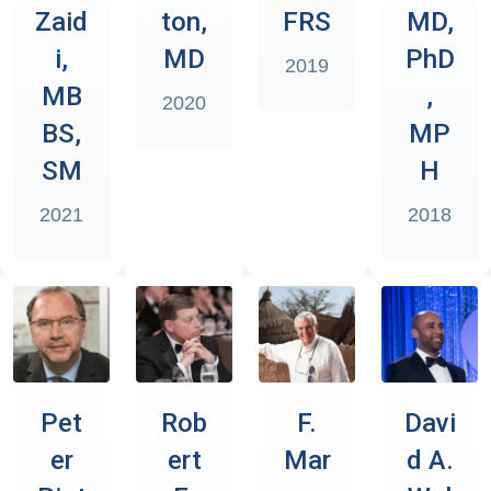
Zaid
ton,
FRS
MD,
i,
MD
PhD
2019
MB
,
2020
BS,
MP
SM
H
2021
2018
Pet
Rob
F.
Davi
er
ert
Mar
d A.