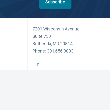
Subscribe
7201 Wisconsin Avenue
Suite 750
Bethesda, MD 20814
Phone: 301.656.0003
NFID Twitter Profile
NFID Facebook Profile
NFID LinkedIn Profile
NFID Youtube Account Link
NFID Instagram Account
Education and Events
Pri
for Infectious Diseases
News and Updates
Acc
(3) organization
ublic, communities,
Partnerships
Di