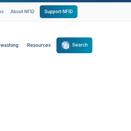
ps
About NFID
Support NFID
Search
washing
Resources