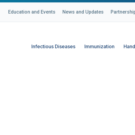
Education and Events
News and Updates
Partnershi
Infectious Diseases
Immunization
Hand