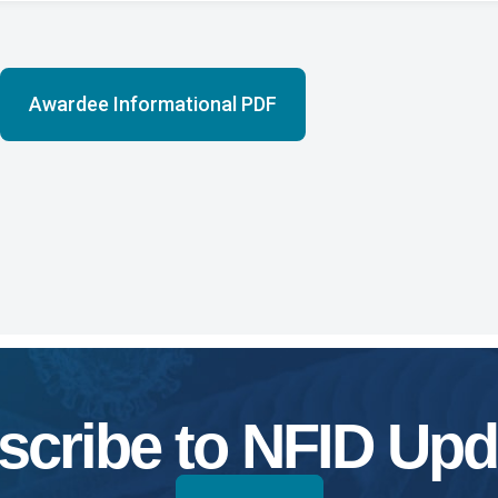
Awardee Informational PDF
scribe to NFID Upd