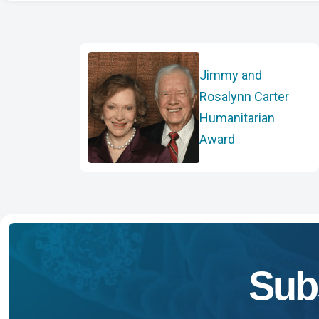
Jimmy and
Rosalynn Carter
Humanitarian
Award
Sub