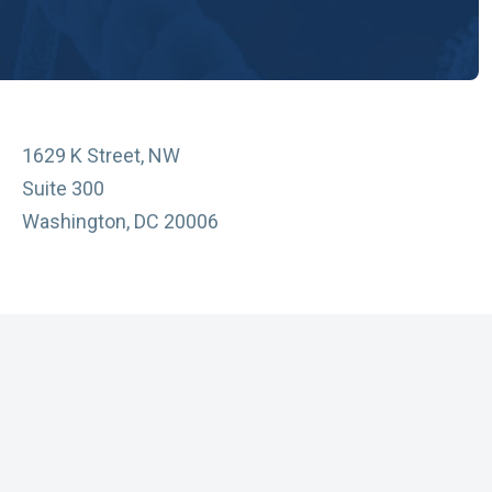
1629 K Street, NW
Suite 300
Washington, DC 20006
vacy Policy
essibility
sclaimer