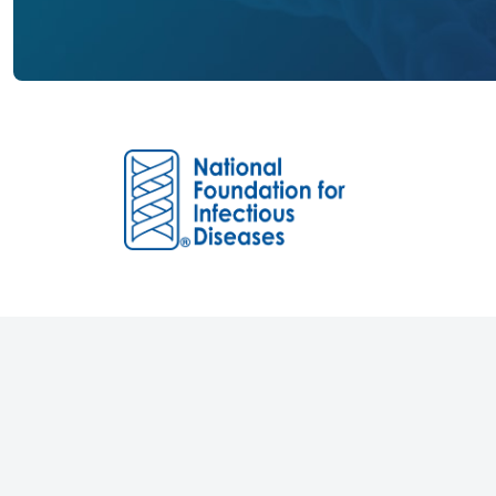
Founded in 1973, the National Foundation 
(NFID) is an independent non-profit 501(c)
dedicated to educating and engaging the p