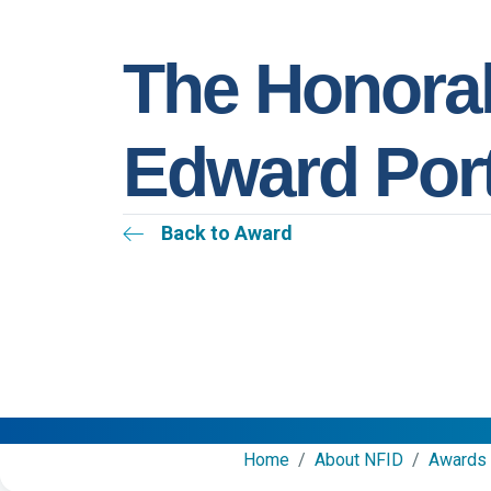
The Honora
Edward Por
Back to Award
Home
/
About NFID
/
Awards