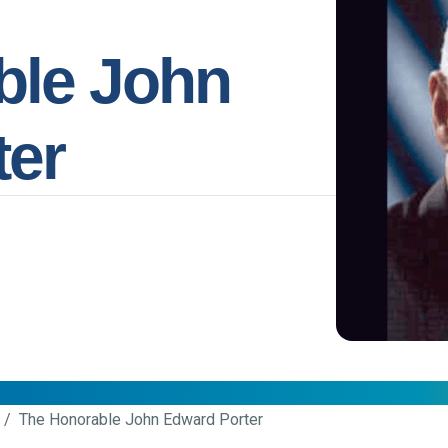
ble John
ter
/ The Honorable John Edward Porter