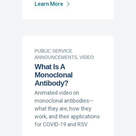
Learn More
PUBLIC SERVICE
ANNOUNCEMENTS, VIDEO
What Is A
Monoclonal
Antibody?
Animated video on
monoclonal antibodies—
what they are, how they
work, and their applications
for COVID-19 and RSV