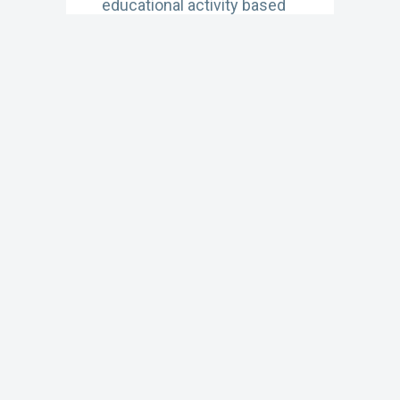
educational activity based
on the latest CDC
recommendations for
vaccinating US adults
against HPV, with practical
implementation strategies
for shared clinical decision-
making (0.5 CME)
Learn More
APRIL 24, 2023
The Big Catch-Up