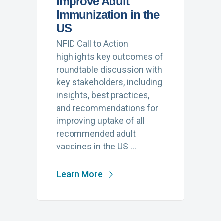
Improve Adult
Immunization in the
US
NFID Call to Action
highlights key outcomes of
roundtable discussion with
key stakeholders, including
insights, best practices,
and recommendations for
improving uptake of all
recommended adult
vaccines in the US …
Learn More