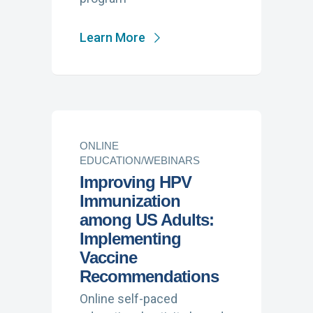
Learn More
ONLINE
EDUCATION/WEBINARS
Improving HPV
Immunization
among US Adults:
Implementing
Vaccine
Recommendations
Online self-paced