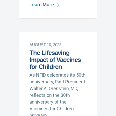
Learn More
AUGUST 10, 2023
The Lifesaving
Impact of Vaccines
for Children
As NFID celebrates its 50th
anniversary, Past President
Walter A. Orenstein, MD,
reflects on the 30th
anniversary of the
Vaccines for Children
program