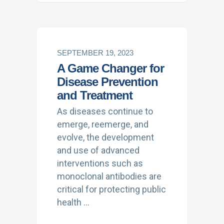
SEPTEMBER 19, 2023
A Game Changer for
Disease Prevention
and Treatment
As diseases continue to
emerge, reemerge, and
evolve, the development
and use of advanced
interventions such as
monoclonal antibodies are
critical for protecting public
health …