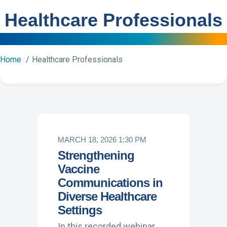
Healthcare Professionals
Home
Healthcare Professionals
MARCH 18, 2026 1:30 PM
Strengthening
Vaccine
Communications in
Diverse Healthcare
Settings
In this recorded webinar,