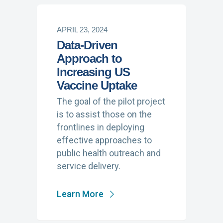
APRIL 23, 2024
Data-Driven
Approach to
Increasing US
Vaccine Uptake
The goal of the pilot project
is to assist those on the
frontlines in deploying
effective approaches to
public health outreach and
service delivery.
Learn More