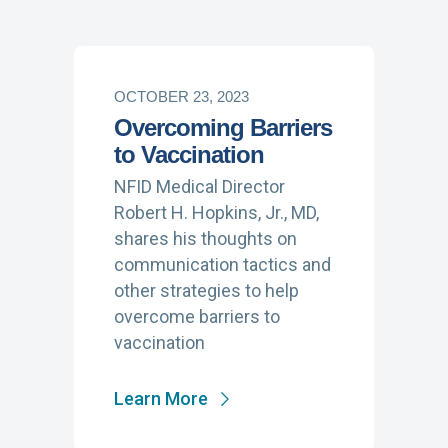
OCTOBER 23, 2023
Overcoming Barriers
to Vaccination
NFID Medical Director
Robert H. Hopkins, Jr., MD,
shares his thoughts on
communication tactics and
other strategies to help
overcome barriers to
vaccination
Learn More