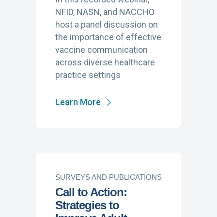
NFID, NASN, and NACCHO
host a panel discussion on
the importance of effective
vaccine communication
across diverse healthcare
practice settings
Learn More
SURVEYS AND PUBLICATIONS
Call to Action:
Strategies to