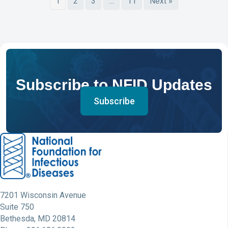
1
2
3
…
11
Next »
Subscribe to NFID Updates
Subscribe
7201 Wisconsin Avenue
Suite 750
Bethesda, MD 20814