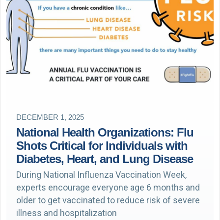
DECEMBER 1, 2025
National Health Organizations: Flu
Shots Critical for Individuals with
Diabetes, Heart, and Lung Disease
During National Influenza Vaccination Week,
experts encourage everyone age 6 months and
older to get vaccinated to reduce risk of severe
illness and hospitalization