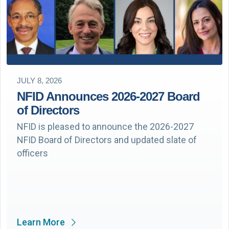
JULY 8, 2026
NFID Announces 2026-2027 Board
of Directors
NFID is pleased to announce the 2026-2027
NFID Board of Directors and updated slate of
officers
Learn More