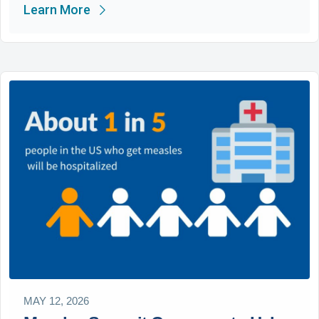
Learn More
MAY 12, 2026