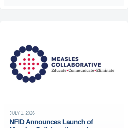
JULY 1, 2026
NFID Announces Launch of