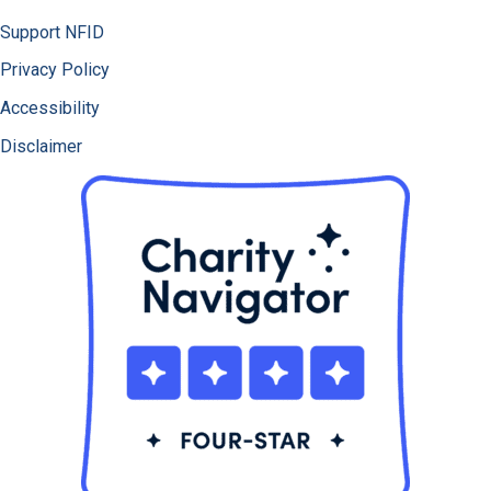
Support NFID
Privacy Policy
Accessibility
Disclaimer