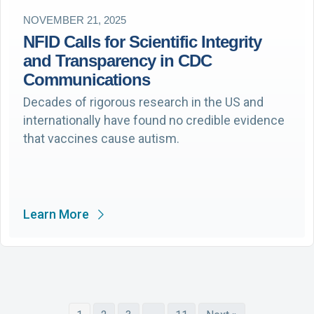
NOVEMBER 21, 2025
NFID Calls for Scientific Integrity
and Transparency in CDC
Communications
Decades of rigorous research in the US and
internationally have found no credible evidence
that vaccines cause autism.
Learn More