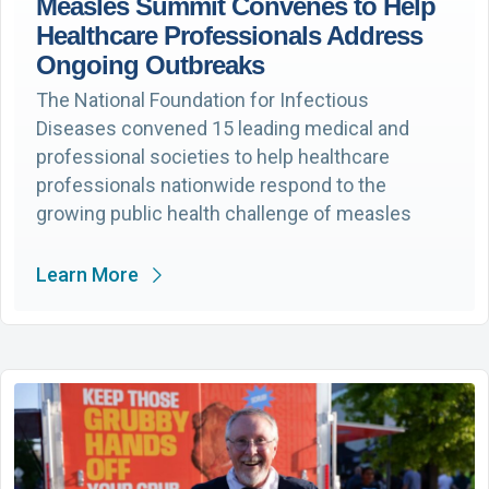
Measles Summit Convenes to Help
Healthcare Professionals Address
Ongoing Outbreaks
The National Foundation for Infectious
Diseases convened 15 leading medical and
professional societies to help healthcare
professionals nationwide respond to the
growing public health challenge of measles
Learn More