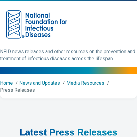
M
NFID news releases and other resources on the prevention and
treatment of infectious diseases across the lifespan.
Home
News and Updates
Media Resources
Press Releases
Latest Press Releases