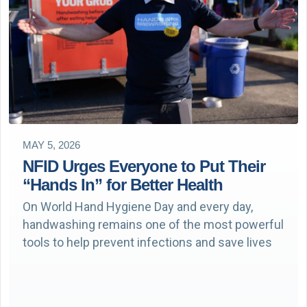
MAY 5, 2026
NFID Urges Everyone to Put Their
“Hands In” for Better Health
On World Hand Hygiene Day and every day,
handwashing remains one of the most powerful
tools to help prevent infections and save lives