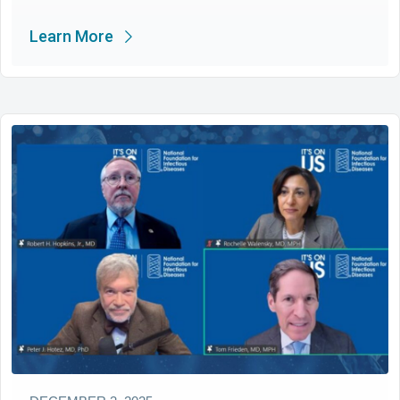
Learn More