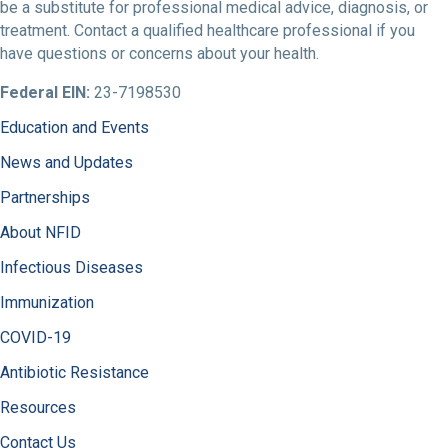
be a substitute for professional medical advice, diagnosis, or
treatment. Contact a qualified healthcare professional if you
have questions or concerns about your health.
Federal EIN:
23-7198530
Education and Events
News and Updates
Partnerships
About NFID
Infectious Diseases
Immunization
COVID-19
Antibiotic Resistance
Resources
Contact Us