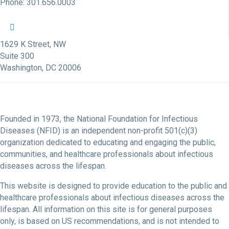
Phone: 301.656.0003
NFID Twitter Profile
NFID Facebook Profile
NFID LinkedIn Profile
NFID Youtube Account Link
NFID Instagram Account
1629 K Street, NW
Suite 300
Washington, DC 20006
Founded in 1973, the National Foundation for Infectious
Diseases (NFID) is an independent non-profit 501(c)(3)
organization dedicated to educating and engaging the public,
communities, and healthcare professionals about infectious
diseases across the lifespan.
This website is designed to provide education to the public and
healthcare professionals about infectious diseases across the
lifespan. All information on this site is for general purposes
only, is based on US recommendations, and is not intended to