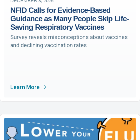
DECEMBER 3, 2025
NFID Calls for Evidence-Based
Guidance as Many People Skip Life-
Saving Respiratory Vaccines
Survey reveals misconceptions about vaccines
and declining vaccination rates
Learn More