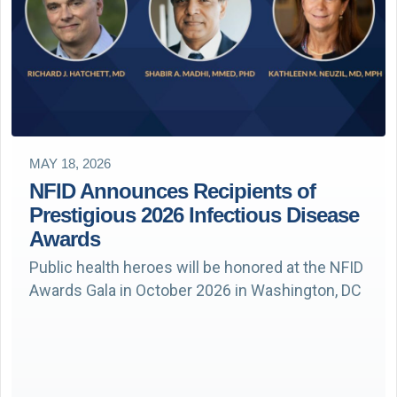
MAY 18, 2026
NFID Announces Recipients of
Prestigious 2026 Infectious Disease
Awards
Public health heroes will be honored at the NFID
Awards Gala in October 2026 in Washington, DC