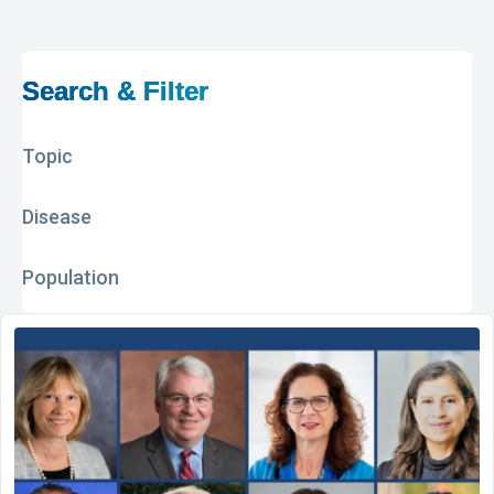
Search & Filter
Topic
Disease
Population