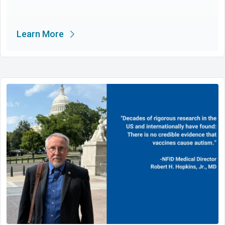
Learn More