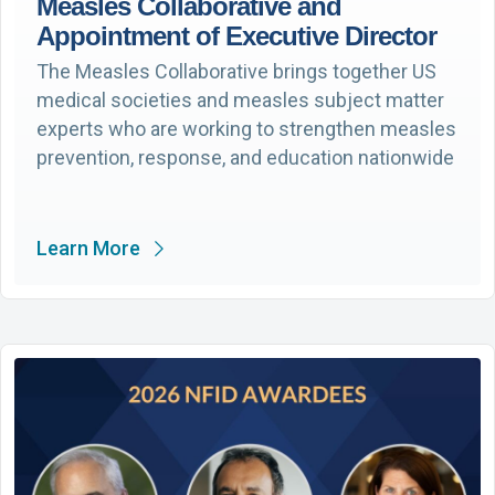
Measles Collaborative and
Appointment of Executive Director
The Measles Collaborative brings together US
medical societies and measles subject matter
experts who are working to strengthen measles
prevention, response, and education nationwide
Learn More