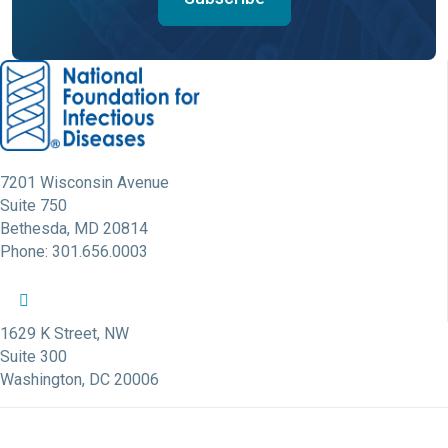
7201 Wisconsin Avenue
Suite 750
Bethesda, MD 20814
Phone: 301.656.0003
NFID Twitter Profile
NFID Facebook Profile
NFID LinkedIn Profile
NFID Youtube Account Link
NFID Instagram Account
1629 K Street, NW
Suite 300
Washington, DC 20006