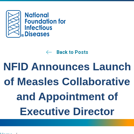
M
Back to Posts
NFID Announces Launch
of Measles Collaborative
and Appointment of
Executive Director