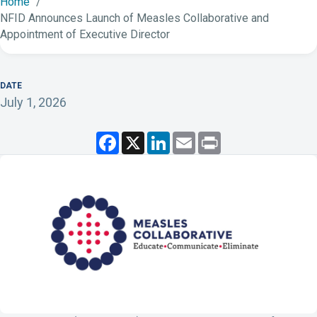
Home
NFID Announces Launch of Measles Collaborative and
Appointment of Executive Director
DATE
July 1, 2026
F
X
L
E
P
a
i
m
r
c
n
a
i
e
k
i
n
b
e
l
t
o
d
o
I
k
n