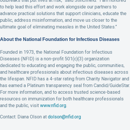
outbreaks that put lives at risk,” said Stinchfield. “I am honored
to help lead this effort and work alongside our partners to
advance practical solutions that support clinicians, educate the
public, address misinformation, and move us closer to the
ultimate goal of eliminating measles in the United States.”
About the National Foundation for Infectious Diseases
Founded in 1973, the National Foundation for Infectious
Diseases (NFID) is a non-profit 501(c)(3) organization
dedicated to educating and engaging the public, communities,
and healthcare professionals about infectious diseases across
the lifespan. NFID has a 4-star rating from Charity Navigator and
has earned a Platinum transparency seal from Candid/GuideStar.
For more information, and to access trusted science-based
resources on immunization for both healthcare professionals
and the public, visit
www.nfid.org
.
Contact: Diana Olson at
dolson@nfid.org