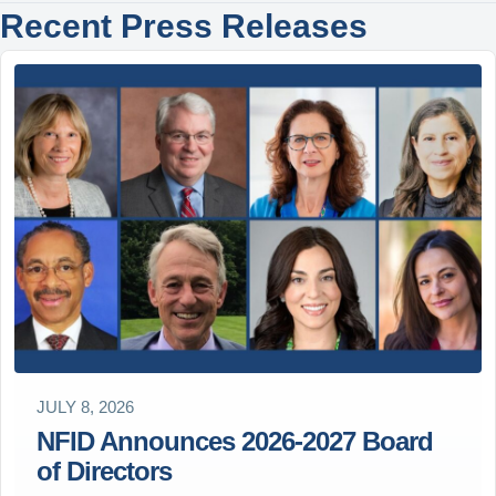
Recent Press Releases
JULY 8, 2026
NFID Announces 2026-2027 Board
of Directors