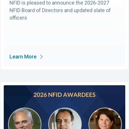
NFID is pleased to announce the 2026-2027
NFID Board of Directors and updated slate of
officers
Learn More