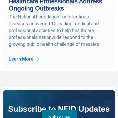
Healthcare Professionals Address
Ongoing Outbreaks
The National Foundation for Infectious
Diseases convened 15 leading medical and
professional societies to help healthcare
professionals nationwide respond to the
growing public health challenge of measles
Learn More
Subscribe to NFID Updates
Subscribe