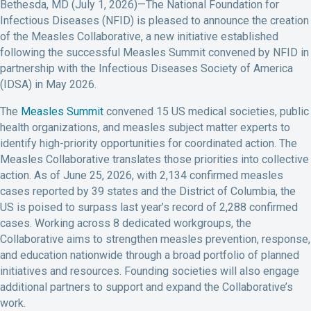
Bethesda, MD (July 1, 2026)—The National Foundation for
Infectious Diseases (NFID) is pleased to announce the creation
of the Measles Collaborative, a new initiative established
following the successful Measles Summit convened by NFID in
partnership with the Infectious Diseases Society of America
(IDSA) in May 2026.
The
Measles Summit
convened 15 US medical societies, public
health organizations, and measles subject matter experts to
identify high-priority opportunities for coordinated action. The
Measles Collaborative translates those priorities into collective
action. As of June 25, 2026, with 2,134 confirmed measles
cases reported by 39 states and the District of Columbia, the
US is poised to surpass last year’s record of 2,288 confirmed
cases. Working across 8 dedicated workgroups, the
Collaborative aims to strengthen measles prevention, response,
and education nationwide through a broad portfolio of planned
initiatives and resources. Founding societies will also engage
additional partners to support and expand the Collaborative’s
work.