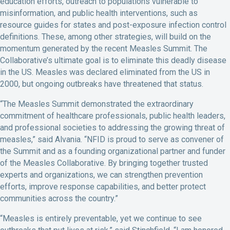
education efforts, outreach to populations vulnerable to
misinformation, and public health interventions, such as
resource guides for states and post-exposure infection control
definitions. These, among other strategies, will build on the
momentum generated by the recent Measles Summit. The
Collaborative’s ultimate goal is to eliminate this deadly disease
in the US. Measles was declared eliminated from the US in
2000, but ongoing outbreaks have threatened that status.
“The Measles Summit demonstrated the extraordinary
commitment of healthcare professionals, public health leaders,
and professional societies to addressing the growing threat of
measles,” said Alvania. “NFID is proud to serve as convener of
the Summit and as a founding organizational partner and funder
of the Measles Collaborative. By bringing together trusted
experts and organizations, we can strengthen prevention
efforts, improve response capabilities, and better protect
communities across the country.”
“Measles is entirely preventable, yet we continue to see