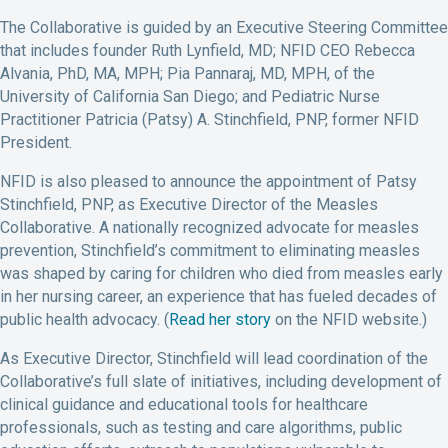
The Collaborative is guided by an Executive Steering Committee
that includes founder Ruth Lynfield, MD; NFID CEO Rebecca
Alvania, PhD, MA, MPH; Pia Pannaraj, MD, MPH, of the
University of California San Diego; and Pediatric Nurse
Practitioner Patricia (Patsy) A. Stinchfield, PNP, former NFID
President.
NFID is also pleased to announce the appointment of Patsy
Stinchfield, PNP, as Executive Director of the Measles
Collaborative. A nationally recognized advocate for measles
prevention, Stinchfield’s commitment to eliminating measles
was shaped by caring for children who died from measles early
in her nursing career, an experience that has fueled decades of
public health advocacy. (
Read her story
on the NFID website.)
As Executive Director, Stinchfield will lead coordination of the
Collaborative’s full slate of initiatives, including development of
clinical guidance and educational tools for healthcare
professionals, such as testing and care algorithms, public