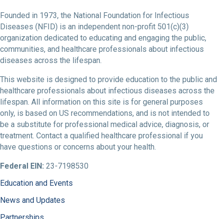
Founded in 1973, the National Foundation for Infectious
Diseases (NFID) is an independent non-profit 501(c)(3)
organization dedicated to educating and engaging the public,
communities, and healthcare professionals about infectious
diseases across the lifespan.
This website is designed to provide education to the public and
healthcare professionals about infectious diseases across the
lifespan. All information on this site is for general purposes
only, is based on US recommendations, and is not intended to
be a substitute for professional medical advice, diagnosis, or
treatment. Contact a qualified healthcare professional if you
have questions or concerns about your health.
Federal EIN:
23-7198530
Education and Events
News and Updates
Partnerships