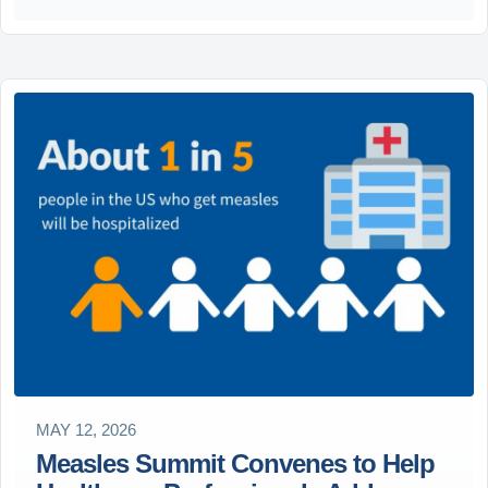
MAY 12, 2026
Measles Summit Convenes to Help