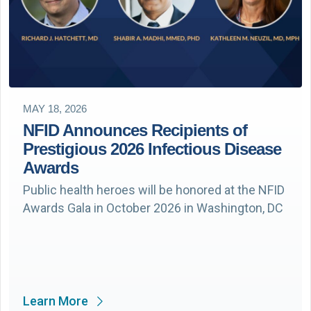
MAY 18, 2026
NFID Announces Recipients of
Prestigious 2026 Infectious Disease
Awards
Public health heroes will be honored at the NFID
Awards Gala in October 2026 in Washington, DC
Learn More