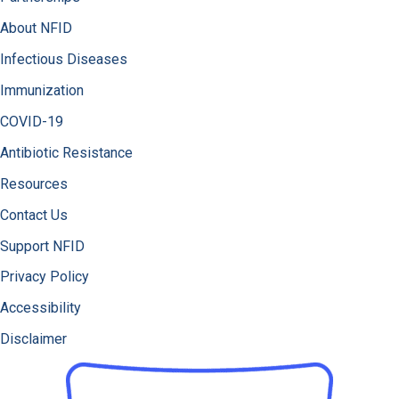
About NFID
Infectious Diseases
Immunization
COVID-19
Antibiotic Resistance
Resources
Contact Us
Support NFID
Privacy Policy
Accessibility
Disclaimer