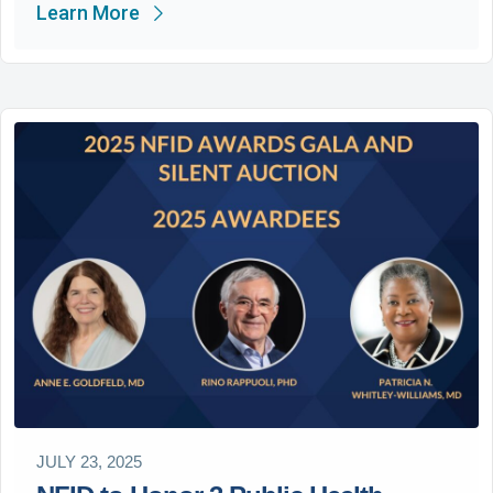
Learn More
JULY 23, 2025