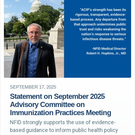
SEPTEMBER 17, 2025
Statement on September 2025
Advisory Committee on
Immunization Practices Meeting
NFID strongly supports the use of evidence-
based guidance to inform public health policy