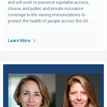
and will work to preserve equitable access,
choice, and public and private insurance
coverage to life-saving immunizations to
protect the health of people across the US …
Learn More