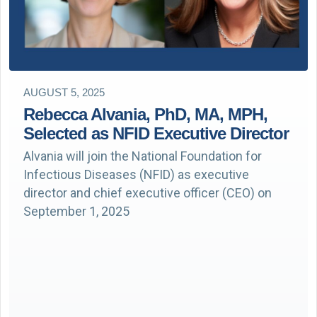
AUGUST 5, 2025
Rebecca Alvania, PhD, MA, MPH,
Selected as NFID Executive Director
Alvania will join the National Foundation for
Infectious Diseases (NFID) as executive
director and chief executive officer (CEO) on
September 1, 2025