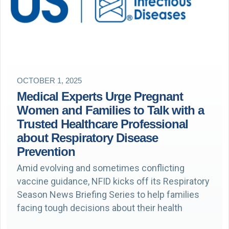
OCTOBER 1, 2025
Medical Experts Urge Pregnant
Women and Families to Talk with a
Trusted Healthcare Professional
about Respiratory Disease
Prevention
Amid evolving and sometimes conflicting
vaccine guidance, NFID kicks off its Respiratory
Season News Briefing Series to help families
facing tough decisions about their health