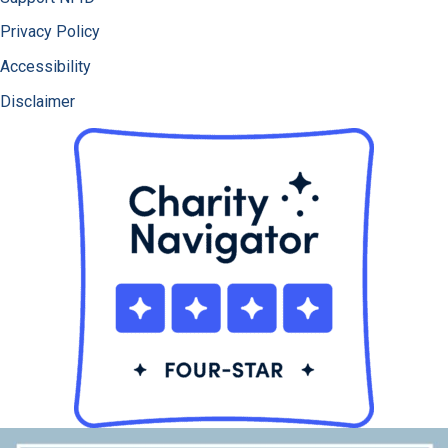
Privacy Policy
Accessibility
Disclaimer