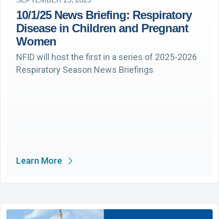
10/1/25 News Briefing: Respiratory
Disease in Children and Pregnant
Women
NFID will host the first in a series of 2025-2026
Respiratory Season News Briefings
Learn More