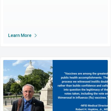
Learn More