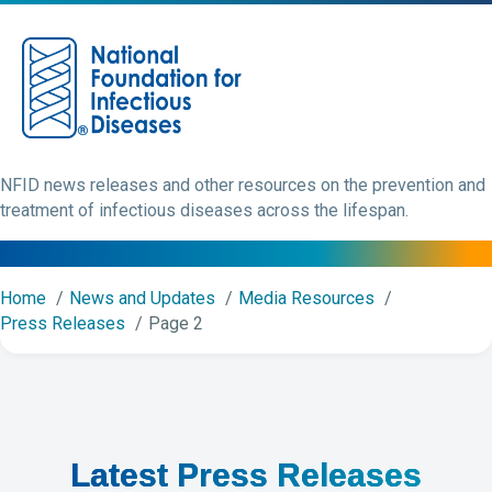
M
NFID news releases and other resources on the prevention and
treatment of infectious diseases across the lifespan.
Home
News and Updates
Media Resources
Press Releases
Page 2
Latest Press Releases