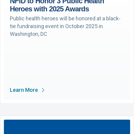
NFID to Honor 3 Public Health
Heroes with 2025 Awards
Public health heroes will be honored at a black-
tie fundraising event in October 2025 in
Washington, DC
Learn More