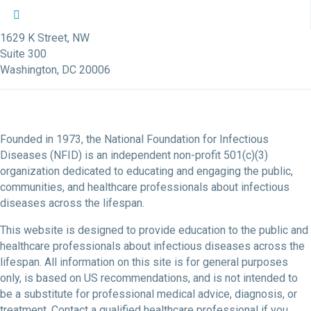
NFID Twitter Profile
NFID Facebook Profile
NFID LinkedIn Profile
NFID Youtube Account Link
NFID Instagram Account
1629 K Street, NW
Suite 300
Washington, DC 20006
Founded in 1973, the National Foundation for Infectious
Diseases (NFID) is an independent non-profit 501(c)(3)
organization dedicated to educating and engaging the public,
communities, and healthcare professionals about infectious
diseases across the lifespan.
This website is designed to provide education to the public and
healthcare professionals about infectious diseases across the
lifespan. All information on this site is for general purposes
only, is based on US recommendations, and is not intended to
be a substitute for professional medical advice, diagnosis, or
treatment. Contact a qualified healthcare professional if you