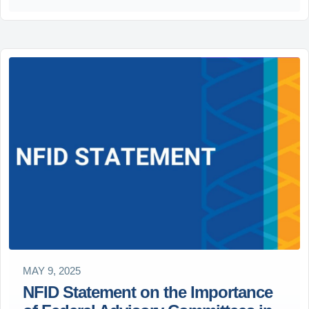
MAY 9, 2025
NFID Statement on the Importance