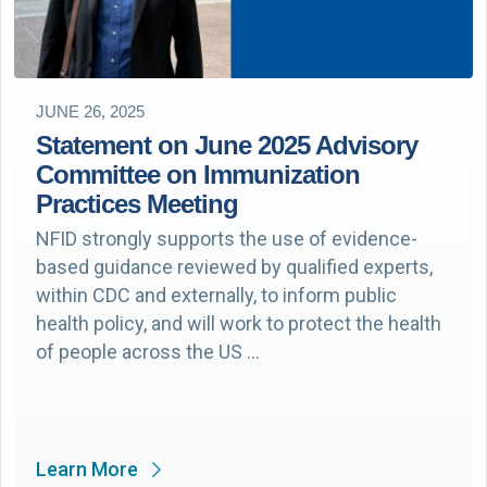
JUNE 26, 2025
Statement on June 2025 Advisory
Committee on Immunization
Practices Meeting
NFID strongly supports the use of evidence-
based guidance reviewed by qualified experts,
within CDC and externally, to inform public
health policy, and will work to protect the health
of people across the US …
Learn More