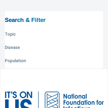
Search & Filter
Topic
Disease
Population