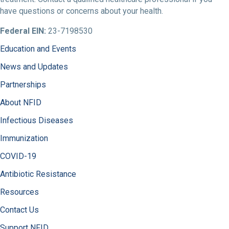
have questions or concerns about your health.
Federal EIN:
23-7198530
Education and Events
News and Updates
Partnerships
About NFID
Infectious Diseases
Immunization
COVID-19
Antibiotic Resistance
Resources
Contact Us
Support NFID