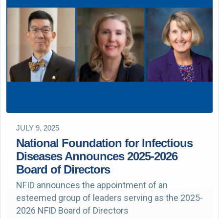
JULY 9, 2025
National Foundation for Infectious
Diseases Announces 2025-2026
Board of Directors
NFID announces the appointment of an
esteemed group of leaders serving as the 2025-
2026 NFID Board of Directors