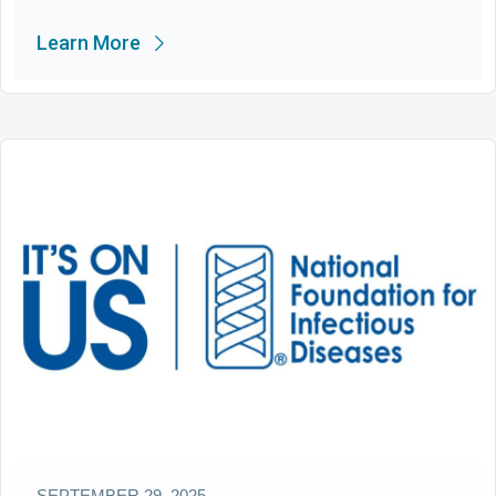
Learn More
SEPTEMBER 29, 2025