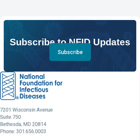
Subscribe to NFID Updates
Subscribe
7201 Wisconsin Avenue
Suite 750
Bethesda, MD 20814
Phone: 301.656.0003