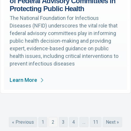
of Federal Advisory Committees in
Protecting Public Health
The National Foundation for Infectious
Diseases (NFID) underscores the vital role that
federal advisory committees play in informing
public health decision-making and providing
expert, evidence-based guidance on public
health issues, including critical interventions to
prevent infectious diseases
Learn More
« Previous
1
2
3
4
…
11
Next »