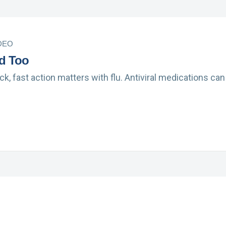
DEO
d Too
ack, fast action matters with flu. Antiviral medications c