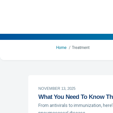
Home
Treatment
NOVEMBER 13, 2025
What You Need To Know Thi
From antivirals to immunization, here
pneumococcal disease.