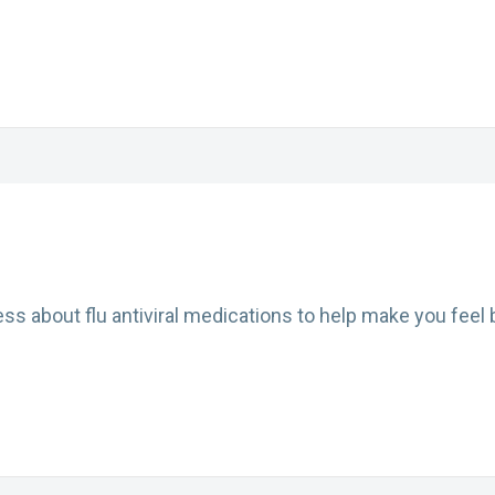
s about flu antiviral medications to help make you feel b