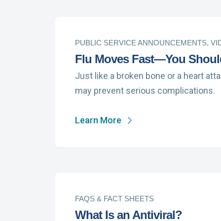
PUBLIC SERVICE ANNOUNCEMENTS, VI
Flu Moves Fast—You Shoul
Just like a broken bone or a heart att
may prevent serious complications.
Learn More
FAQS & FACT SHEETS
What Is an Antiviral?