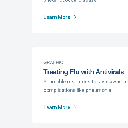
Learn More
GRAPHIC
Treating Flu with Antivirals
Shareable resources to raise awarenes
complications like pneumonia
Learn More