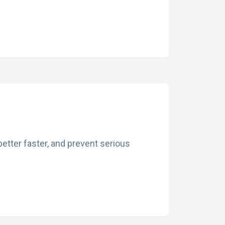
etter faster, and prevent serious