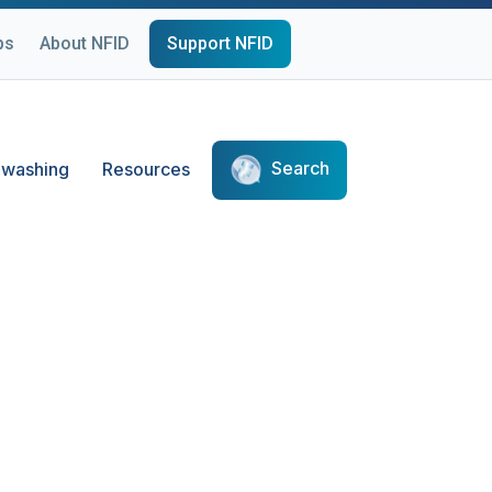
ps
About NFID
Support NFID
Search
washing
Resources