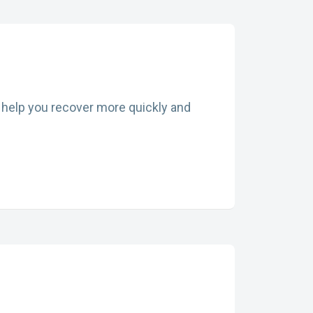
an help you recover more quickly and