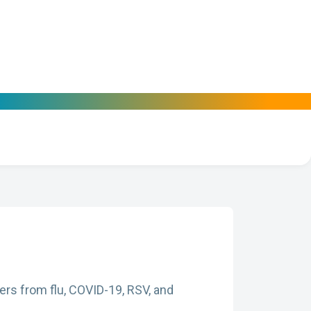
ers from flu, COVID-19, RSV, and