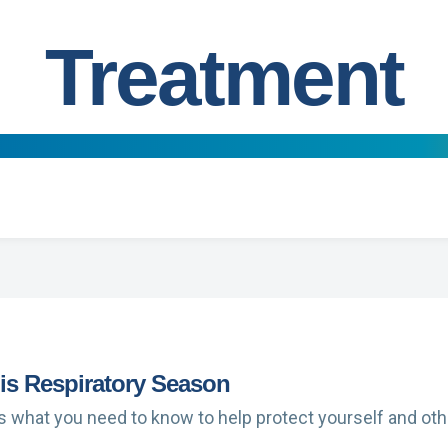
Treatment
s Respiratory Season
’s what you need to know to help protect yourself and oth