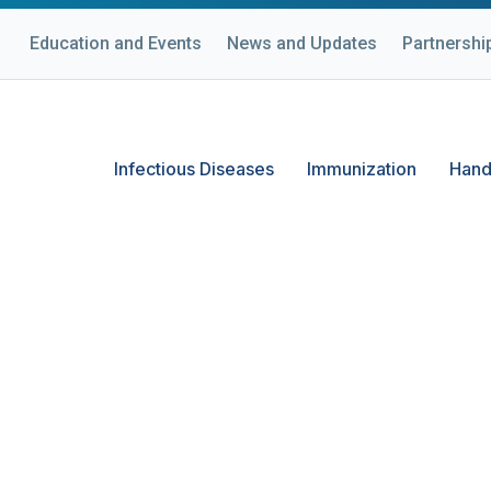
Education and Events
News and Updates
Partnershi
Infectious Diseases
Immunization
Hand