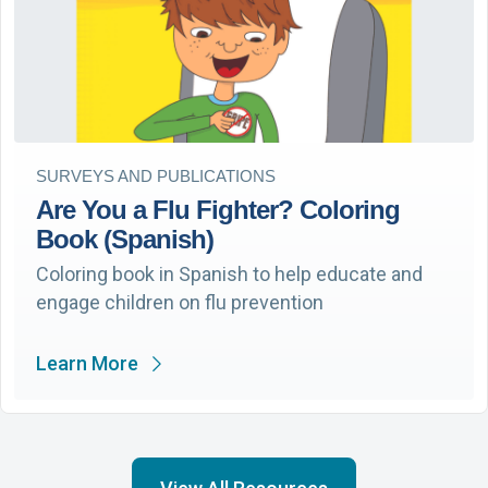
SURVEYS AND PUBLICATIONS
Are You a Flu Fighter? Coloring
Book (Spanish)
Coloring book in Spanish to help educate and
engage children on flu prevention
Learn More