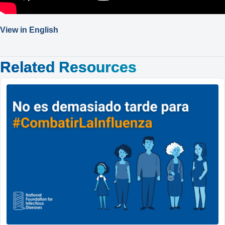
View in English
Related Resources