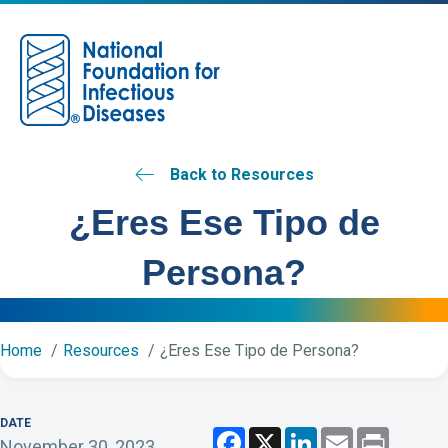
M
Back to Resources
¿Eres Ese Tipo de
Persona?
Home
Resources
¿Eres Ese Tipo de Persona?
DATE
F
X
L
E
P
November 30, 2023