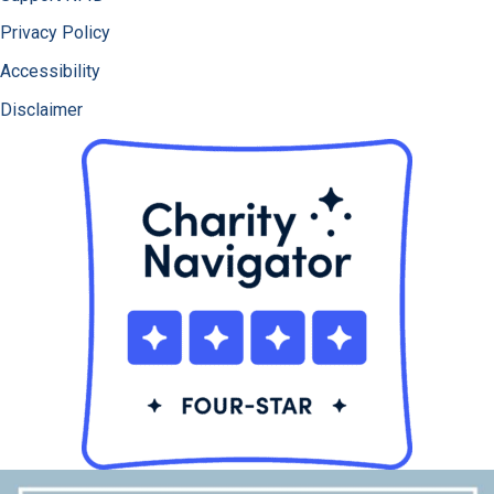
Privacy Policy
Accessibility
Disclaimer