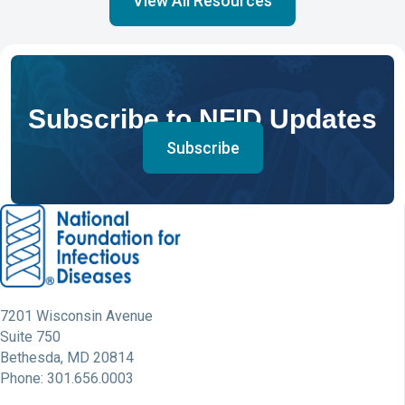
View All Resources
Subscribe to NFID Updates
Subscribe
7201 Wisconsin Avenue
Suite 750
Bethesda, MD 20814
Phone: 301.656.0003