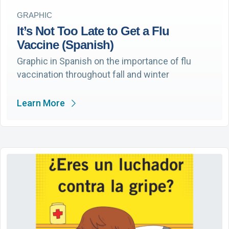
GRAPHIC
It’s Not Too Late to Get a Flu
Vaccine (Spanish)
Graphic in Spanish on the importance of flu
vaccination throughout fall and winter
Learn More