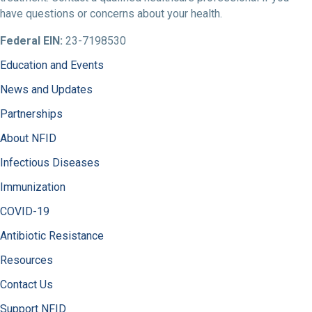
have questions or concerns about your health.
Federal EIN:
23-7198530
Education and Events
News and Updates
Partnerships
About NFID
Infectious Diseases
Immunization
COVID-19
Antibiotic Resistance
Resources
Contact Us
Support NFID