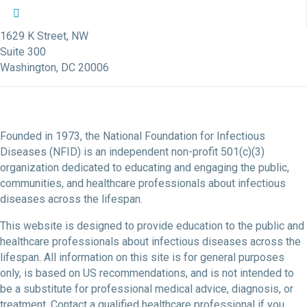
NFID Twitter Profile
NFID Facebook Profile
NFID LinkedIn Profile
NFID Youtube Account Link
NFID Instagram Account
1629 K Street, NW
Suite 300
Washington, DC 20006
Founded in 1973, the National Foundation for Infectious
Diseases (NFID) is an independent non-profit 501(c)(3)
organization dedicated to educating and engaging the public,
communities, and healthcare professionals about infectious
diseases across the lifespan.
This website is designed to provide education to the public and
healthcare professionals about infectious diseases across the
lifespan. All information on this site is for general purposes
only, is based on US recommendations, and is not intended to
be a substitute for professional medical advice, diagnosis, or
treatment. Contact a qualified healthcare professional if you