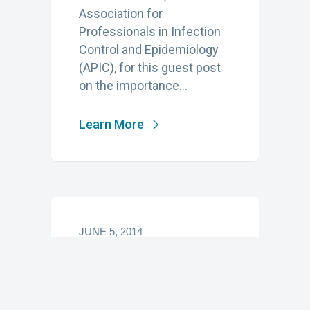
Association for
Professionals in Infection
Control and Epidemiology
(APIC), for this guest post
on the importance…
Learn More
JUNE 5, 2014
Antimicrobial
Stewardship—It
Takes a Village