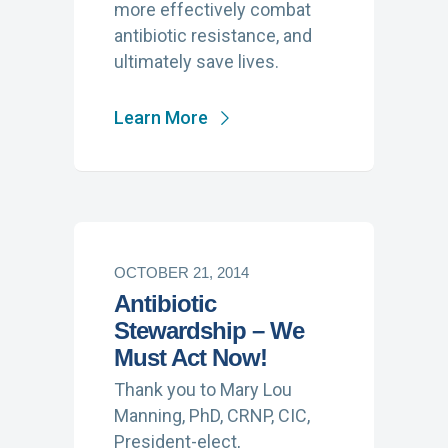
more effectively combat
antibiotic resistance, and
ultimately save lives.
Learn More
OCTOBER 21, 2014
Antibiotic
Stewardship – We
Must Act Now!
Thank you to Mary Lou
Manning, PhD, CRNP, CIC,
President-elect,