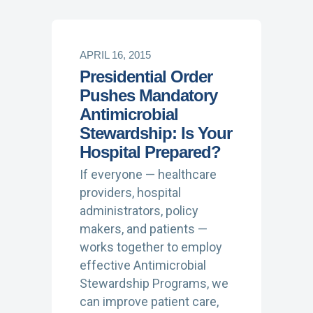
APRIL 16, 2015
Presidential Order
Pushes Mandatory
Antimicrobial
Stewardship: Is Your
Hospital Prepared?
If everyone — healthcare
providers, hospital
administrators, policy
makers, and patients —
works together to employ
effective Antimicrobial
Stewardship Programs, we
can improve patient care,