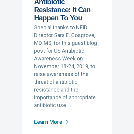
Antibiotic
Resistance: It Can
Happen To You
Special thanks to NFID
Director Sara E. Cosgrove,
MD, MS, for this guest blog
post for US Antibiotic
Awareness Week on
November 18-24, 2019, to
raise awareness of the
threat of antibiotic
resistance and the
importance of appropriate
antibiotic use …
Learn More