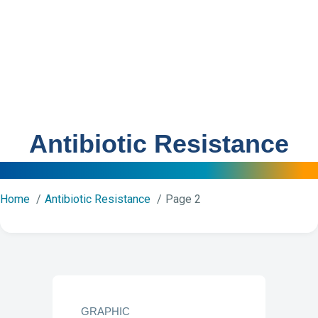
Antibiotic Resistance
Home
Antibiotic Resistance
Page 2
GRAPHIC