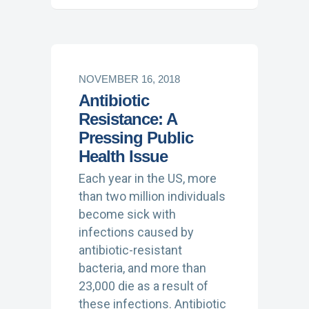
NOVEMBER 16, 2018
Antibiotic
Resistance: A
Pressing Public
Health Issue
Each year in the US, more
than two million individuals
become sick with
infections caused by
antibiotic-resistant
bacteria, and more than
23,000 die as a result of
these infections. Antibiotic