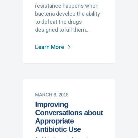
resistance happens when
bacteria develop the ability
to defeat the drugs
designed to kill them…
Learn More
MARCH 8, 2018
Improving
Conversations about
Appropriate
Antibiotic Use