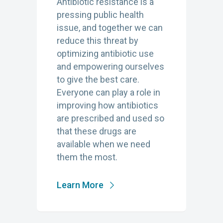
Antibiotic resistance is a
pressing public health
issue, and together we can
reduce this threat by
optimizing antibiotic use
and empowering ourselves
to give the best care.
Everyone can play a role in
improving how antibiotics
are prescribed and used so
that these drugs are
available when we need
them the most.
Learn More