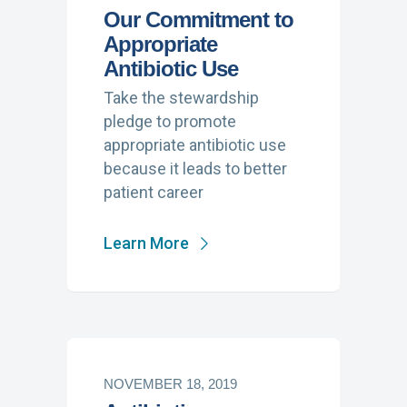
Our Commitment to
Appropriate
Antibiotic Use
Take the stewardship
pledge to promote
appropriate antibiotic use
because it leads to better
patient career
Learn More
NOVEMBER 18, 2019