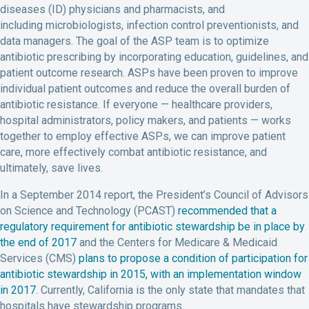
diseases (ID) physicians and pharmacists, and
including microbiologists, infection control preventionists, and
data managers. The goal of the ASP team is to optimize
antibiotic prescribing by incorporating education, guidelines, and
patient outcome research. ASPs have been proven to improve
individual patient outcomes and reduce the overall burden of
antibiotic resistance. If everyone — healthcare providers,
hospital administrators, policy makers, and patients — works
together to employ effective ASPs, we can improve patient
care, more effectively combat antibiotic resistance, and
ultimately, save lives.
In a September 2014 report, the President’s Council of Advisors
on Science and Technology (PCAST)
recommended that a
regulatory requirement for antibiotic stewardship be in place by
the end of 2017
and the Centers for Medicare & Medicaid
Services (CMS)
plans to propose a condition of participation for
antibiotic stewardship in 2015, with an implementation window
in 2017
. Currently, California is the only state that mandates that
hospitals have stewardship programs.