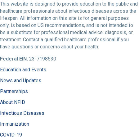
This website is designed to provide education to the public and
healthcare professionals about infectious diseases across the
lifespan. All information on this site is for general purposes
only, is based on US recommendations, and is not intended to
be a substitute for professional medical advice, diagnosis, or
treatment. Contact a qualified healthcare professional if you
have questions or concerns about your health.
Federal EIN:
23-7198530
Education and Events
News and Updates
Partnerships
About NFID
Infectious Diseases
Immunization
COVID-19