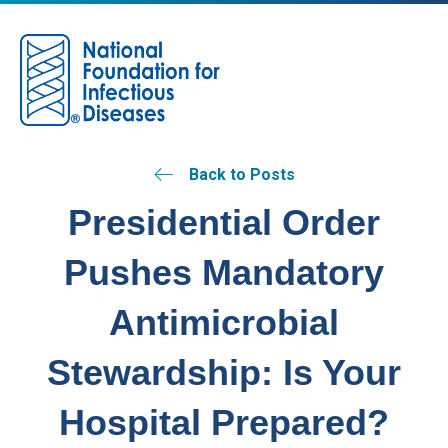
M
Back to Posts
Presidential Order
Pushes Mandatory
Antimicrobial
Stewardship: Is Your
Hospital Prepared?