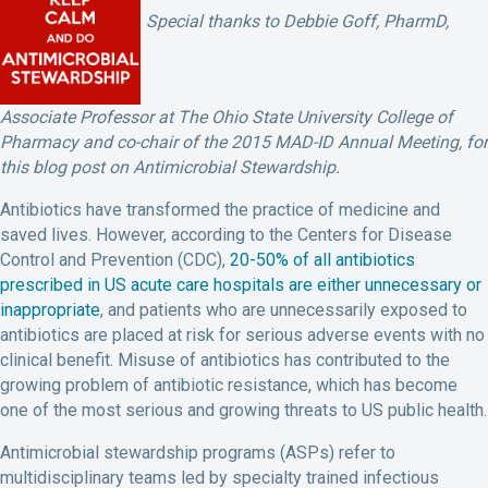
Special thanks to Debbie Goff, PharmD,
Associate Professor at The Ohio State University College of
Pharmacy and co-chair of the 2015 MAD-ID Annual Meeting, for
this blog post on Antimicrobial Stewardship.
Antibiotics have transformed the practice of medicine and
saved lives. However, according to the Centers for Disease
Control and Prevention (CDC),
20-50% of all antibiotics
prescribed in US acute care hospitals are either unnecessary or
inappropriate
, and patients who are unnecessarily exposed to
antibiotics are placed at risk for serious adverse events with no
clinical benefit. Misuse of antibiotics has contributed to the
growing problem of antibiotic resistance, which has become
one of the most serious and growing threats to US public health.
Antimicrobial stewardship programs (ASPs) refer to
multidisciplinary teams led by specialty trained infectious