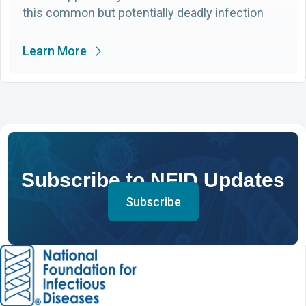
this common but potentially deadly infection
Learn More
Subscribe to NFID Updates
Subscribe