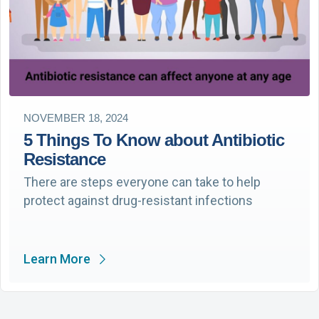
NOVEMBER 18, 2024
5 Things To Know about Antibiotic
Resistance
There are steps everyone can take to help
protect against drug-resistant infections
Learn More