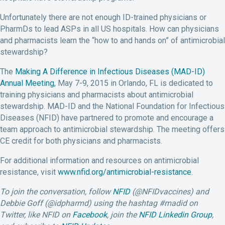
Unfortunately there are not enough ID-trained physicians or
PharmDs to lead ASPs in all US hospitals. How can physicians
and pharmacists learn the “how to and hands on” of antimicrobial
stewardship?
The
Making A Difference in Infectious Diseases (MAD-ID)
Annual Meeting
, May 7-9, 2015 in Orlando, FL is dedicated to
training physicians and pharmacists about antimicrobial
stewardship. MAD-ID and the National Foundation for Infectious
Diseases (NFID) have partnered to promote and encourage a
team approach to antimicrobial stewardship. The meeting offers
CE credit for both physicians and pharmacists.
For additional information and resources on antimicrobial
resistance, visit
www.nfid.org/antimicrobial-resistance
.
To join the conversation, follow
NFID
(@NFIDvaccines) and
Debbie Goff (@idpharmd) using the hashtag #madid on
Twitter, like NFID on
Facebook
, join the
NFID Linkedin Group
,