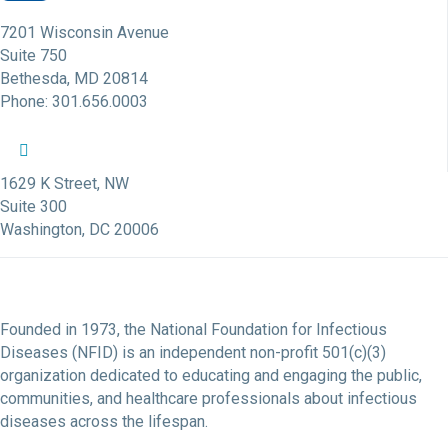
7201 Wisconsin Avenue
Suite 750
Bethesda, MD 20814
Phone: 301.656.0003
NFID Twitter Profile
NFID Facebook Profile
NFID LinkedIn Profile
NFID Youtube Account Link
NFID Instagram Account
1629 K Street, NW
Suite 300
Washington, DC 20006
Founded in 1973, the National Foundation for Infectious
Diseases (NFID) is an independent non-profit 501(c)(3)
organization dedicated to educating and engaging the public,
communities, and healthcare professionals about infectious
diseases across the lifespan.