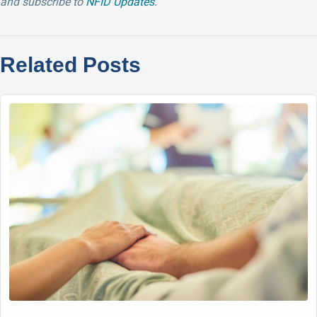
and su
bscribe to
NFID Updates
.
Related Posts