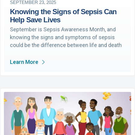
SEPTEMBER 23, 2025
Knowing the Signs of Sepsis Can
Help Save Lives
September is Sepsis Awareness Month, and
knowing the signs and symptoms of sepsis
could be the difference between life and death
Learn More