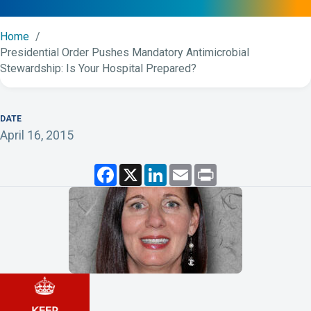
Home
Presidential Order Pushes Mandatory Antimicrobial
Stewardship: Is Your Hospital Prepared?
DATE
April 16, 2015
F
X
L
E
P
a
i
m
r
c
n
a
i
e
k
i
n
b
e
l
t
o
d
o
I
k
n