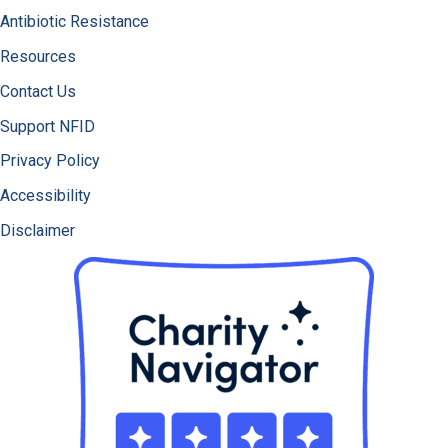
Antibiotic Resistance
Resources
Contact Us
Support NFID
Privacy Policy
Accessibility
Disclaimer