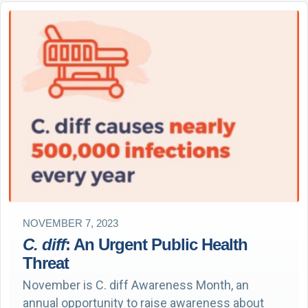
NOVEMBER 7, 2023
C. diff
: An Urgent Public Health
Threat
November is C. diff Awareness Month, an
annual opportunity to raise awareness about