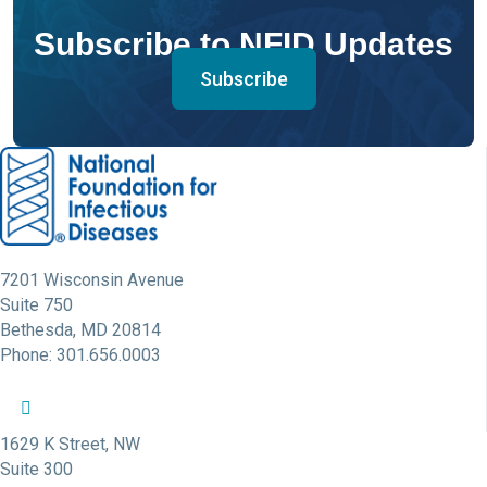
Subscribe to NFID Updates
Subscribe
7201 Wisconsin Avenue
Suite 750
Bethesda, MD 20814
Phone: 301.656.0003
NFID Twitter Profile
NFID Facebook Profile
NFID LinkedIn Profile
NFID Youtube Account Link
NFID Instagram Account
1629 K Street, NW
Suite 300