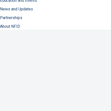
Education and Events
News and Updates
Partnerships
About NFID
Infectious Diseases
Immunization
COVID-19
Antibiotic Resistance
Resources
Contact Us
Support NFID
Privacy Policy
Accessibility