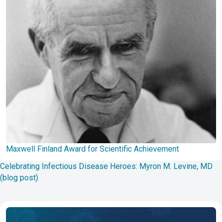
Maxwell Finland Award for Scientific Achievement
Celebrating Infectious Disease Heroes: Myron M. Levine, MD
(blog post)