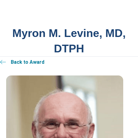
Myron M. Levine, MD,
DTPH
Back to Award