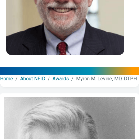
Home
/
About NFID
/
Awards
/ Myron M. Levine, MD, DTPH