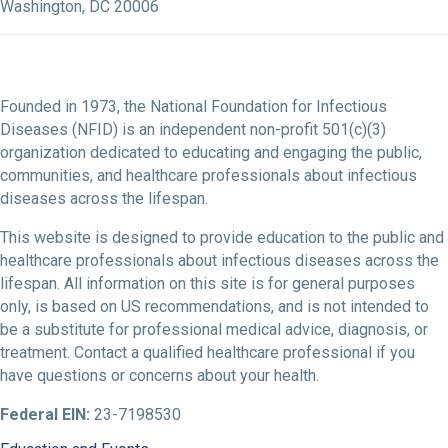
Washington, DC 20006
Founded in 1973, the National Foundation for Infectious
Diseases (NFID) is an independent non-profit 501(c)(3)
organization dedicated to educating and engaging the public,
communities, and healthcare professionals about infectious
diseases across the lifespan.
This website is designed to provide education to the public and
healthcare professionals about infectious diseases across the
lifespan. All information on this site is for general purposes
only, is based on US recommendations, and is not intended to
be a substitute for professional medical advice, diagnosis, or
treatment. Contact a qualified healthcare professional if you
have questions or concerns about your health.
Federal EIN:
23-7198530