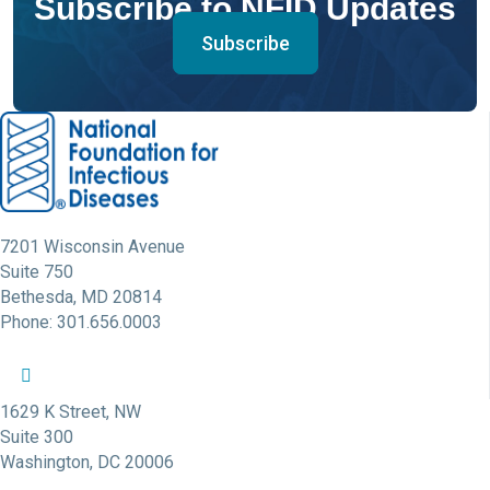
Subscribe to NFID Updates
Subscribe
7201 Wisconsin Avenue
Suite 750
Bethesda, MD 20814
Phone: 301.656.0003
NFID Twitter Profile
NFID Facebook Profile
NFID LinkedIn Profile
NFID Youtube Account Link
NFID Instagram Account
1629 K Street, NW
Suite 300
Washington, DC 20006