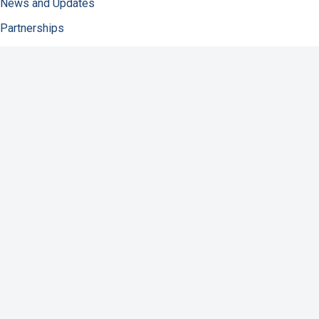
News and Updates
Partnerships
About NFID
Infectious Diseases
Immunization
COVID-19
Antibiotic Resistance
Resources
Contact Us
Support NFID
Privacy Policy
Accessibility
Disclaimer