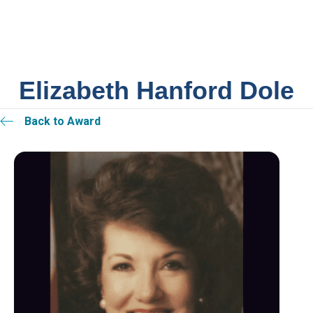
Elizabeth Hanford Dole
Back to Award