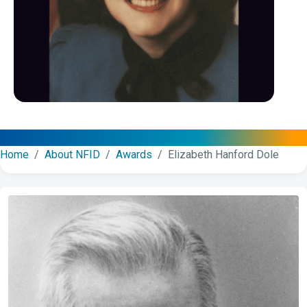
Home
/
About NFID
/
Awards
/ Elizabeth Hanford Dole