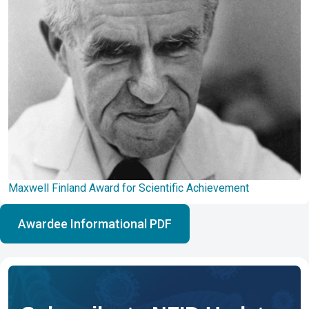
Maxwell Finland Award for Scientific Achievement
Awardee Informational PDF