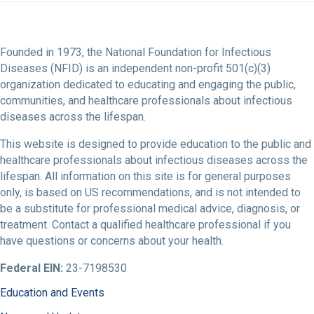
Founded in 1973, the National Foundation for Infectious
Diseases (NFID) is an independent non-profit 501(c)(3)
organization dedicated to educating and engaging the public,
communities, and healthcare professionals about infectious
diseases across the lifespan.
This website is designed to provide education to the public and
healthcare professionals about infectious diseases across the
lifespan. All information on this site is for general purposes
only, is based on US recommendations, and is not intended to
be a substitute for professional medical advice, diagnosis, or
treatment. Contact a qualified healthcare professional if you
have questions or concerns about your health.
Federal EIN:
23-7198530
Education and Events