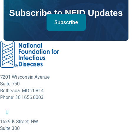
Subscribe to NFID Updates
Subscribe
7201 Wisconsin Avenue
Suite 750
Bethesda, MD 20814
Phone: 301.656.0003
NFID Twitter Profile
NFID Facebook Profile
NFID LinkedIn Profile
NFID Youtube Account Link
NFID Instagram Account
1629 K Street, NW
Suite 300