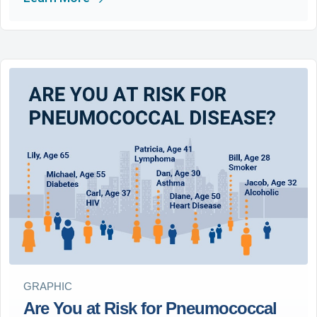
GRAPHIC
Are You at Risk for Pneumococcal