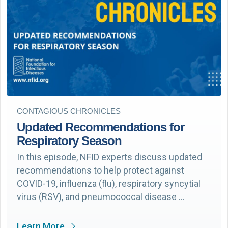
CONTAGIOUS CHRONICLES
Updated Recommendations for
Respiratory Season
In this episode, NFID experts discuss updated
recommendations to help protect against
COVID-19, influenza (flu), respiratory syncytial
virus (RSV), and pneumococcal disease …
Learn More