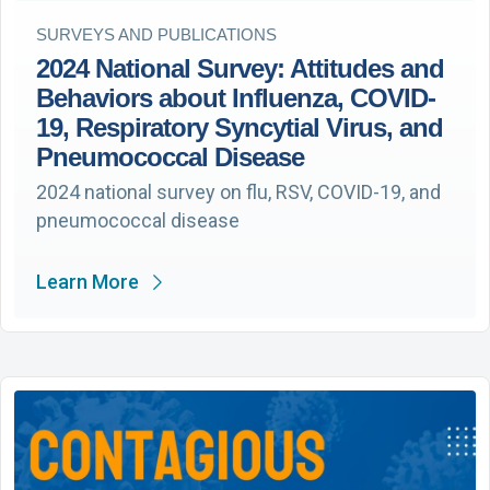
SURVEYS AND PUBLICATIONS
2024 National Survey: Attitudes and
Behaviors about Influenza, COVID-
19, Respiratory Syncytial Virus, and
Pneumococcal Disease
2024 national survey on flu, RSV, COVID-19, and
pneumococcal disease
Learn More