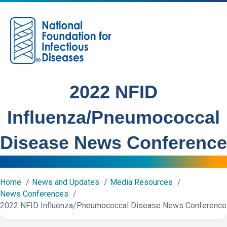
M
2022 NFID
Influenza/Pneumococcal
Disease News Conference
Home
News and Updates
Media Resources
News Conferences
2022 NFID Influenza/Pneumococcal Disease News Conference