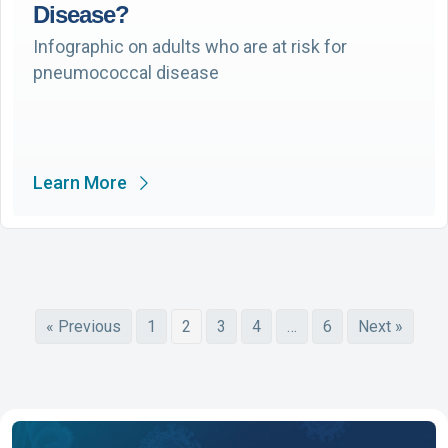
Disease?
Infographic on adults who are at risk for
pneumococcal disease
Learn More
« Previous
1
2
3
4
…
6
Next »