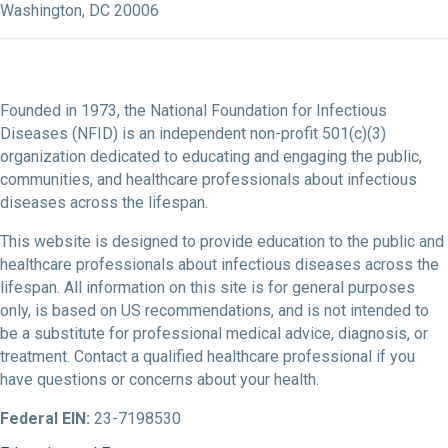
Washington, DC 20006
Founded in 1973, the National Foundation for Infectious
Diseases (NFID) is an independent non-profit 501(c)(3)
organization dedicated to educating and engaging the public,
communities, and healthcare professionals about infectious
diseases across the lifespan.
This website is designed to provide education to the public and
healthcare professionals about infectious diseases across the
lifespan. All information on this site is for general purposes
only, is based on US recommendations, and is not intended to
be a substitute for professional medical advice, diagnosis, or
treatment. Contact a qualified healthcare professional if you
have questions or concerns about your health.
Federal EIN:
23-7198530