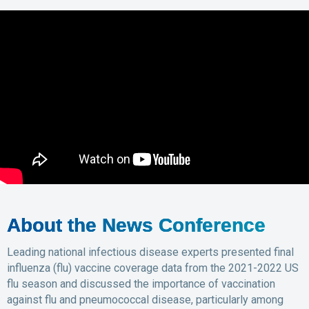
About the News Conference
Leading national infectious disease experts presented final
influenza (flu) vaccine coverage data from the 2021-2022 US
flu season and discussed the importance of vaccination
against flu and pneumococcal disease, particularly among