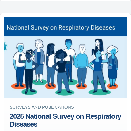
SURVEYS AND PUBLICATIONS
2025 National Survey on Respiratory
Diseases