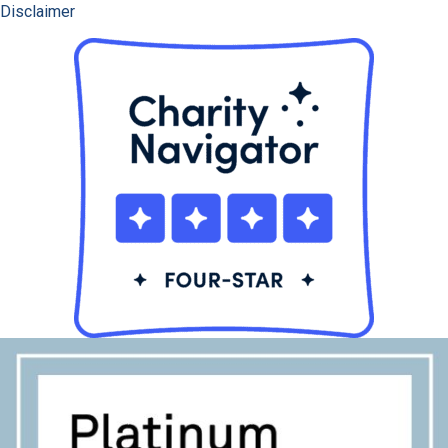
Disclaimer