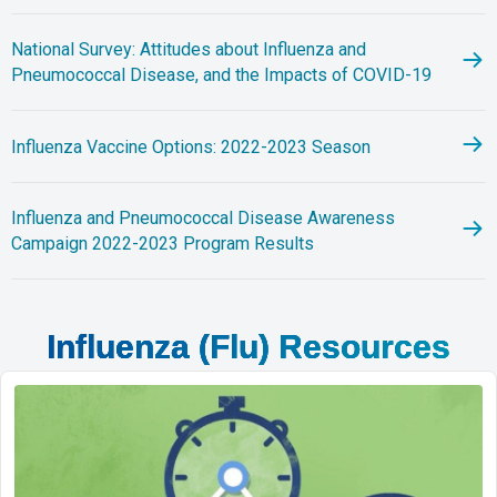
National Survey: Attitudes about Influenza and
Pneumococcal Disease, and the Impacts of COVID-19
Influenza Vaccine Options: 2022-2023 Season
Influenza and Pneumococcal Disease Awareness
Campaign 2022-2023 Program Results
Influenza (Flu) Resources