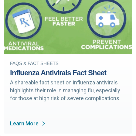
FAQS & FACT SHEETS
Influenza Antivirals Fact Sheet
A shareable fact sheet on influenza antivirals
highlights their role in managing flu, especially
for those at high risk of severe complications.
Learn More