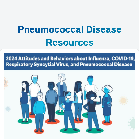
Pneumococcal Disease
Resources