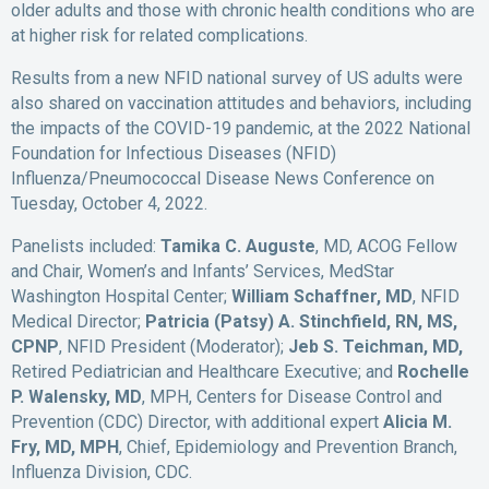
older adults and those with chronic health conditions who are
at higher risk for related complications.
Results from a new NFID national survey of US adults were
also shared on vaccination attitudes and behaviors, including
the impacts of the COVID-19 pandemic, at the 2022 National
Foundation for Infectious Diseases (NFID)
Influenza/Pneumococcal Disease News Conference on
Tuesday, October 4, 2022.
Panelists included:
Tamika C. Auguste
, MD, ACOG Fellow
and Chair, Women’s and Infants’ Services, MedStar
Washington Hospital Center;
William Schaffner, MD
, NFID
Medical Director;
Patricia (Patsy) A. Stinchfield, RN, MS,
CPNP
, NFID President (Moderator);
Jeb S. Teichman, MD,
Retired Pediatrician and Healthcare Executive; and
Rochelle
P. Walensky, MD
, MPH, Centers for Disease Control and
Prevention (CDC) Director, with additional expert
Alicia M.
Fry, MD, MPH
, Chief, Epidemiology and Prevention Branch,
Influenza Division, CDC.