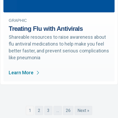
GRAPHIC
Treating Flu with Antivirals
Shareable resources to raise awareness about
flu antiviral medications to help make you feel
better faster, and prevent serious complications
like pneumonia
Learn More
1
2
3
…
26
Next »