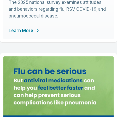
The 2025 national survey examines attitudes
and behaviors regarding flu, RSV, COVID-19, and
pneumococcal disease.
Learn More