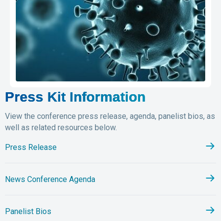
Press Kit Information
View the conference press release, agenda, panelist bios, as
well as related resources below.
Press Release
News Conference Agenda
Panelist Bios