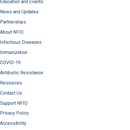
Education and Events
News and Updates
Partnerships
About NFID
Infectious Diseases
Immunization
COVID-19
Antibiotic Resistance
Resources
Contact Us
Support NFID
Privacy Policy
Accessibility