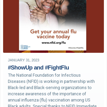
JANUARY 31, 2023
#ShowUp and #FightFlu
The National Foundation for Infectious
Diseases (NFID) is working in partnership with
Black-led and Black-serving organizations to
increase awareness of the importance of
annual influenza (flu) vaccination among US
Black adults. Special thanks to NFID Immediate