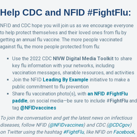
Help CDC and NFID #FightFlu:
NFID and CDC hope you will join us as we encourage everyone
to help protect themselves and their loved ones from flu by
getting an annual flu vaccine. The more people vaccinated
against flu, the more people protected from flu:
Use the 2022 CDC
NIVW Digital Media Toolkit
to share
key flu information with your networks, including
vaccination messages, sharable resources, and activities
Join the NFID
Leading By Example
initiative to make a
public commitment to flu prevention
Share flu vaccination photo(s), with
an NFID #FightFlu
paddle
, on social media—be sure to include #
FightFlu
and
tag
@NFIDvaccines
To join the conversation and get the latest news on infectious
diseases, follow NFID (
@NFIDvaccines
) and CDC (
@CDCgov
)
on
Twitter
using the hashtag
#FightFlu
,
like NFID on
Facebook
,