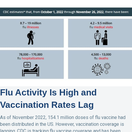
Flu Activity Is High and
Vaccination Rates Lag
As of November 2022, 154.1 million doses of flu vaccine had
been distributed in the US. However, vaccination coverage is
lagging. CDC is tracking flu vaccine coverage and has been