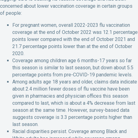
concerned about lower vaccination coverage in certain groups
of people:
For pregnant women, overall 2022-2023 flu vaccination
coverage at the end of October 2022 was 12.1 percentage
points lower compared with the end of October 2021 and
21.7 percentage points lower than at the end of October
2020.
Coverage among children age 6 months-17 years so far
this season is similar to last season, but down about 5.5
percentage points from pre-COVID-19 pandemic levels.
Among adults age 18 years and older, claims data indicate
about 2.4 million fewer doses of flu vaccine have been
given in pharmacies and physician offices this season
compared to last, which is about a 4% decrease from last
season at the same time. However, survey-based data
suggests coverage is 3.3 percentage points higher than
last season.
Racial disparities persist. Coverage among Black and