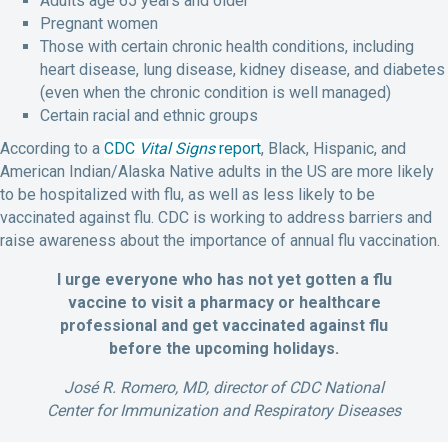
Adults age 65 years and older
Pregnant women
Those with certain chronic health conditions, including
heart disease, lung disease, kidney disease, and diabetes
(even when the chronic condition is well managed)
Certain racial and ethnic groups
According to a
CDC
Vital Signs
report
, Black, Hispanic, and
American Indian/Alaska Native adults in the US are more likely
to be hospitalized with flu, as well as less likely to be
vaccinated against flu. CDC is working to address barriers and
raise awareness about the importance of annual flu vaccination.
I urge everyone who has not yet gotten a flu
vaccine to visit a pharmacy or healthcare
professional and get vaccinated against flu
before the upcoming holidays.
José R. Romero, MD, director of CDC National
Center for Immunization and Respiratory Diseases