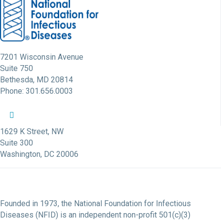
7201 Wisconsin Avenue
Suite 750
Bethesda, MD 20814
Phone: 301.656.0003
NFID Twitter Profile
NFID Facebook Profile
NFID LinkedIn Profile
NFID Youtube Account Link
NFID Instagram Account
1629 K Street, NW
Suite 300
Washington, DC 20006
Founded in 1973, the National Foundation for Infectious
Diseases (NFID) is an independent non-profit 501(c)(3)