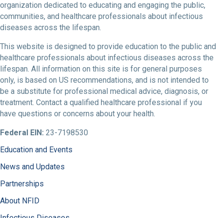
organization dedicated to educating and engaging the public,
communities, and healthcare professionals about infectious
diseases across the lifespan.
This website is designed to provide education to the public and
healthcare professionals about infectious diseases across the
lifespan. All information on this site is for general purposes
only, is based on US recommendations, and is not intended to
be a substitute for professional medical advice, diagnosis, or
treatment. Contact a qualified healthcare professional if you
have questions or concerns about your health.
Federal EIN:
23-7198530
Education and Events
News and Updates
Partnerships
About NFID
Infectious Diseases