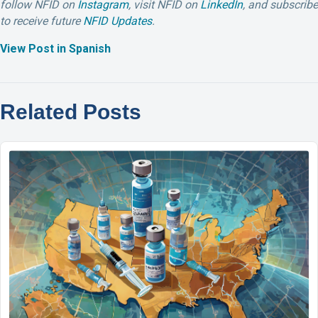
follow NFID on
Instagram
,
visit NFID on
LinkedIn
,
and subscribe
to receive future
NFID Updates
.
View Post in Spanish
Related Posts