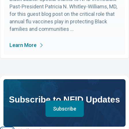
Past-President Patricia N. Whitley-Williams, MD,
for this guest blog post on the critical role that
annual flu vaccines play in protecting Black
families and communities …
Learn More
Subscribe to NFID Updates
Subscribe