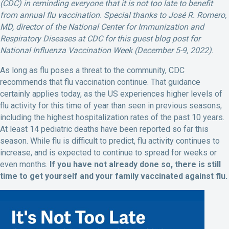
(CDC) in reminding everyone that it is not too late to benefit
from annual flu vaccination. Special thanks to José R. Romero,
MD, director of the National Center for Immunization and
Respiratory Diseases at CDC for this guest blog post for
National Influenza Vaccination Week (December 5-9, 2022).
As long as flu poses a threat to the community, CDC
recommends that flu vaccination continue. That guidance
certainly applies today, as the US experiences higher levels of
flu activity for this time of year than seen in previous seasons,
including the highest hospitalization rates of the past 10 years.
At least 14 pediatric deaths have been reported so far this
season. While flu is difficult to predict, flu activity continues to
increase, and is expected to continue to spread for weeks or
even months.
If you have not already done so, there is still
time to get yourself and your family vaccinated against flu.