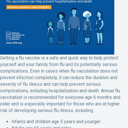
Getting a flu vaccine is a safe and quick way to help protect
yourself and your family from flu and its potentially serious
complications. Even in cases when flu vaccination does not
prevent infection completely, it can reduce the duration and
severity of flu illness and can help prevent serious
complications, including hospitalization and death. Annual flu
vaccination is recommended for everyone age 6 months and
older and is especially important for those who are at higher
risk of developing serious flu illness, including:
Infants and children age 5 years and younger