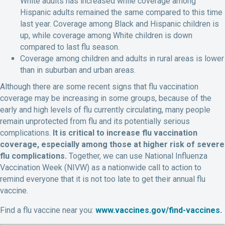
White adults has increased while coverage among
Hispanic adults remained the same compared to this time
last year. Coverage among Black and Hispanic children is
up, while coverage among White children is down
compared to last flu season.
Coverage among children and adults in rural areas is lower
than in suburban and urban areas.
Although there are some recent signs that flu vaccination
coverage may be increasing in some groups, because of the
early and high levels of flu currently circulating, many people
remain unprotected from flu and its potentially serious
complications.
It is critical to increase flu vaccination
coverage, especially among those at higher risk of severe
flu complications.
Together, we can use National Influenza
Vaccination Week (NIVW) as a nationwide call to action to
remind everyone that it is not too late to get their annual flu
vaccine.
Find a flu vaccine near you:
www.vaccines.gov/find-vaccines.