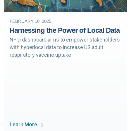
FEBRUARY 10, 2025
Harnessing the Power of Local Data
NFID dashboard aims to empower stakeholders
with hyperlocal data to increase US adult
respiratory vaccine uptake
Learn More