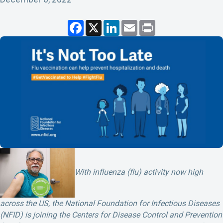
F
X
L
E
P
a
i
m
r
c
n
a
i
e
k
i
n
b
e
l
t
o
d
o
I
k
n
With influenza (flu) activity now high
across the US, the National Foundation for Infectious Diseases
(NFID) is joining the Centers for Disease Control and Prevention