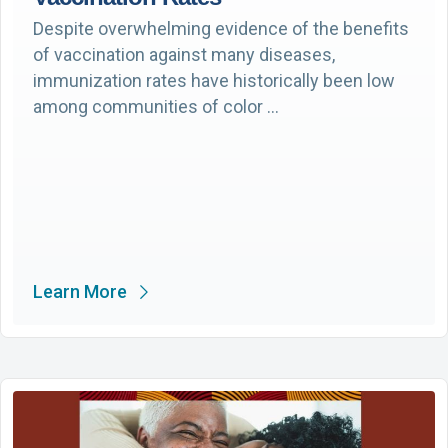
Despite overwhelming evidence of the benefits
of vaccination against many diseases,
immunization rates have historically been low
among communities of color …
Learn More