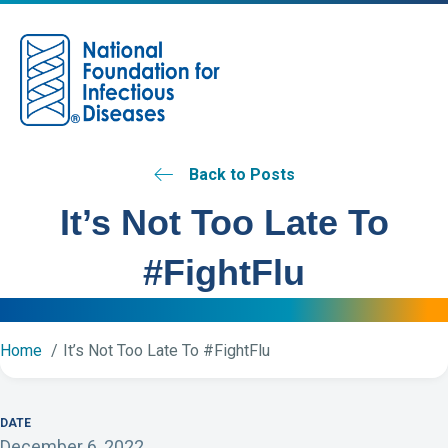
M
Back to Posts
It’s Not Too Late To
#FightFlu
Home
It’s Not Too Late To #FightFlu
DATE
December 6, 2022