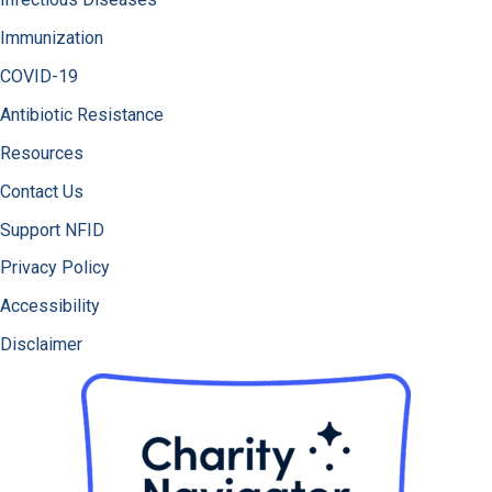
Immunization
COVID-19
Antibiotic Resistance
Resources
Contact Us
Support NFID
Privacy Policy
Accessibility
Disclaimer