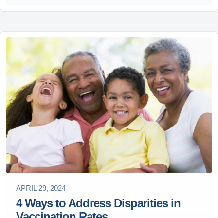
APRIL 29, 2024
4 Ways to Address Disparities in
Vaccination Rates