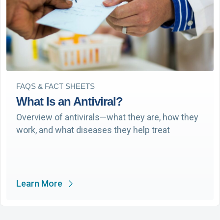
FAQS & FACT SHEETS
What Is an Antiviral?
Overview of antivirals—what they are, how they
work, and what diseases they help treat
Learn More