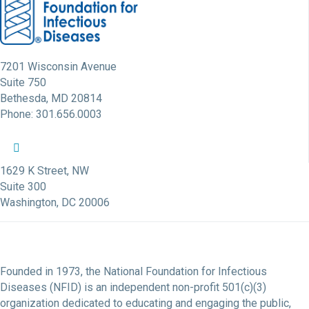
7201 Wisconsin Avenue
Suite 750
Bethesda, MD 20814
Phone: 301.656.0003
NFID Twitter Profile
NFID Facebook Profile
NFID LinkedIn Profile
NFID Youtube Account Link
NFID Instagram Account
1629 K Street, NW
Suite 300
Washington, DC 20006
Founded in 1973, the National Foundation for Infectious
Diseases (NFID) is an independent non-profit 501(c)(3)
organization dedicated to educating and engaging the public,