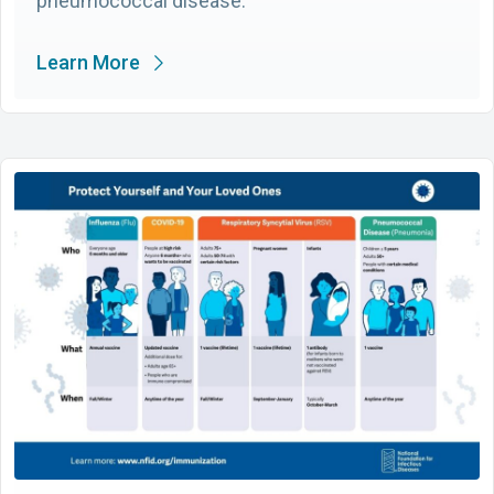
pneumococcal disease.
Learn More