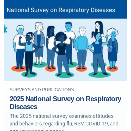
SURVEYS AND PUBLICATIONS
2025 National Survey on Respiratory
Diseases
The 2025 national survey examines attitudes
and behaviors regarding flu, RSV, COVID-19, and