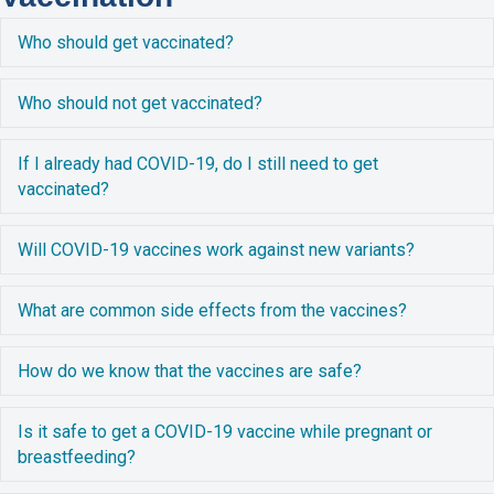
E
Who should get vaccinated?
E
Who should not get vaccinated?
E
If I already had COVID-19, do I still need to get
vaccinated?
E
Will COVID-19 vaccines work against new variants?
E
What are common side effects from the vaccines?
E
How do we know that the vaccines are safe?
E
Is it safe to get a COVID-19 vaccine while pregnant or
breastfeeding?