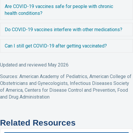
E
Are COVID-19 vaccines safe for people with chronic
health conditions?
E
Do COVID-19 vaccines interfere with other medications?
E
Can I still get COVID-19 after getting vaccinated?
Updated and reviewed May 2026
Sources: American Academy of Pediatrics, American College of
Obstetricians and Gynecologists, Infectious Diseases Society
of America, Centers for Disease Control and Prevention, Food
and Drug Administration
Related Resources