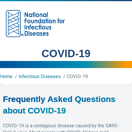
M
COVID-19
Home
Infectious Diseases
COVID-19
Frequently Asked Questions
about COVID-19
COVID-19 is a contagious disease caused by the SARS-