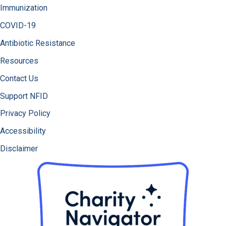
Immunization
COVID-19
Antibiotic Resistance
Resources
Contact Us
Support NFID
Privacy Policy
Accessibility
Disclaimer