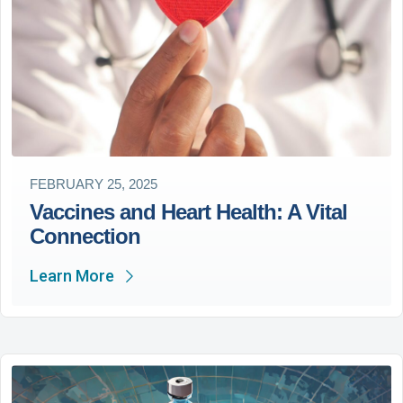
FEBRUARY 25, 2025
Vaccines and Heart Health: A Vital
Connection
Learn More