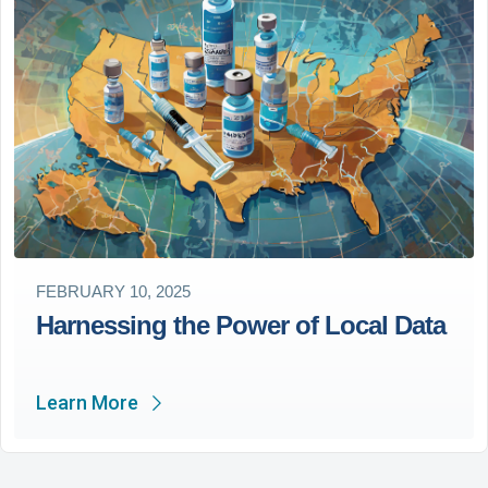
FEBRUARY 10, 2025
Harnessing the Power of Local Data
Learn More