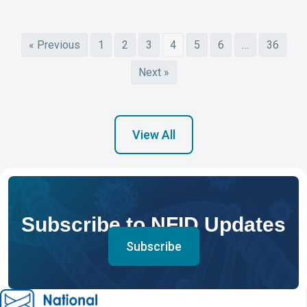
« Previous
1
2
3
4
5
6
…
36
Next »
View All
Subscribe to NFID Updates
Subscribe