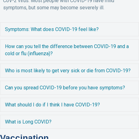
CoV-2 virus. Most people with COVID-19 have mild
symptoms, but some may become severely ill.
E
Symptoms: What does COVID-19 feel like?
E
How can you tell the difference between COVID-19 and a
cold or flu (influenza)?
E
Who is most likely to get very sick or die from COVID-19?
E
Can you spread COVID-19 before you have symptoms?
E
What should I do if I think I have COVID-19?
E
What is Long COVID?
Vaccination