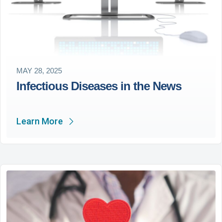
MAY 28, 2025
Infectious Diseases in the News
Learn More