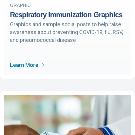
GRAPHIC
Respiratory Immunization Graphics
Graphics and sample social posts to help raise
awareness about preventing COVID-19, flu, RSV,
and pneumococcal disease
Learn More