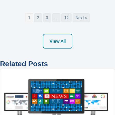
1
2
3
…
12
Next »
View All
Related Posts