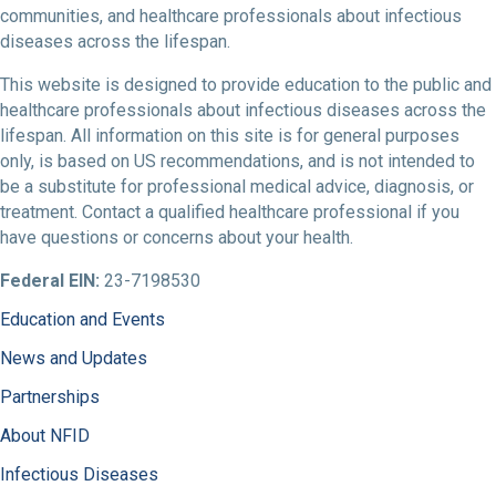
communities, and healthcare professionals about infectious
diseases across the lifespan.
This website is designed to provide education to the public and
healthcare professionals about infectious diseases across the
lifespan. All information on this site is for general purposes
only, is based on US recommendations, and is not intended to
be a substitute for professional medical advice, diagnosis, or
treatment. Contact a qualified healthcare professional if you
have questions or concerns about your health.
Federal EIN:
23-7198530
Education and Events
News and Updates
Partnerships
About NFID
Infectious Diseases