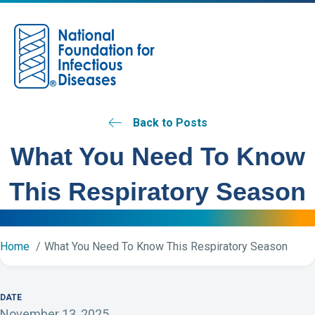
M
Back to Posts
What You Need To Know
This Respiratory Season
Home
What You Need To Know This Respiratory Season
DATE
November 13, 2025