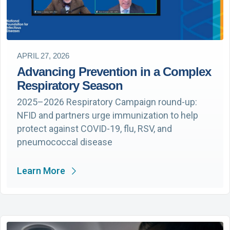
APRIL 27, 2026
Advancing Prevention in a Complex
Respiratory Season
2025–2026 Respiratory Campaign round-up:
NFID and partners urge immunization to help
protect against COVID-19, flu, RSV, and
pneumococcal disease
Learn More