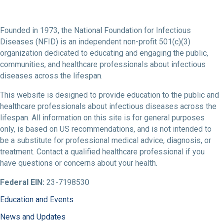
Founded in 1973, the National Foundation for Infectious
Diseases (NFID) is an independent non-profit 501(c)(3)
organization dedicated to educating and engaging the public,
communities, and healthcare professionals about infectious
diseases across the lifespan.
This website is designed to provide education to the public and
healthcare professionals about infectious diseases across the
lifespan. All information on this site is for general purposes
only, is based on US recommendations, and is not intended to
be a substitute for professional medical advice, diagnosis, or
treatment. Contact a qualified healthcare professional if you
have questions or concerns about your health.
Federal EIN:
23-7198530
Education and Events
News and Updates