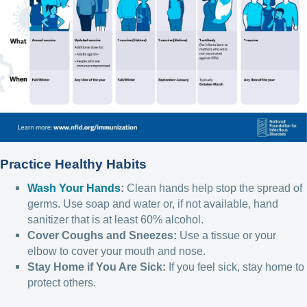
Practice Healthy Habits
Wash Your Hands
:
Clean hands help stop the spread of
germs. Use soap and water or, if not available, hand
sanitizer that is at least 60% alcohol.
Cover Coughs and Sneezes:
Use a tissue or your
elbow to cover your mouth and nose.
Stay Home if You Are Sick:
If you feel sick, stay home to
protect others.