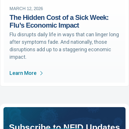
MARCH 12, 2026
The Hidden Cost of a Sick Week:
Flu’s Economic Impact
Flu disrupts daily life in ways that can linger long
after symptoms fade. And nationally, those
disruptions add up to a staggering economic
impact.
Learn More
Subscribe to NFID Updates