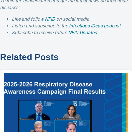
To join the conversation and get the latest news on infectious
diseases:
Like and follow
NFID
on social media
Listen and subscribe to the
Infectious IDeas podcast
Subscribe to receive future
NFID Updates
Related Posts