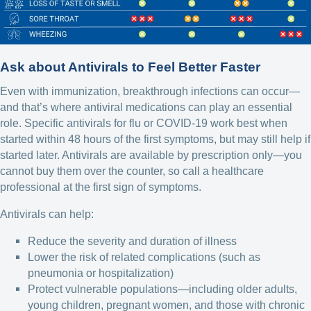
Ask about Antivirals to Feel Better Faster
Even with immunization, breakthrough infections can occur—
and that’s where antiviral medications can play an essential
role. Specific antivirals for flu or COVID-19 work best when
started within 48 hours of the first symptoms, but may still help if
started later. Antivirals are available by prescription only—you
cannot buy them over the counter, so call a healthcare
professional at the first sign of symptoms.
Antivirals can help:
Reduce the severity and duration of illness
Lower the risk of related complications (such as
pneumonia or hospitalization)
Protect vulnerable populations—including older adults,
young children, pregnant women, and those with chronic