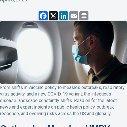
F
X
L
E
P
a
i
m
r
c
n
a
i
e
k
i
n
b
e
l
t
o
d
o
I
k
n
From shifts in vaccine policy to measles outbreaks, respiratory
virus activity, and a new COVID-19 variant, the infectious
disease landscape constantly shifts. Read on for the latest
news and expert insights on public health policy, outbreak
response, and evolving risks across the US and globally.