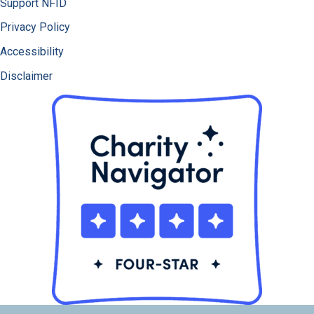
Support NFID
Privacy Policy
Accessibility
Disclaimer