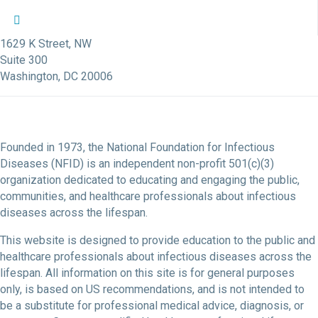
NFID Twitter Profile
NFID Facebook Profile
NFID LinkedIn Profile
NFID Youtube Account Link
NFID Instagram Account
1629 K Street, NW
Suite 300
Washington, DC 20006
Founded in 1973, the National Foundation for Infectious
Diseases (NFID) is an independent non-profit 501(c)(3)
organization dedicated to educating and engaging the public,
communities, and healthcare professionals about infectious
diseases across the lifespan.
This website is designed to provide education to the public and
healthcare professionals about infectious diseases across the
lifespan. All information on this site is for general purposes
only, is based on US recommendations, and is not intended to
be a substitute for professional medical advice, diagnosis, or