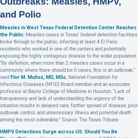
Outbreaks: Measles, HMPV,
and Polio
Measles in West Texas Federal Detention Center Reaches
the Public
:
Measles cases in Texas’ federal detention facilities
broke through to the public, infecting at least 4 El Paso
residents who worked in one of the centers and potentially
exposing the highly contagious disease to the wider population.
“By definition, when more than 2 measles cases occur in a
community where there should be 0 cases, this is an outbreak,”
said
Flor M. Muñoz, MD, MSc
, National Foundation for
Infectious Diseases (NFID) Board member and an associate
professor at Baylor College of Medicine in Houston. “Lack of
transparency and lack of understanding the urgency of the
situation results in delayed care, further spread of disease, poor
outbreak control, and unnecessary illness and potential death
among the most vulnerable.” Source: The Texas Tribune
HMPV Detections Surge across US: Should You Be