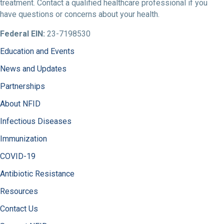
treatment. Contact a qualified healthcare professional if you
have questions or concerns about your health.
Federal EIN:
23-7198530
Education and Events
News and Updates
Partnerships
About NFID
Infectious Diseases
Immunization
COVID-19
Antibiotic Resistance
Resources
Contact Us