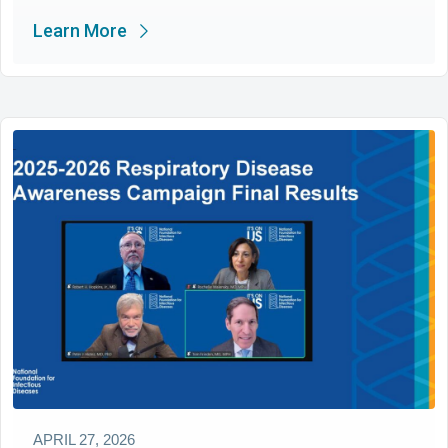
Learn More
APRIL 27, 2026