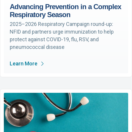
Advancing Prevention in a Complex
Respiratory Season
2025–2026 Respiratory Campaign round-up:
NFID and partners urge immunization to help
protect against COVID-19, flu, RSV, and
pneumococcal disease
Learn More