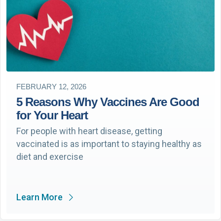
FEBRUARY 12, 2026
5 Reasons Why Vaccines Are Good
for Your Heart
For people with heart disease, getting
vaccinated is as important to staying healthy as
diet and exercise
Learn More