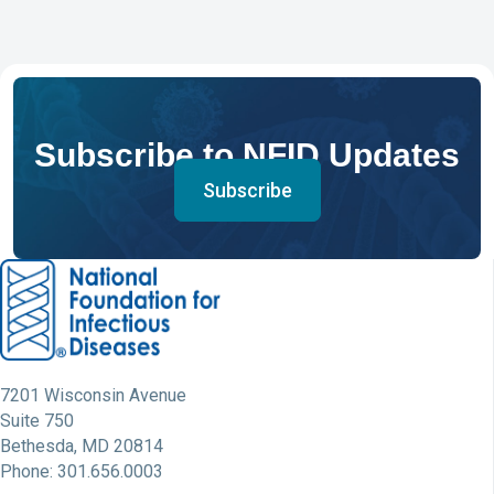
Subscribe to NFID Updates
Subscribe
7201 Wisconsin Avenue
Suite 750
Bethesda, MD 20814
Phone: 301.656.0003