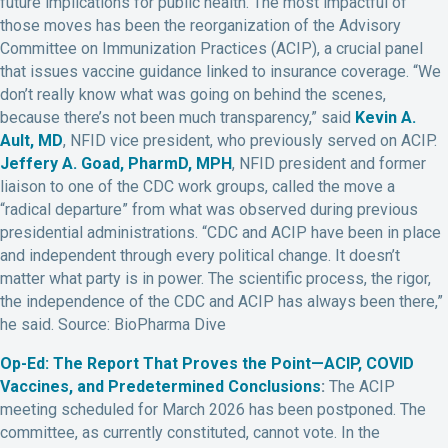
future implications for public health. The most impactful of
those moves has been the reorganization of the Advisory
Committee on Immunization Practices (ACIP), a crucial panel
that issues vaccine guidance linked to insurance coverage. “We
don’t really know what was going on behind the scenes,
because there’s not been much transparency,” said
Kevin A.
Ault, MD
, NFID vice president, who previously served on ACIP.
Jeffery A. Goad, PharmD, MPH
, NFID president and former
liaison to one of the CDC work groups, called the move a
“radical departure” from what was observed during previous
presidential administrations. “CDC and ACIP have been in place
and independent through every political change. It doesn’t
matter what party is in power. The scientific process, the rigor,
the independence of the CDC and ACIP has always been there,”
he said. Source: BioPharma Dive
Op-Ed: The Report That Proves the Point—ACIP, COVID
Vaccines, and Predetermined Conclusions
:
The ACIP
meeting scheduled for March 2026 has been postponed. The
committee, as currently constituted, cannot vote. In the