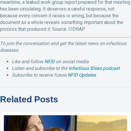
meantime, a leaked work group report prepared for that meeting
has been circulating. It deserves a careful response, not
because every concern it raises is wrong, but because the
document as a whole reveals something important about the
process that produced it. Source: CIDRAP
To join the conversation and get the latest news on infectious
diseases:
Like and follow
NFID
on social media
Listen and subscribe to the
Infectious IDeas podcast
Subscribe to receive future
NFID Updates
Related Posts