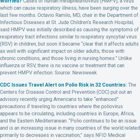
Worried?
Cases of human metapneumovirus (HMPV), a virus
which can cause respiratory illness, have been surging over the
last few months. Octavio Ramilo, MD, chair in the Department of
Infectious Diseases at St. Jude Children’s Research Hospital,
said HMPV was initially described as causing the symptoms of
respiratory tract infections similar to respiratory syncytial virus
(RSV) in children, but soon it became “clear that it affects adults
as well with significant impact on older adults, those with
chronic conditions, and those living in nursing homes.” Unlike
influenza or RSV, there is no vaccine or treatment that can
prevent HMPV infection. Source: Newsweek
CDC Issues Travel Alert on Polio Risk in 32 Countries
:
The
Centers for Disease Control and Prevention (CDC) put out an
advisory recently urging Americans to take “enhanced”
precautions if traveling to countries where the poliovirus
appears to be circulating, including countries in Europe, Africa,
and the Eastern Mediterranean. “Polio continues to be an issue
and is an increasing issue in many countries of the world related
primarily to decreases in vaccination,” says NFID Medical