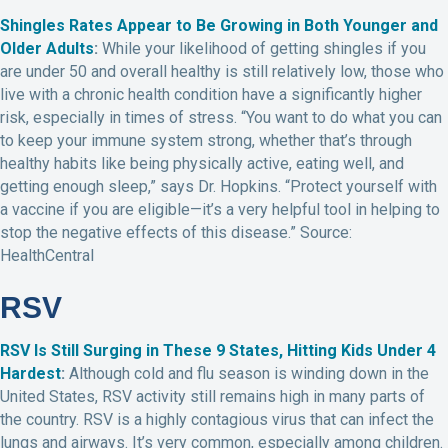
Shingles Rates Appear to Be Growing in Both Younger and
Older Adults
:
While your likelihood of getting shingles if you
are under 50 and overall healthy is still relatively low, those who
live with a chronic health condition have a significantly higher
risk, especially in times of stress. “You want to do what you can
to keep your immune system strong, whether that’s through
healthy habits like being physically active, eating well, and
getting enough sleep,” says Dr. Hopkins. “Protect yourself with
a vaccine if you are eligible—it’s a very helpful tool in helping to
stop the negative effects of this disease.” Source:
HealthCentral
RSV
RSV Is Still Surging in These 9 States, Hitting Kids Under 4
Hardest
:
Although cold and flu season is winding down in the
United States, RSV activity still remains high in many parts of
the country. RSV is a highly contagious virus that can infect the
lungs and airways. It’s very common, especially among children.