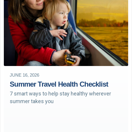
JUNE 16, 2026
Summer Travel Health Checklist
7 smart ways to help stay healthy wherever
summer takes you