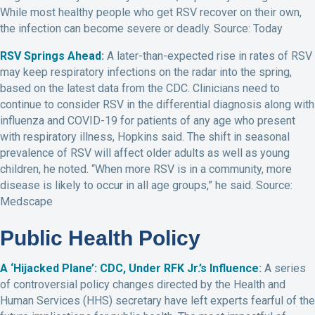
While most healthy people who get RSV recover on their own,
the infection can become severe or deadly. Source: Today
RSV Springs Ahead
:
A later-than-expected rise in rates of RSV
may keep respiratory infections on the radar into the spring,
based on the latest data from the CDC. Clinicians need to
continue to consider RSV in the differential diagnosis along with
influenza and COVID-19 for patients of any age who present
with respiratory illness, Hopkins said. The shift in seasonal
prevalence of RSV will affect older adults as well as young
children, he noted. “When more RSV is in a community, more
disease is likely to occur in all age groups,” he said. Source:
Medscape
Public Health Policy
A ‘Hijacked Plane’: CDC, Under RFK Jr.’s Influence
:
A series
of controversial policy changes directed by the Health and
Human Services (HHS) secretary have left experts fearful of the