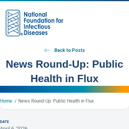
M
Back to Posts
News Round-Up: Public
Health in Flux
Home
News Round-Up: Public Health in Flux
DATE
April 6, 2026