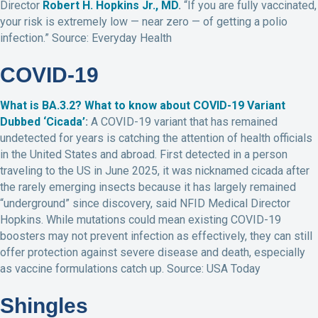
Director
Robert H. Hopkins Jr., MD
.
“If you are fully vaccinated,
your risk is extremely low — near zero — of getting a polio
infection.” Source: Everyday Health
COVID-19
What is BA.3.2? What to know about COVID-19 Variant
Dubbed ‘Cicada’
:
A COVID-19 variant that has remained
undetected for years is catching the attention of health officials
in the United States and abroad. First detected in a person
traveling to the US in June 2025, it was nicknamed cicada after
the rarely emerging insects because it has largely remained
“underground” since discovery, said NFID Medical Director
Hopkins. While mutations could mean existing COVID-19
boosters may not prevent infection as effectively, they can still
offer protection against severe disease and death, especially
as vaccine formulations catch up. Source: USA Today
Shingles