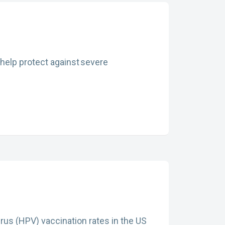
 help protect against severe
rus (HPV) vaccination rates in the US