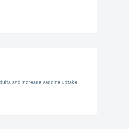
adults and increase vaccine uptake