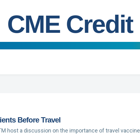
CME Credit
tients Before Travel
TM host a discussion on the importance of travel vaccines