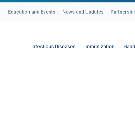
Education and Events
News and Updates
Partnershi
Infectious Diseases
Immunization
Hand