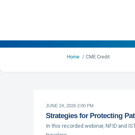
Home
CME Credit
JUNE 24, 2026 2:00 PM
Strategies for Protecting Pa
In this recorded webinar, NFID and IS
travelers