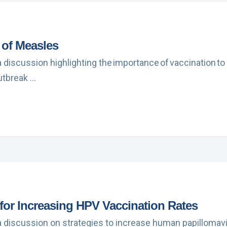
 of Measles
a discussion highlighting the importance of vaccination to
utbreak …
 for Increasing HPV Vaccination Rates
a discussion on strategies to increase human papillomavi