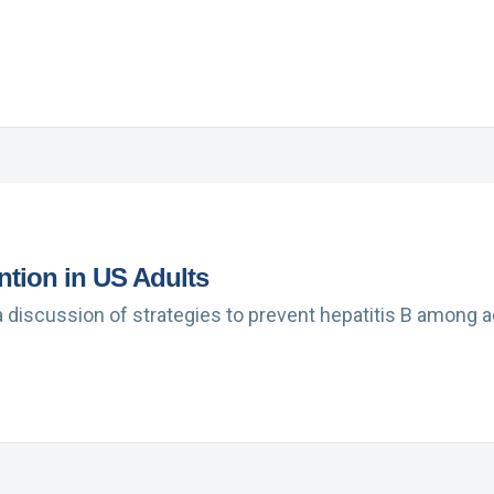
ntion in US Adults
a discussion of strategies to prevent hepatitis B among 