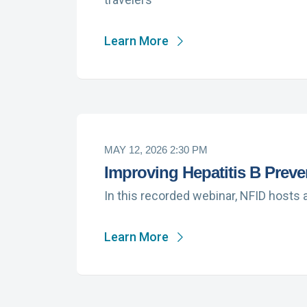
Learn More
MAY 12, 2026 2:30 PM
Improving Hepatitis B Preve
In this recorded webinar, NFID hosts 
Learn More