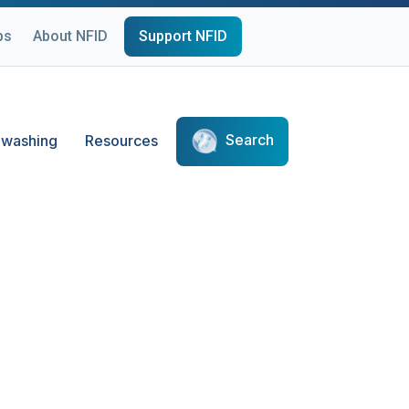
ps
About NFID
Support NFID
Search
washing
Resources