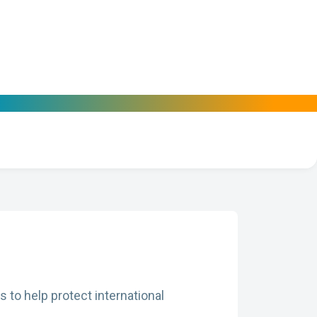
 to help protect international