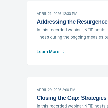
APRIL 21, 2026 12:30 PM
Addressing the Resurgence
In this recorded webinar, NFID hosts 
illness during the ongoing measles o
Learn More
APRIL 29, 2026 2:00 PM
Closing the Gap: Strategies
In this recorded webinar, NFID hosts 