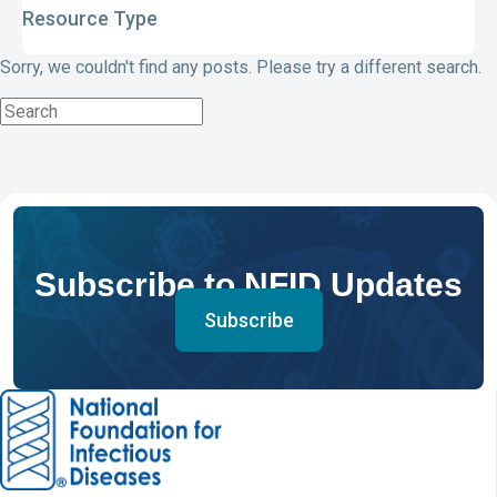
Resource Type
Sorry, we couldn't find any posts. Please try a different search.
Subscribe to NFID Updates
Subscribe