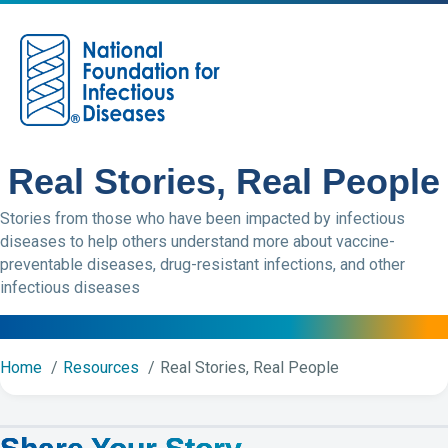
M
Real Stories, Real People
Stories from those who have been impacted by infectious
diseases to help others understand more about vaccine-
preventable diseases, drug-resistant infections, and other
infectious diseases
Home
Resources
Real Stories, Real People