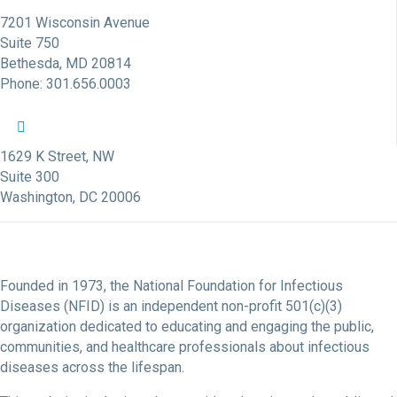
7201 Wisconsin Avenue
Suite 750
Bethesda, MD 20814
Phone: 301.656.0003
NFID Twitter Profile
NFID Facebook Profile
NFID LinkedIn Profile
NFID Youtube Account Link
NFID Instagram Account
1629 K Street, NW
Suite 300
Washington, DC 20006
Founded in 1973, the National Foundation for Infectious
Diseases (NFID) is an independent non-profit 501(c)(3)
organization dedicated to educating and engaging the public,
communities, and healthcare professionals about infectious
diseases across the lifespan.