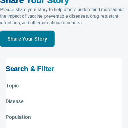
Share Your Story
Please share your story to help others understand more about
the impact of vaccine-preventable diseases, drug-resistant
infections, and other infectious diseases
Share Your Story
Search & Filter
Topic
Disease
Population