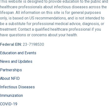
This website is designed to provide education to the public and
healthcare professionals about infectious diseases across the
lifespan. All information on this site is for general purposes
only, is based on US recommendations, and is not intended to
be a substitute for professional medical advice, diagnosis, or
treatment. Contact a qualified healthcare professional if you
have questions or concerns about your health.
Federal EIN:
23-7198530
Education and Events
News and Updates
Partnerships
About NFID
Infectious Diseases
Immunization
COVID-19