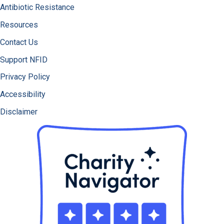
Antibiotic Resistance
Resources
Contact Us
Support NFID
Privacy Policy
Accessibility
Disclaimer