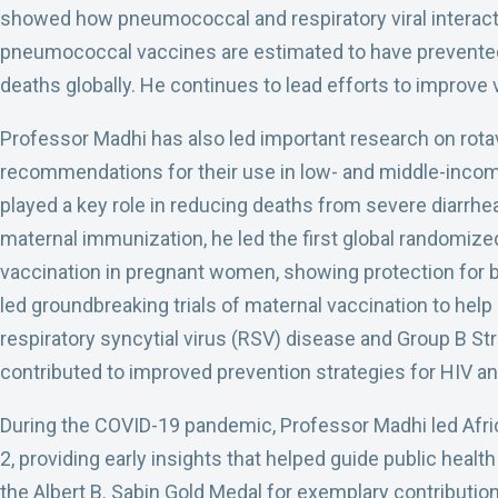
showed how pneumococcal and respiratory viral interact
pneumococcal vaccines are estimated to have prevented
deaths globally. He continues to lead efforts to improve 
Professor Madhi has also led important research on rotav
recommendations for their use in low- and middle-inco
played a key role in reducing deaths from severe diarrhea
maternal immunization, he led the first global randomized 
vaccination in pregnant women, showing protection for 
led groundbreaking trials of maternal vaccination to help
respiratory syncytial virus (RSV) disease and Group B S
contributed to improved prevention strategies for HIV and
During the COVID-19 pandemic, Professor Madhi led Africa
2, providing early insights that helped guide public heal
the Albert B. Sabin Gold Medal for exemplary contribution