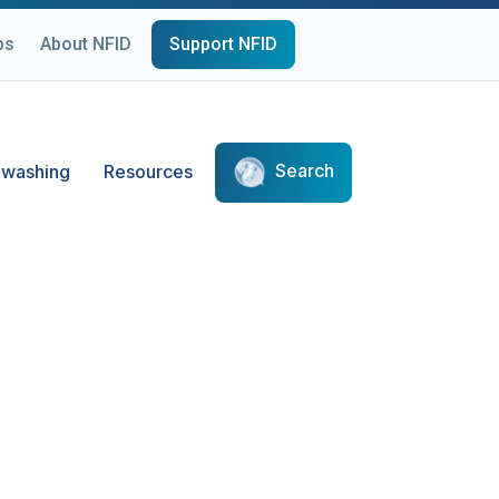
ps
About NFID
Support NFID
Search
washing
Resources