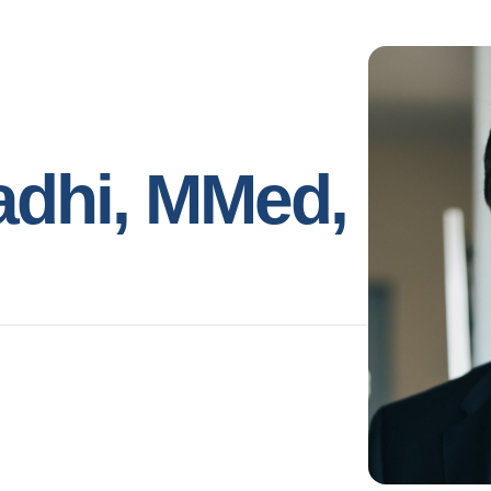
adhi, MMed,