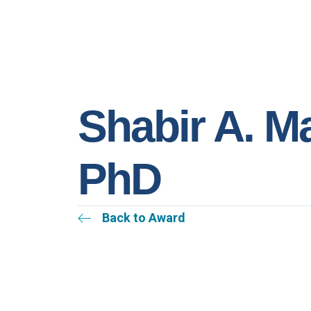
Shabir A. M
PhD
Back to Award