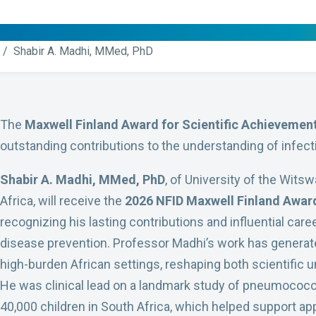
/ Shabir A. Madhi, MMed, PhD
The
Maxwell Finland Award for Scientific Achievemen
outstanding contributions to the understanding of infect
Shabir A. Madhi, MMed, PhD
, of University of the Wit
Africa, will receive the
2026 NFID Maxwell Finland Award
recognizing his lasting contributions and influential care
disease prevention. Professor Madhi’s work has generate
high-burden African settings, reshaping both scientific u
He was clinical lead on a landmark study of pneumococc
40,000 children in South Africa, which helped support a