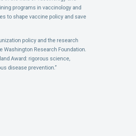
raining programs in vaccinology and
es to shape vaccine policy and save
nization policy and the research
 the Washington Research Foundation.
nland Award: rigorous science,
ious disease prevention.”