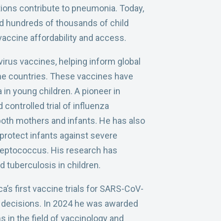
ions contribute to pneumonia. Today,
 hundreds of thousands of child
vaccine affordability and access.
irus vaccines, helping inform global
me countries. These vaccines have
 in young children. A pioneer in
controlled trial of influenza
both mothers and infants. He has also
 protect infants against severe
treptococcus. His research has
 tuberculosis in children.
’s first vaccine trials for SARS-CoV-
th decisions. In 2024 he was awarded
s in the field of vaccinology and