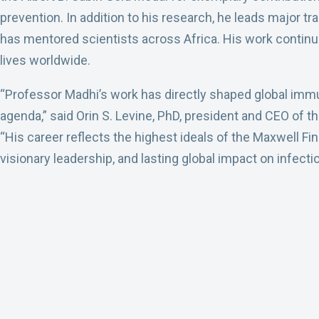
prevention. In addition to his research, he leads major t
has mentored scientists across Africa. His work continu
lives worldwide.
“Professor Madhi’s work has directly shaped global immu
agenda,” said Orin S. Levine, PhD, president and CEO of
“His career reflects the highest ideals of the Maxwell Fi
visionary leadership, and lasting global impact on infect