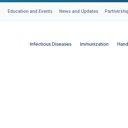
Education and Events
News and Updates
Partnershi
Infectious Diseases
Immunization
Hand