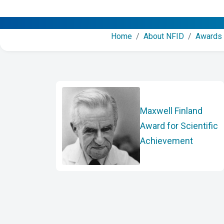
Home
/
About NFID
/
Awards
Maxwell Finland
Award for Scientific
Achievement