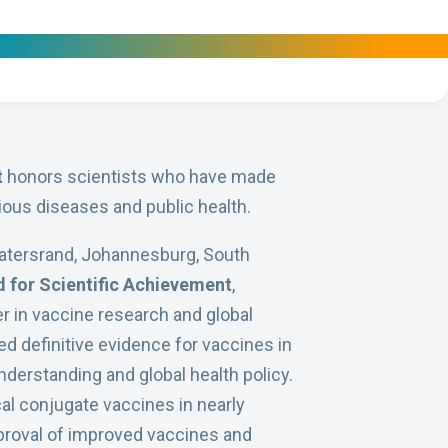
t
honors scientists who have made
ious diseases and public health.
swatersrand, Johannesburg, South
 for Scientific Achievement
,
er in vaccine research and global
d definitive evidence for vaccines in
nderstanding and global health policy.
al conjugate vaccines in nearly
pproval of improved vaccines and