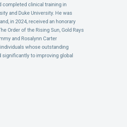
completed clinical training in
sity and Duke University. He was
and, in 2024, received an honorary
he Order of the Rising Sun, Gold Rays
immy and Rosalynn Carter
 individuals whose outstanding
significantly to improving global