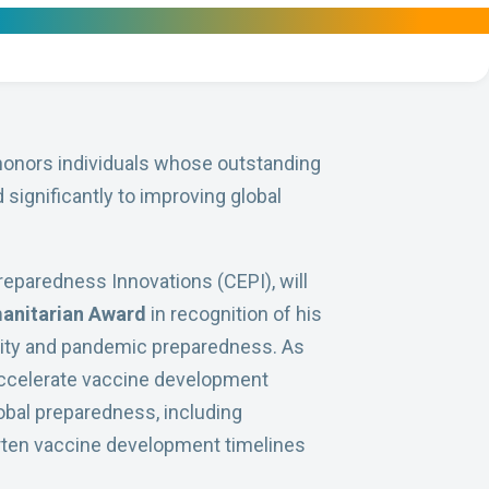
onors individuals whose outstanding
significantly to improving global
Preparedness Innovations (CEPI), will
anitarian Award
in recognition of his
urity and pandemic preparedness. As
 accelerate vaccine development
obal preparedness, including
rten vaccine development timelines