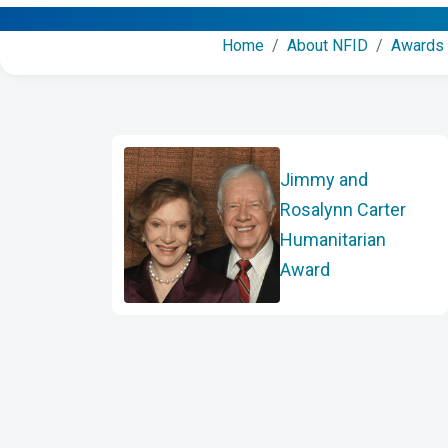
Home
/
About NFID
/
Awards
Jimmy and
Rosalynn Carter
Humanitarian
Award