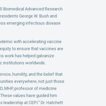
e US Biomedical Advanced Research
Presidents George W. Bush and
ress emerging infectious disease
ndemic with accelerating vaccine
equity to ensure that vaccines are
His work has helped galvanize
c institutions worldwide.
vice, humility, and the belief that
nities everywhere, not just those
 MD, MHP, professor of medicine
 “These values have guided him
 leadership at CEPI.” Dr. Hatchett