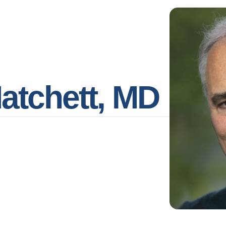
Hatchett, MD