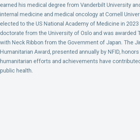
earned his medical degree from Vanderbilt University and 
internal medicine and medical oncology at Cornell Univer
elected to the US National Academy of Medicine in 2023 
doctorate from the University of Oslo and was awarded T
with Neck Ribbon from the Government of Japan. The J
Humanitarian Award, presented annually by NFID, honors
humanitarian efforts and achievements have contributed 
public health.