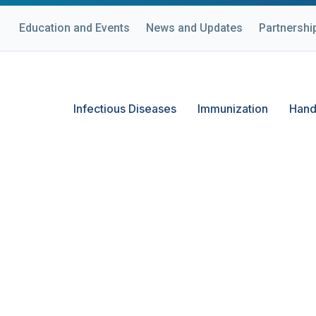
Education and Events
News and Updates
Partnershi
Infectious Diseases
Immunization
Hand