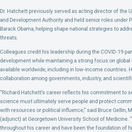
Dr. Hatchett previously served as acting director of th
and Development Authority and held senior roles under 
Barack Obama, helping shape national strategies to add
threats.
Colleagues credit his leadership during the COVID-19 pa
development while maintaining a strong focus on global 
available worldwide, including in low-income countries. 
collaboration among governments, industry, and scientifi
“Richard Hatchett’s career reflects his commitment to ser
science must ultimately serve people and protect commu
with resources or political influence,” said Bruce Gellin,
(adjunct) at Georgetown University School of Medicine.
throughout his career and have been the foundation of his