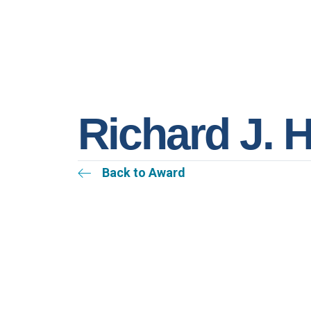
Richard J. 
Back to Award