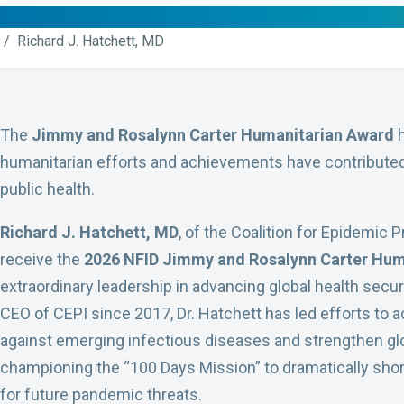
/ Richard J. Hatchett, MD
The
Jimmy and Rosalynn Carter Humanitarian Award
h
humanitarian efforts and achievements have contributed 
public health.
Richard J. Hatchett, MD
, of the Coalition for Epidemic 
receive the
2026 NFID Jimmy and Rosalynn Carter Hum
extraordinary leadership in advancing global health sec
CEO of CEPI since 2017, Dr. Hatchett has led efforts to
against emerging infectious diseases and strengthen gl
championing the “100 Days Mission” to dramatically sho
for future pandemic threats.