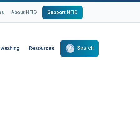
ps
About NFID
Support NFID
Search
washing
Resources