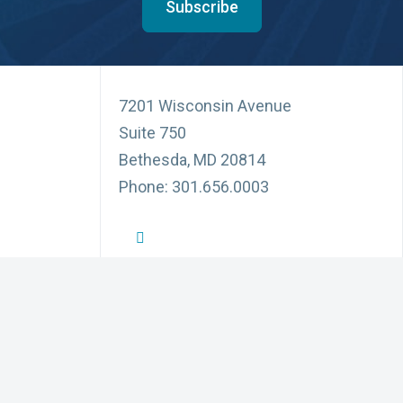
Subscribe
7201 Wisconsin Avenue
Suite 750
Bethesda, MD 20814
Phone: 301.656.0003
NFID Twitter Profile
NFID Facebook Profile
NFID LinkedIn Profile
NFID Youtube Account Link
NFID Instagram Account
Education and Events
Pri
for Infectious Diseases
News and Updates
Acc
(3) organization
ublic, communities,
Partnerships
Di