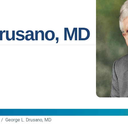
Drusano, MD
/ George L. Drusano, MD