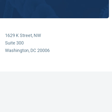
1629 K Street, NW
Suite 300
Washington, DC 20006
vacy Policy
essibility
sclaimer