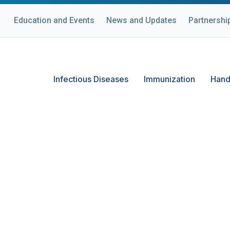
Education and Events
News and Updates
Partnershi
Infectious Diseases
Immunization
Hand