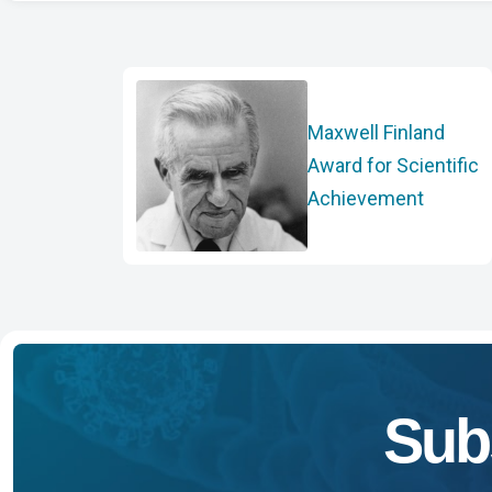
Maxwell Finland
Award for Scientific
Achievement
Sub