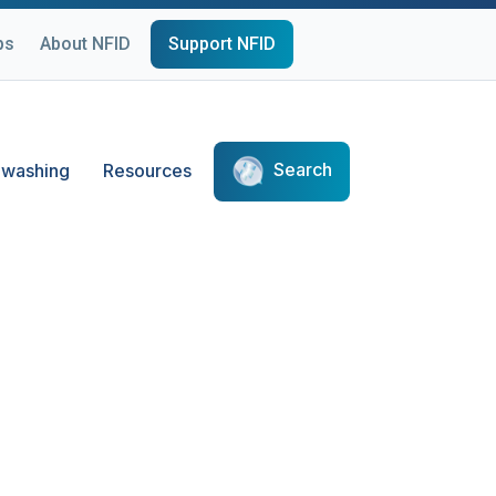
ps
About NFID
Support NFID
Search
washing
Resources