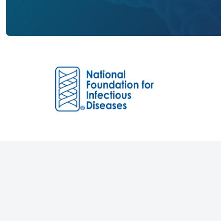
Founded in 1973, the National Foundation 
(NFID) is an independent non-profit 501(c)
dedicated to educating and engaging the p