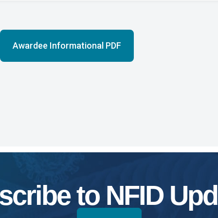
Awardee Informational PDF
scribe to NFID Upd