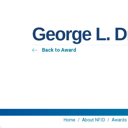
George L. 
Back to Award
Home
/
About NFID
/
Awards