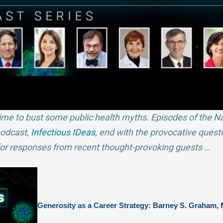
t time to bust some public health myths. Episodes of the N
podcast,
Infectious IDeas
, end with the provocative ques
 for responses from recent thought-provoking guests …
Generosity as a Career Strategy: Barney S. Graham,