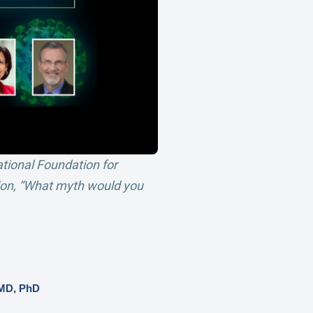
ational Foundation for
tion, “What myth would you
 MD, PhD