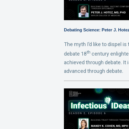
Debating Science: Peter J. Hot
The myth I’d like to dispel i
th
debate 18
century enlighte
achieved through debate. It 
advanced through debate.