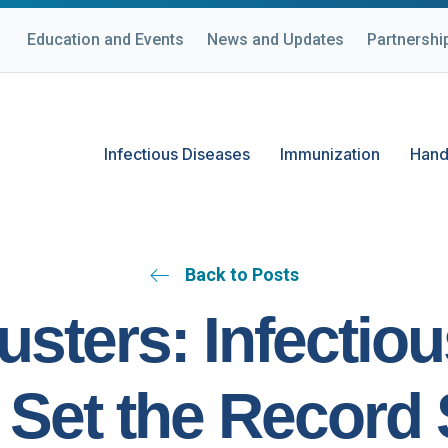
Education and Events
News and Updates
Partnershi
Infectious Diseases
Immunization
Hand
Back to Posts
sters: Infectio
Set the Record 