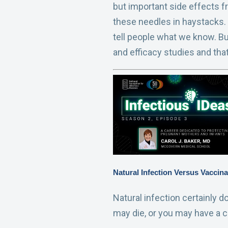
but important side effects f
these needles in haystacks.
tell people what we know. But
and efficacy studies and tha
Natural Infection Versus Vaccina
Natural infection certainly d
may die, or you may have a co