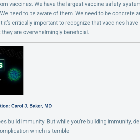
rom vaccines. We have the largest vaccine safety system 
 We need to be aware of them. We need to be concrete a
 it’s critically important to recognize that vaccines hav
t they are overwhelmingly beneficial.
tion: Carol J. Baker, MD
oes build immunity. But while you’re building immunity, d
mplication which is terrible.