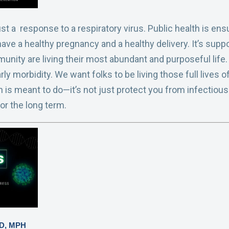
ust a response to a respiratory virus. Public health is 
ave a healthy pregnancy and a healthy delivery. It’s supp
unity are living their most abundant and purposeful life.
rly morbidity. We want folks to be living those full lives
h is meant to do—it’s not just protect you from infectious
for the long term.
MD, MPH