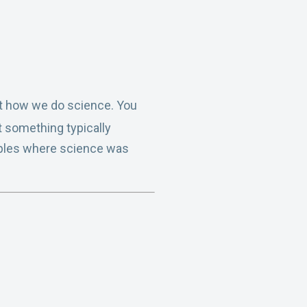
not how we do science. You
t something typically
amples where science was