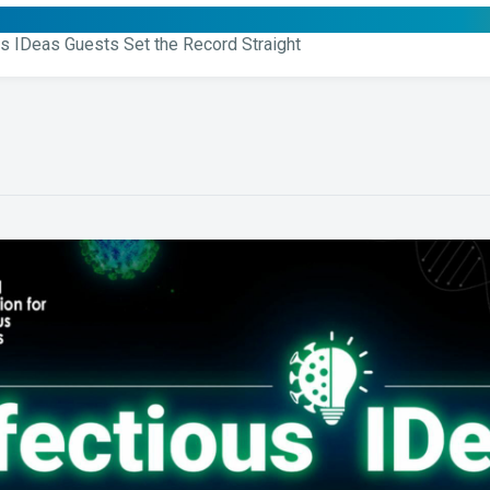
us IDeas Guests Set the Record Straight