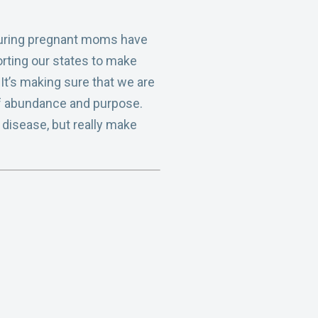
ensuring pregnant moms have
orting our states to make
 It’s making sure that we are
 of abundance and purpose.
 disease, but really make