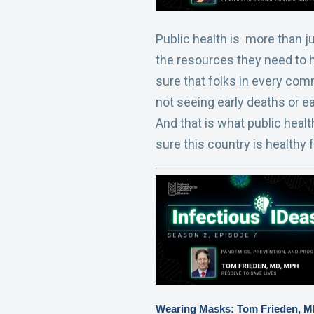
Public health is more than j
the resources they need to h
sure that folks in every comm
not seeing early deaths or ea
And that is what public healt
sure this country is healthy 
Wearing Masks: Tom Frieden, 