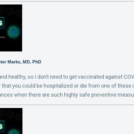
eter Marks, MD, PhD
nd healthy, so I don’t need to get vaccinated against COVID
w that you could be hospitalized or die from one of these i
ances when there are such highly safe preventive measu