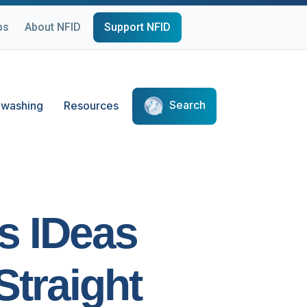
ps
About NFID
Support NFID
Search
washing
Resources
us IDeas
Straight