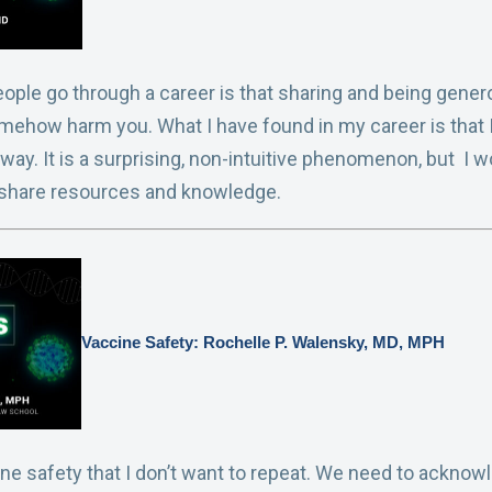
ople go through a career is that sharing and being gener
mehow harm you. What I have found in my career is that I
 away. It is a surprising, non-intuitive phenomenon, but I
 share resources and knowledge.
Vaccine Safety: Rochelle P. Walensky, MD, MPH
e safety that I don’t want to repeat. We need to acknowle