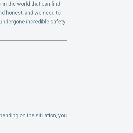
in the world that can find
nd honest, and we need to
e undergone incredible safety
epending on the situation, you