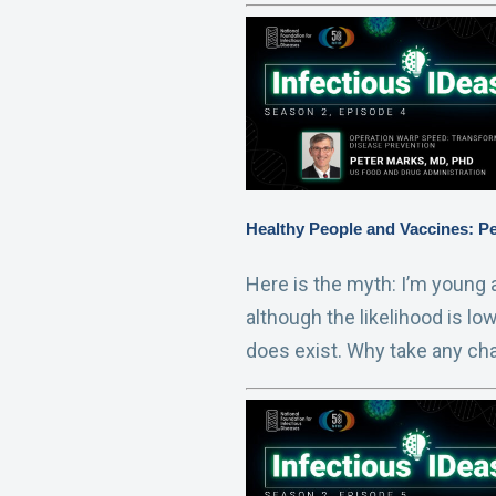
Healthy People and Vaccines: P
Here is the myth: I’m young a
although the likelihood is lo
does exist. Why take any ch