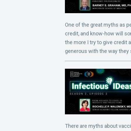
One of the great myths as pe
credit, and know-how will so
the more I try to give credit
generous with the way they
There are myths about vaccin