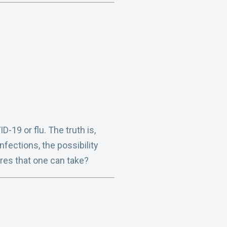
-19 or flu. The truth is,
nfections, the possibility
res that one can take?