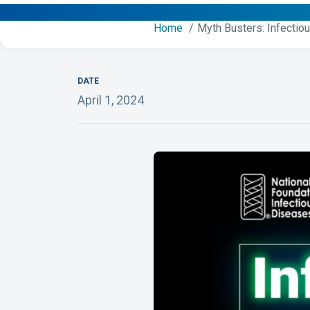
Home
Myth Busters: Infectio
DATE
April 1, 2024