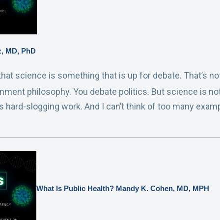
ez, MD, PhD
s that science is something that is up for debate. That’s 
nment philosophy. You debate politics. But science is no
is hard-slogging work. And I can’t think of too many ex
What Is Public Health? Mandy K. Cohen, MD, MPH