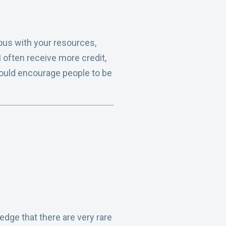
ous with your resources,
 often receive more credit,
 would encourage people to be
dge that there are very rare