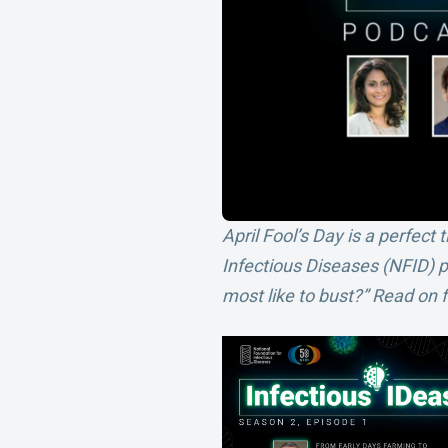
April Fool’s Day is a perfec
Infectious Diseases (NFID) 
most like to bust?” Read on