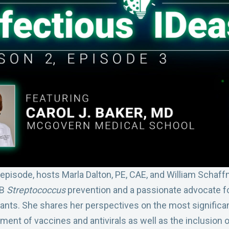
s episode, hosts Marla Dalton, PE, CAE, and William Schaffn
 B
Streptococcus
prevention and a passionate advocate f
fants. She shares her perspectives on the most signific
pment of vaccines and antivirals as well as the inclusion 