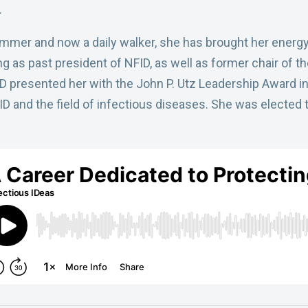
.
mer and now a daily walker, she has brought her energy 
ing as past president of NFID, as well as former chair of
 presented her with the John P. Utz Leadership Award in 
ID and the field of infectious diseases. She was elected