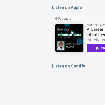
Listen on Apple
Listen on Spotify