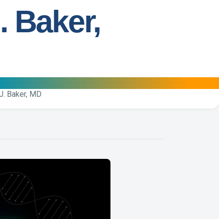
. Baker,
J. Baker, MD