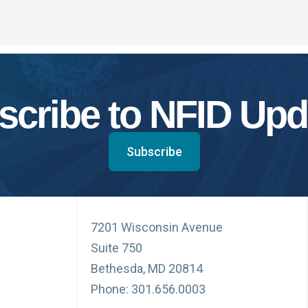
scribe to NFID Upd
Subscribe
7201 Wisconsin Avenue
Suite 750
Bethesda, MD 20814
Phone: 301.656.0003