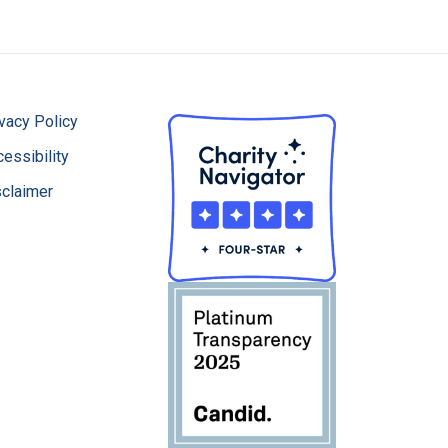
vacy Policy
essibility
sclaimer