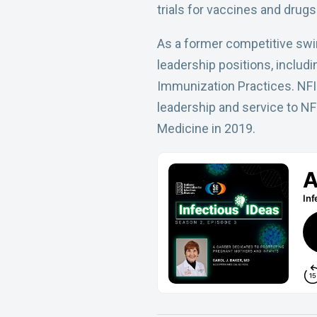
trials for vaccines and drugs
As a former competitive swim
leadership positions, includ
Immunization Practices. NFID
leadership and service to NF
Medicine in 2019.