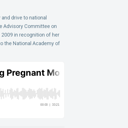
and drive to national
 the Advisory Committee on
2009 in recognition of her
 to the National Academy of