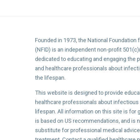
Founded in 1973, the National Foundation 
(NFID) is an independent non-profit 501(c)
dedicated to educating and engaging the p
and healthcare professionals about infec
the lifespan.
This website is designed to provide educat
healthcare professionals about infectious
lifespan. All information on this site is for
is based on US recommendations, and is no
substitute for professional medical advice,
treatment. Contact a qualified healthcare 