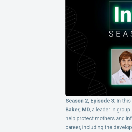
Season 2, Episode 3
: In thi
Baker, MD
, a leader in group
help protect mothers and in
career, including the develo