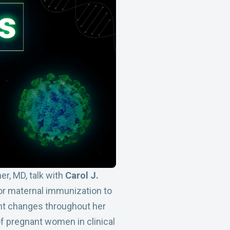
er, MD, talk with
Carol J.
or maternal immunization to
ant changes throughout her
of pregnant women in clinical