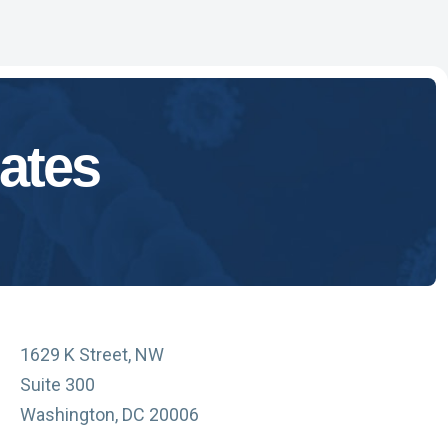
ates
1629 K Street, NW
Suite 300
Washington, DC 20006