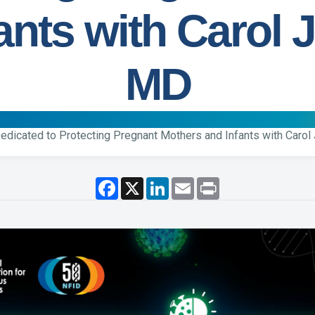
ants with Carol J
MD
edicated to Protecting Pregnant Mothers and Infants with Carol 
F
X
L
E
P
a
i
m
r
c
n
a
i
e
k
i
n
b
e
l
t
o
d
o
I
k
n