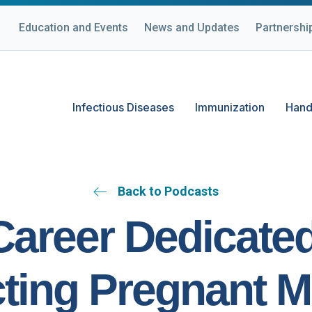
Education and Events
News and Updates
Partnershi
Infectious Diseases
Immunization
Hand
Back to Podcasts
Career Dedicated
cting Pregnant M