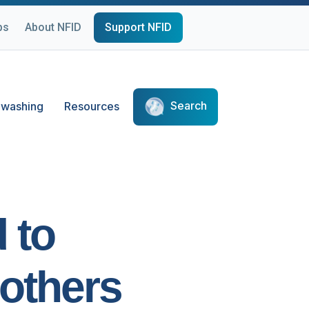
ps
About NFID
Support NFID
Search
washing
Resources
 to
others