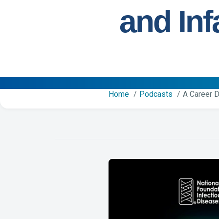
and Inf
Home
Podcasts
A Career D