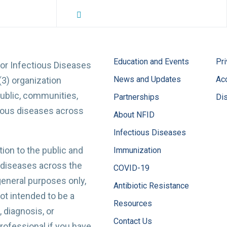
NFID Twitter Profile
NFID Facebook Profile
NFID LinkedIn Profile
NFID Youtube Account Link
NFID Instagram Account
Education and Events
Pri
for Infectious Diseases
News and Updates
Acc
(3) organization
ublic, communities,
Partnerships
Di
tious diseases across
About NFID
Infectious Diseases
ion to the public and
Immunization
 diseases across the
COVID-19
 general purposes only,
Antibiotic Resistance
t intended to be a
Resources
 diagnosis, or
Contact Us
professional if you have