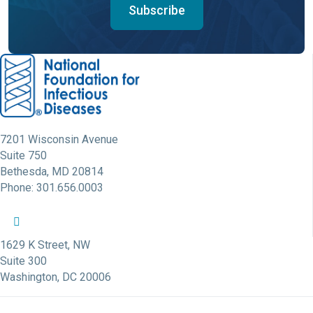
Subscribe
7201 Wisconsin Avenue
Suite 750
Bethesda, MD 20814
Phone: 301.656.0003
NFID Twitter Profile
NFID Facebook Profile
NFID LinkedIn Profile
NFID Youtube Account Link
NFID Instagram Account
1629 K Street, NW
Suite 300
Washington, DC 20006