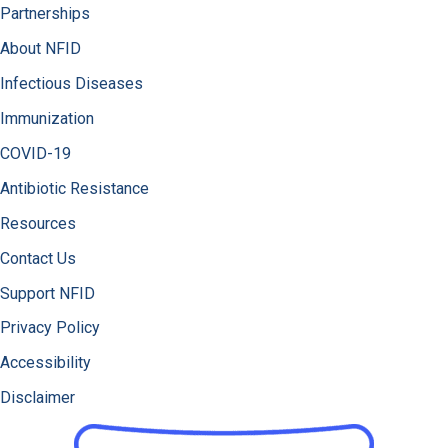
Partnerships
About NFID
Infectious Diseases
Immunization
COVID-19
Antibiotic Resistance
Resources
Contact Us
Support NFID
Privacy Policy
Accessibility
Disclaimer