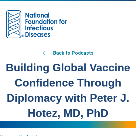
M
Back to Podcasts
Building Global Vaccine
Confidence Through
Diplomacy with Peter J.
Hotez, MD, PhD