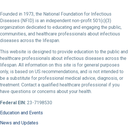
Founded in 1973, the National Foundation for Infectious
Diseases (NFID) is an independent non-profit 501(c)(3)
organization dedicated to educating and engaging the public,
communities, and healthcare professionals about infectious
diseases across the lifespan.
This website is designed to provide education to the public and
healthcare professionals about infectious diseases across the
lifespan. All information on this site is for general purposes
only, is based on US recommendations, and is not intended to
be a substitute for professional medical advice, diagnosis, or
treatment. Contact a qualified healthcare professional if you
have questions or concerns about your health.
Federal EIN:
23-7198530
Education and Events
News and Updates