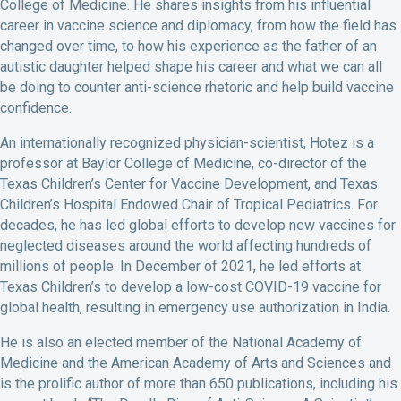
College of Medicine. He shares insights from his influential
career in vaccine science and diplomacy, from how the field has
changed over time, to how his experience as the father of an
autistic daughter helped shape his career and what we can all
be doing to counter anti-science rhetoric and help build vaccine
confidence.
An internationally recognized physician-scientist, Hotez is a
professor at Baylor College of Medicine, co-director of the
Texas Children’s Center for Vaccine Development, and Texas
Children’s Hospital Endowed Chair of Tropical Pediatrics. For
decades, he has led global efforts to develop new vaccines for
neglected diseases around the world affecting hundreds of
millions of people. In December of 2021, he led efforts at
Texas Children’s to develop a low-cost COVID-19 vaccine for
global health, resulting in emergency use authorization in India.
He is also an elected member of the National Academy of
Medicine and the American Academy of Arts and Sciences and
is the prolific author of more than 650 publications, including his