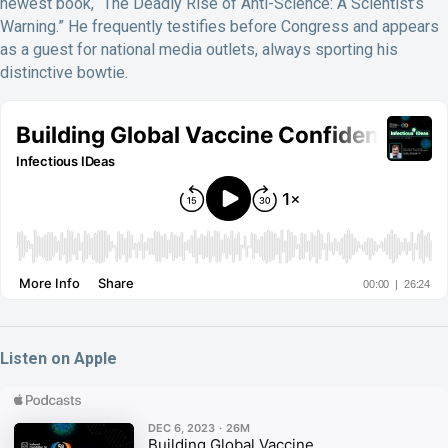
newest book, “The Deadly Rise of Anti-Science: A Scientist’s
Warning.” He frequently testifies before Congress and appears
as a guest for national media outlets, always sporting his
distinctive bowtie.
Listen on Apple