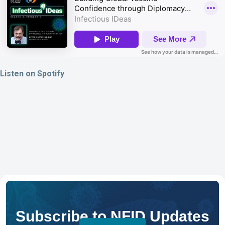
Listen on Spotify
Subscribe to NFID Updates