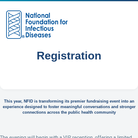
M
Registration
This year, NFID is transforming its premier fundraising event into an
experience designed to foster meaningful conversations and stronger
connections across the public health community
The evening will begin with a VIP reception, offering a limited