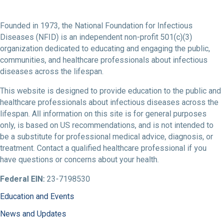
Founded in 1973, the National Foundation for Infectious
Diseases (NFID) is an independent non-profit 501(c)(3)
organization dedicated to educating and engaging the public,
communities, and healthcare professionals about infectious
diseases across the lifespan.
This website is designed to provide education to the public and
healthcare professionals about infectious diseases across the
lifespan. All information on this site is for general purposes
only, is based on US recommendations, and is not intended to
be a substitute for professional medical advice, diagnosis, or
treatment. Contact a qualified healthcare professional if you
have questions or concerns about your health.
Federal EIN:
23-7198530
Education and Events
News and Updates