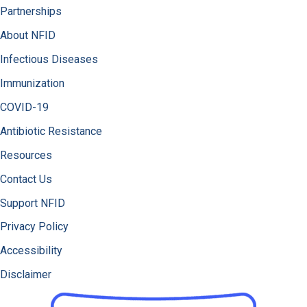
Partnerships
About NFID
Infectious Diseases
Immunization
COVID-19
Antibiotic Resistance
Resources
Contact Us
Support NFID
Privacy Policy
Accessibility
Disclaimer