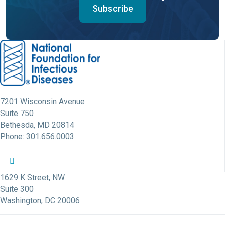
Subscribe
7201 Wisconsin Avenue
Suite 750
Bethesda, MD 20814
Phone: 301.656.0003
NFID Twitter Profile
NFID Facebook Profile
NFID LinkedIn Profile
NFID Youtube Account Link
NFID Instagram Account
1629 K Street, NW
Suite 300
Washington, DC 20006