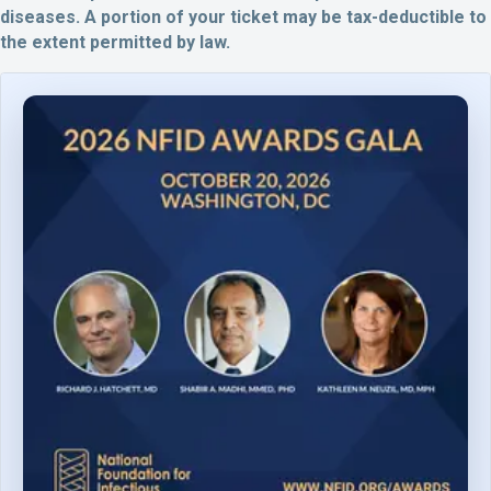
diseases.
A portion of your ticket may be tax-deductible to
the extent permitted by law.