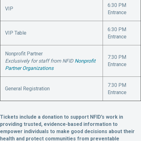
6:30 PM
VIP
Entrance
6:30 PM
VIP Table
Entrance
Nonprofit Partner
7:30 PM
Exclusively for staff from NFID
Nonprofit
Entrance
Partner Organizations
7:30 PM
General Registration
Entrance
Tickets include a donation to support NFID’s work in
providing trusted, evidence-based information to
empower individuals to make good decisions about their
health and protect communities from preventable