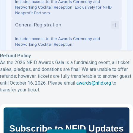
Refund Policy
As the 2026 NFID Awards Gala is a fundraising event, all ticket
sales, pledges, and donations are final. We are unable to offer
refunds; however, tickets are fully transferable to another guest
until October 16, 2026. Please email
awards@nfid.org
to
transfer your ticket.
Subscribe to NFID Updates