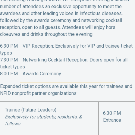
number of attendees an exclusive opportunity to meet the
awardees and other leading voices in infectious diseases,
followed by the awards ceremony and networking cocktail
reception, open to all guests. Attendees will enjoy hors
d’oeuvres and drinks throughout the evening.
6:30 PM VIP Reception: Exclusively for VIP and trainee ticket
types
7:30 PM Networking Cocktail Reception: Doors open for all
ticket types
8:00 PM Awards Ceremony
Expanded ticket options are available this year for trainees and
NFID nonprofit partner organizations:
Trainee (Future Leaders)
6:30 PM
Exclusively for students, residents, &
Entrance
fellows