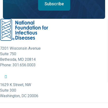
Subscribe
7201 Wisconsin Avenue
Suite 750
Bethesda, MD 20814
Phone: 301.656.0003
NFID Twitter Profile
NFID Facebook Profile
NFID LinkedIn Profile
NFID Youtube Account Link
NFID Instagram Account
1629 K Street, NW
Suite 300
Washington, DC 20006