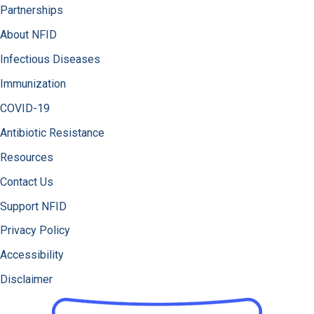
Partnerships
About NFID
Infectious Diseases
Immunization
COVID-19
Antibiotic Resistance
Resources
Contact Us
Support NFID
Privacy Policy
Accessibility
Disclaimer