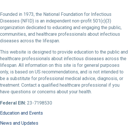
Founded in 1973, the National Foundation for Infectious
Diseases (NFID) is an independent non-profit 501(c)(3)
organization dedicated to educating and engaging the public,
communities, and healthcare professionals about infectious
diseases across the lifespan.
This website is designed to provide education to the public and
healthcare professionals about infectious diseases across the
lifespan. All information on this site is for general purposes
only, is based on US recommendations, and is not intended to
be a substitute for professional medical advice, diagnosis, or
treatment. Contact a qualified healthcare professional if you
have questions or concerns about your health.
Federal EIN:
23-7198530
Education and Events
News and Updates