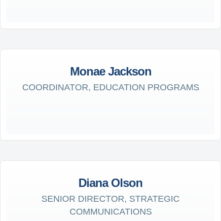
Monae Jackson
COORDINATOR, EDUCATION PROGRAMS
Diana Olson
SENIOR DIRECTOR, STRATEGIC
COMMUNICATIONS