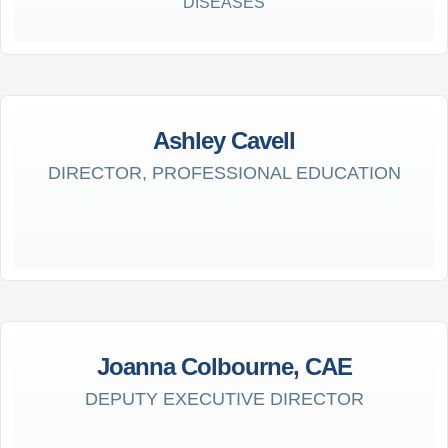
DISEASES
Ashley Cavell
DIRECTOR, PROFESSIONAL EDUCATION
Joanna Colbourne, CAE
DEPUTY EXECUTIVE DIRECTOR