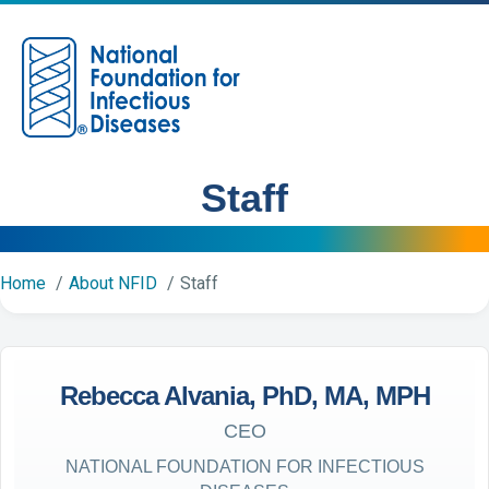
M
Staff
Home
About NFID
Staff
Rebecca Alvania, PhD, MA, MPH
CEO
NATIONAL FOUNDATION FOR INFECTIOUS