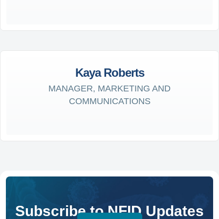
Kaya Roberts
MANAGER, MARKETING AND
COMMUNICATIONS
Subscribe to NFID Updates