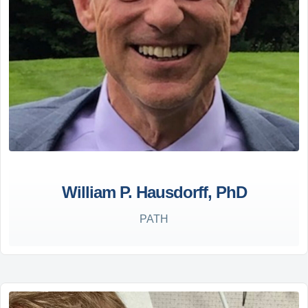
William P. Hausdorff, PhD
PATH