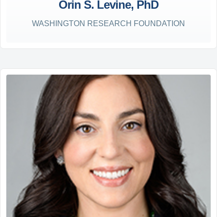
Orin S. Levine, PhD
WASHINGTON RESEARCH FOUNDATION