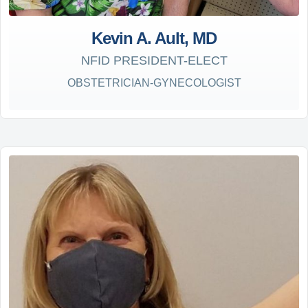
Kevin A. Ault, MD
NFID PRESIDENT-ELECT
OBSTETRICIAN-GYNECOLOGIST