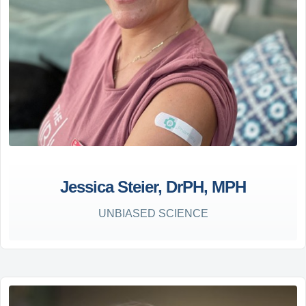
Jessica Steier, DrPH, MPH
UNBIASED SCIENCE