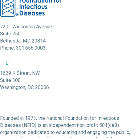
7201 Wisconsin Avenue
Suite 750
Bethesda, MD 20814
Phone: 301.656.0003
NFID Twitter Profile
NFID Facebook Profile
NFID LinkedIn Profile
NFID Youtube Account Link
NFID Instagram Account
1629 K Street, NW
Suite 300
Washington, DC 20006
Founded in 1973, the National Foundation for Infectious
Diseases (NFID) is an independent non-profit 501(c)(3)
organization dedicated to educating and engaging the public,