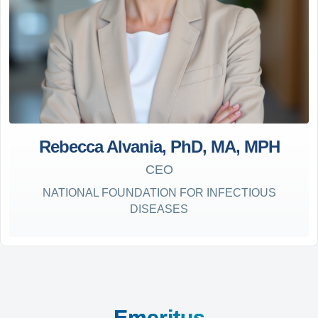
Rebecca Alvania, PhD, MA, MPH
CEO
NATIONAL FOUNDATION FOR INFECTIOUS
DISEASES
Emeritus