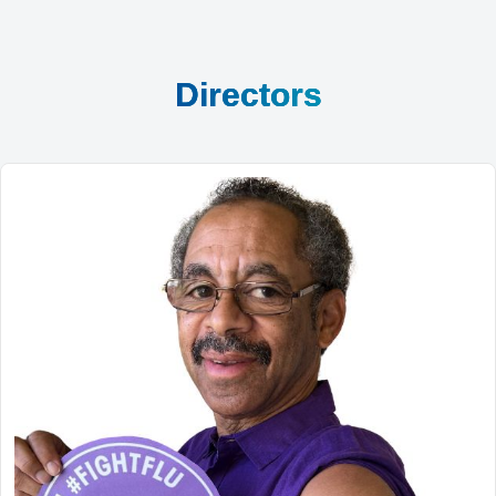
Directors