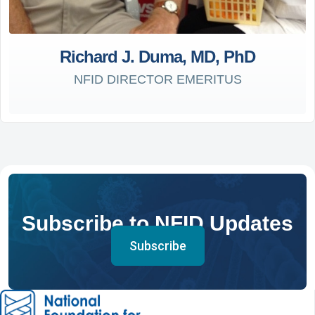
Richard J. Duma, MD, PhD
NFID DIRECTOR EMERITUS
Subscribe to NFID Updates
Subscribe