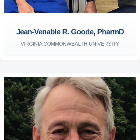
Jean-Venable R. Goode, PharmD
VIRGINIA COMMONWEALTH UNIVERSITY