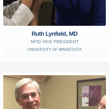
Ruth Lynfield, MD
NFID VICE PRESIDENT
UNIVERSITY OF MINNESOTA