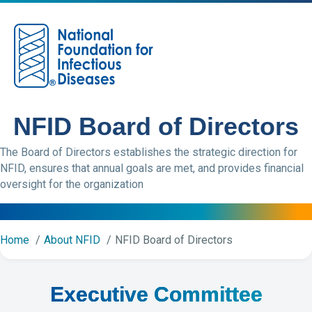
M
NFID Board of Directors
The Board of Directors establishes the strategic direction for
NFID, ensures that annual goals are met, and provides financial
oversight for the organization
Home
About NFID
NFID Board of Directors
Executive Committee