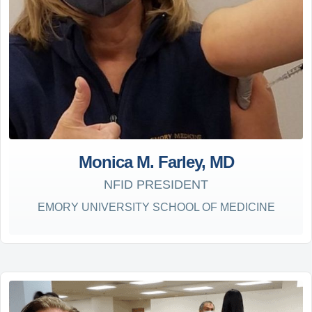
Monica M. Farley, MD
NFID PRESIDENT
EMORY UNIVERSITY SCHOOL OF MEDICINE