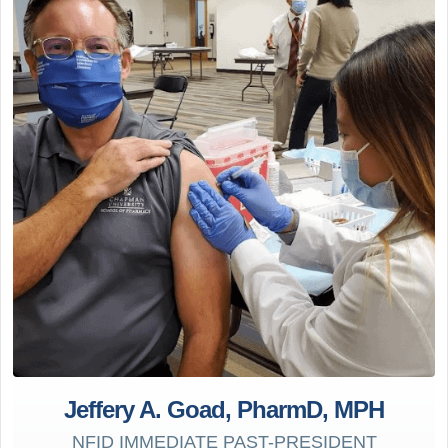
Jeffery A. Goad, PharmD, MPH
NFID IMMEDIATE PAST-PRESIDENT