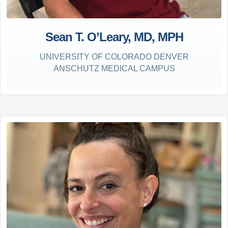
Sean T. O’Leary, MD, MPH
UNIVERSITY OF COLORADO DENVER
ANSCHUTZ MEDICAL CAMPUS