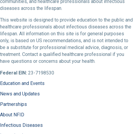
communities, and healthcare professionals about infectious
diseases across the lifespan.
This website is designed to provide education to the public and
healthcare professionals about infectious diseases across the
lifespan. All information on this site is for general purposes
only, is based on US recommendations, and is not intended to
be a substitute for professional medical advice, diagnosis, or
treatment. Contact a qualified healthcare professional if you
have questions or concerns about your health.
Federal EIN:
23-7198530
Education and Events
News and Updates
Partnerships
About NFID
Infectious Diseases