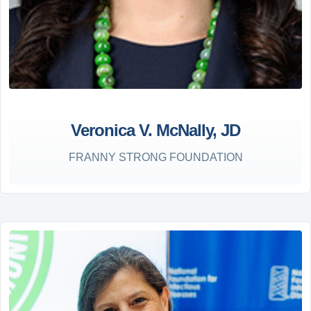
Veronica V. McNally, JD
FRANNY STRONG FOUNDATION