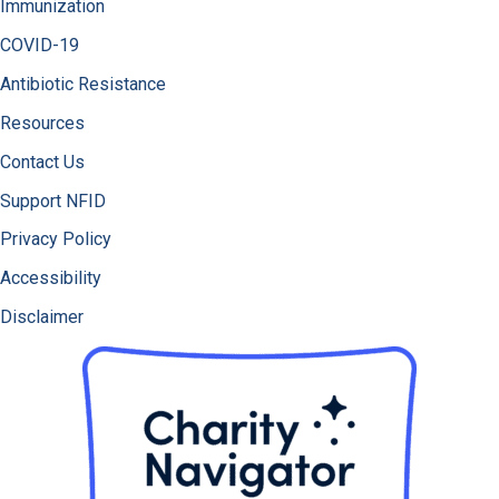
Immunization
COVID-19
Antibiotic Resistance
Resources
Contact Us
Support NFID
Privacy Policy
Accessibility
Disclaimer