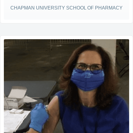
CHAPMAN UNIVERSITY SCHOOL OF PHARMACY