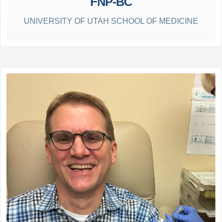
FNP-BC
UNIVERSITY OF UTAH SCHOOL OF MEDICINE