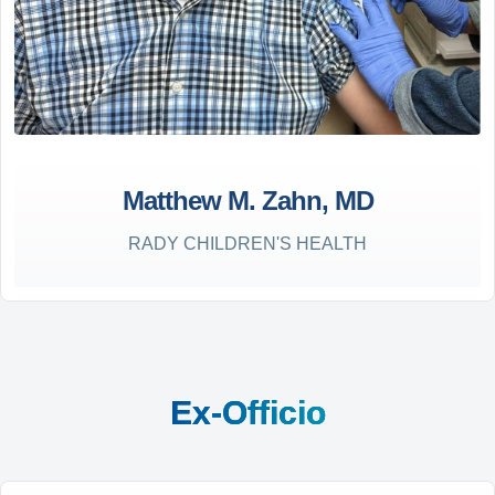
Matthew M. Zahn, MD
RADY CHILDREN'S HEALTH
Ex-Officio