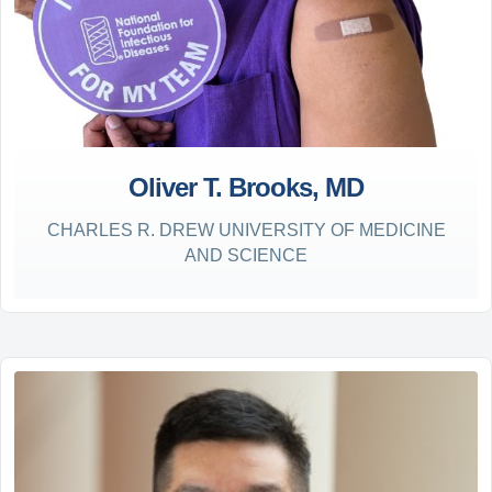
Oliver T. Brooks, MD
CHARLES R. DREW UNIVERSITY OF MEDICINE
AND SCIENCE