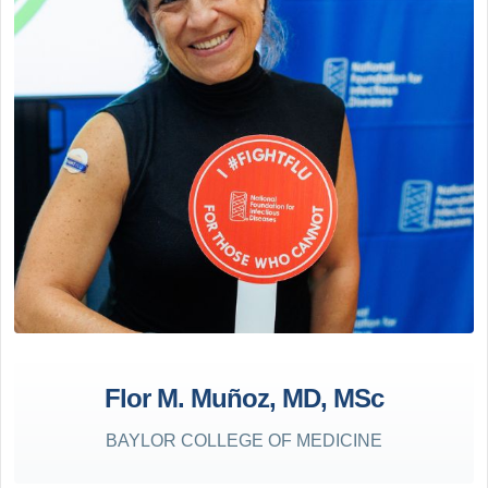
Flor M. Muñoz, MD, MSc
BAYLOR COLLEGE OF MEDICINE