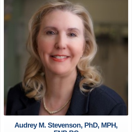
Audrey M. Stevenson, PhD, MPH,