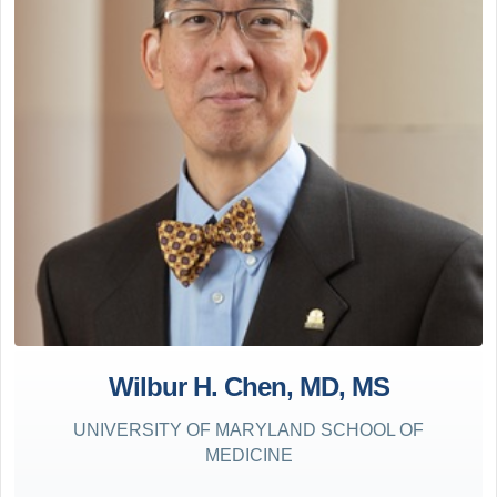
Wilbur H. Chen, MD, MS
UNIVERSITY OF MARYLAND SCHOOL OF
MEDICINE