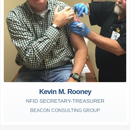
Kevin M. Rooney
NFID SECRETARY-TREASURER
BEACON CONSULTING GROUP