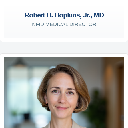
Robert H. Hopkins, Jr., MD
NFID MEDICAL DIRECTOR