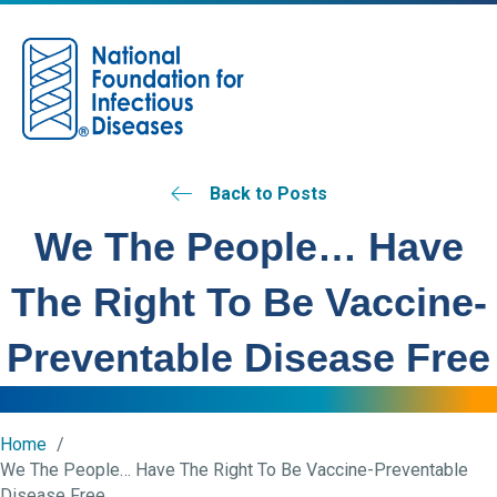
M
Back to Posts
We The People… Have
The Right To Be Vaccine-
Preventable Disease Free
Home
We The People… Have The Right To Be Vaccine-Preventable
Disease Free