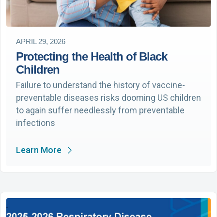
APRIL 29, 2026
Protecting the Health of Black
Children
Failure to understand the history of vaccine-
preventable diseases risks dooming US children
to again suffer needlessly from preventable
infections
Learn More