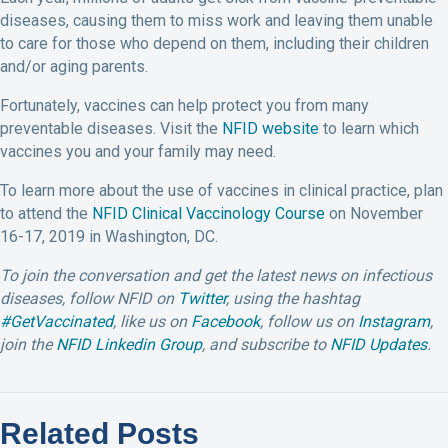
diseases, causing them to miss work and leaving them unable
to care for those who depend on them, including their children
and/or aging parents.
Fortunately, vaccines can help protect you from many
preventable diseases. Visit the
NFID website
to learn which
vaccines you and your family may need.
To learn more about the use of vaccines in clinical practice, plan
to attend the
NFID Clinical Vaccinology Course
on November
16-17, 2019 in Washington, DC.
To join the conversation and get the latest news on infectious
diseases, follow NFID on
Twitter
, using the hashtag
#GetVaccinated
, like us on
Facebook
, follow us on
Instagram
,
join the
NFID Linkedin Group
, and subscribe to
NFID Updates
.
Related Posts