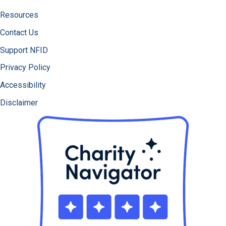
Resources
Contact Us
Support NFID
Privacy Policy
Accessibility
Disclaimer