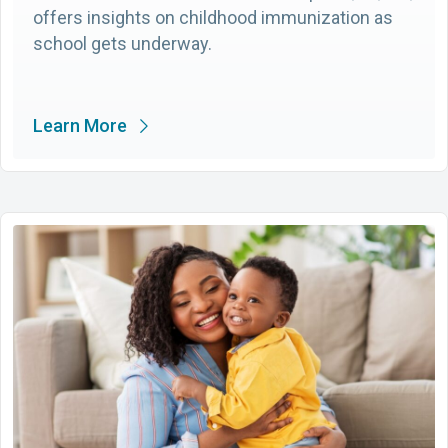
offers insights on childhood immunization as
school gets underway.
Learn More