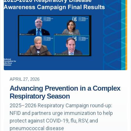
APRIL 27, 2026
Advancing Prevention in a Complex
Respiratory Season
2025–2026 Respiratory Campaign round-up:
NFID and partners urge immunization to help
protect against COVID-19, flu, RSV, and
pneumococcal disease