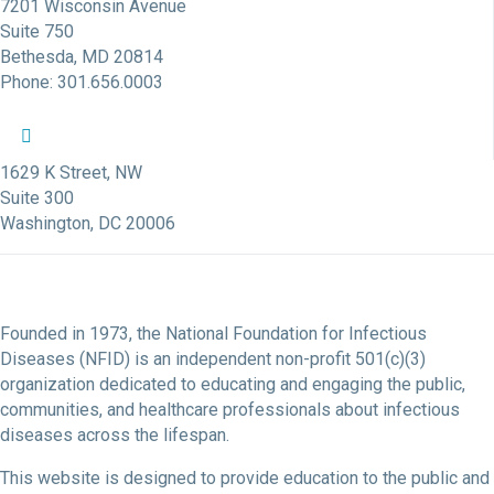
7201 Wisconsin Avenue
Suite 750
Bethesda, MD 20814
Phone: 301.656.0003
NFID Twitter Profile
NFID Facebook Profile
NFID LinkedIn Profile
NFID Youtube Account Link
NFID Instagram Account
1629 K Street, NW
Suite 300
Washington, DC 20006
Founded in 1973, the National Foundation for Infectious
Diseases (NFID) is an independent non-profit 501(c)(3)
organization dedicated to educating and engaging the public,
communities, and healthcare professionals about infectious
diseases across the lifespan.
This website is designed to provide education to the public and