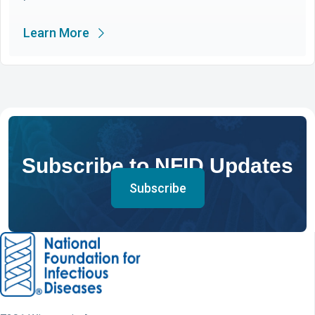
Learn More
Subscribe to NFID Updates
Subscribe