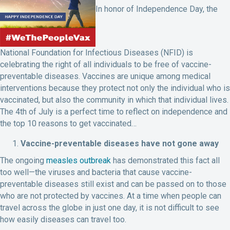
In honor of Independence Day, the
National Foundation for Infectious Diseases (NFID) is
celebrating the right of all individuals to be free of vaccine-
preventable diseases. Vaccines are unique among medical
interventions because they protect not only the individual who is
vaccinated, but also the community in which that individual lives.
The 4th of July is a perfect time to reflect on independence and
the top 10 reasons to get vaccinated…
Vaccine-preventable diseases have not gone away
The ongoing
measles outbreak
has demonstrated this fact all
too well—the viruses and bacteria that cause vaccine-
preventable diseases still exist and can be passed on to those
who are not protected by vaccines. At a time when people can
travel across the globe in just one day, it is not difficult to see
how easily diseases can travel too.