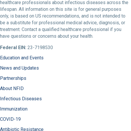
healthcare professionals about infectious diseases across the
lifespan. All information on this site is for general purposes
only, is based on US recommendations, and is not intended to
be a substitute for professional medical advice, diagnosis, or
treatment. Contact a qualified healthcare professional if you
have questions or concerns about your health.
Federal EIN:
23-7198530
Education and Events
News and Updates
Partnerships
About NFID
Infectious Diseases
Immunization
COVID-19
Antibiotic Resistance