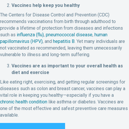
Vaccines help keep you healthy
The Centers for Disease Control and Prevention (CDC)
recommends vaccinations from birth through adulthood to
provide a lifetime of protection from diseases and infections
such as
influenza (flu)
,
pneumococcal disease
,
human
papillomavirus (HPV)
, and
hepatitis B
. Yet many individuals are
not vaccinated as recommended, leaving them unnecessarily
vulnerable to illness and long-term suffering.
Vaccines are as important to your overall health as
diet and exercise
Like eating right, exercising, and getting regular screenings for
diseases such as colon and breast cancer, vaccines can play a
vital role in keeping you healthy—especially if you have a
chronic health condition
like asthma or diabetes. Vaccines are
one of the most effective and safest preventive care measures
available.