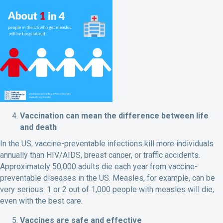
Vaccination can mean the difference between life
and death
In the US, vaccine-preventable infections kill more individuals
annually than HIV/AIDS, breast cancer, or traffic accidents.
Approximately 50,000 adults die each year from vaccine-
preventable diseases in the US. Measles, for example, can be
very serious: 1 or 2 out of 1,000 people with measles will die,
even with the best care.
Vaccines are safe and effective