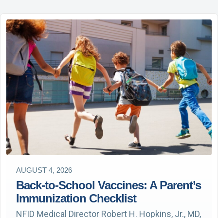
AUGUST 4, 2026
Back-to-School Vaccines: A Parent’s
Immunization Checklist
NFID Medical Director Robert H. Hopkins, Jr., MD,