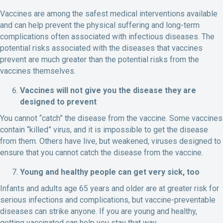
Vaccines are among the safest medical interventions available
and can help prevent the physical suffering and long-term
complications often associated with infectious diseases. The
potential risks associated with the diseases that vaccines
prevent are much greater than the potential risks from the
vaccines themselves.
Vaccines will not give you the disease they are
designed to prevent
You cannot “catch” the disease from the vaccine. Some vaccines
contain “killed” virus, and it is impossible to get the disease
from them. Others have live, but weakened, viruses designed to
ensure that you cannot catch the disease from the vaccine.
Young and healthy people can get very sick, too
Infants and adults age 65 years and older are at greater risk for
serious infections and complications, but vaccine-preventable
diseases can strike anyone. If you are young and healthy,
getting vaccinated can help you stay that way.