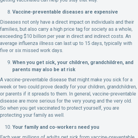
Vaccine-preventable diseases are expensive
Diseases not only have a direct impact on individuals and their
families, but also carry a high price tag for society as a whole,
exceeding $10 billion per year in direct and indirect costs. An
average influenza illness can last up to 15 days, typically with
five or six missed work days.
When you get sick, your children, grandchildren, and
parents may also be at risk
A vaccine-preventable disease that might make you sick for a
week or two could prove deadly for your children, grandchildren,
or parents if it spreads to them. In general, vaccine-preventable
disease are more serious for the very young and the very old.
So when you get vaccinated to protect yourself, you are
protecting your family as well.
Your family and co-workers need you
Each year, millions of adults get sick from vaccine-preventable