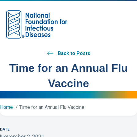
M
Back to Posts
Time for an Annual Flu
Vaccine
Home
Time for an Annual Flu Vaccine
DATE
November 2, 2021