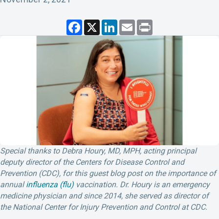
F
X
L
E
P
a
i
m
r
c
n
a
i
e
k
i
n
b
e
l
t
o
d
o
I
k
n
Special thanks to Debra Houry, MD, MPH, acting principal
deputy director of the Centers for Disease Control and
Prevention (CDC), for this guest blog post on the importance of
annual
influenza (flu)
vaccination. Dr. Houry is an emergency
medicine physician and since 2014, she served as director of
the National Center for Injury Prevention and Control at CDC.