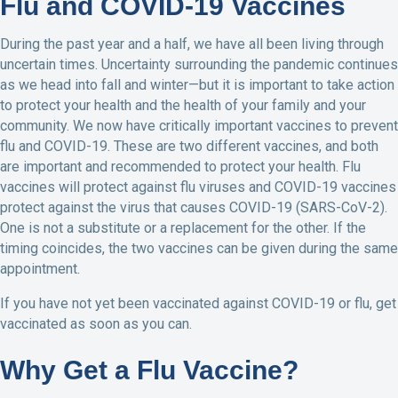
Flu and COVID-19 Vaccines
During the past year and a half, we have all been living through
uncertain times. Uncertainty surrounding the pandemic continues
as we head into fall and winter—but it is important to take action
to protect your health and the health of your family and your
community. We now have critically important vaccines to prevent
flu and COVID-19. These are two different vaccines, and both
are important and recommended to protect your health. Flu
vaccines will protect against flu viruses and COVID-19 vaccines
protect against the virus that causes COVID-19 (SARS-CoV-2).
One is not a substitute or a replacement for the other. If the
timing coincides, the two vaccines can be given during the same
appointment.
If you have not yet been vaccinated against COVID-19 or flu, get
vaccinated as soon as you can.
Why Get a Flu Vaccine?