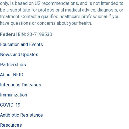
only, is based on US recommendations, and is not intended to
be a substitute for professional medical advice, diagnosis, or
treatment. Contact a qualified healthcare professional if you
have questions or concerns about your health.
Federal EIN:
23-7198530
Education and Events
News and Updates
Partnerships
About NFID
Infectious Diseases
Immunization
COVID-19
Antibiotic Resistance
Resources