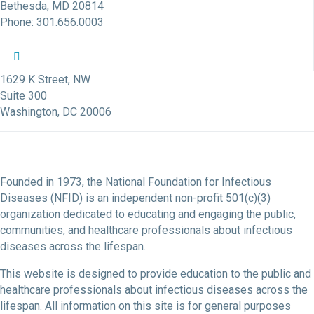
Bethesda, MD 20814
Phone: 301.656.0003
NFID Twitter Profile
NFID Facebook Profile
NFID LinkedIn Profile
NFID Youtube Account Link
NFID Instagram Account
1629 K Street, NW
Suite 300
Washington, DC 20006
Founded in 1973, the National Foundation for Infectious
Diseases (NFID) is an independent non-profit 501(c)(3)
organization dedicated to educating and engaging the public,
communities, and healthcare professionals about infectious
diseases across the lifespan.
This website is designed to provide education to the public and
healthcare professionals about infectious diseases across the
lifespan. All information on this site is for general purposes