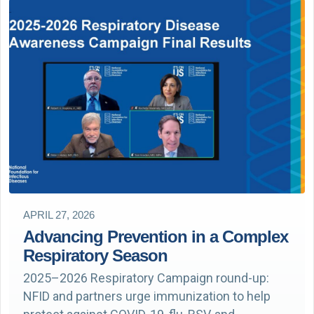
APRIL 27, 2026
Advancing Prevention in a Complex
Respiratory Season
2025–2026 Respiratory Campaign round-up:
NFID and partners urge immunization to help