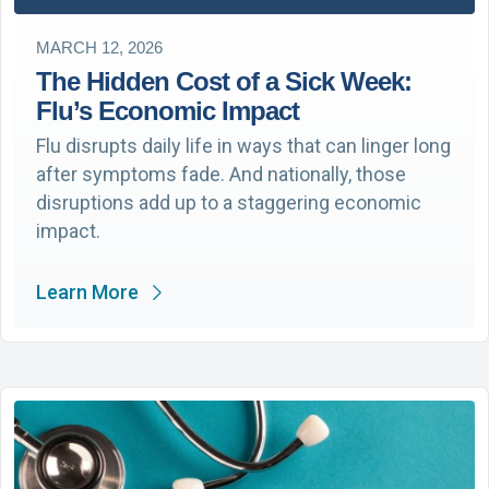
MARCH 12, 2026
The Hidden Cost of a Sick Week:
Flu’s Economic Impact
Flu disrupts daily life in ways that can linger long
after symptoms fade. And nationally, those
disruptions add up to a staggering economic
impact.
Learn More