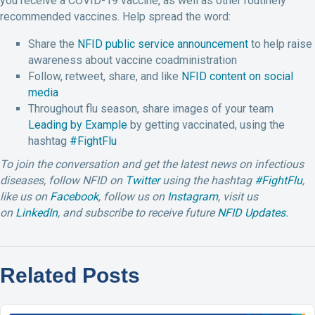
you receive a COVID-19 vaccine, as well as other routinely
recommended vaccines. Help spread the word:
Share the
NFID public service announcement
to help raise
awareness about vaccine coadministration
Follow, retweet, share, and like
NFID content on social
media
Throughout flu season, share images of your team
Leading by Example
by getting vaccinated, using the
hashtag
#FightFlu
To join the conversation and get the latest news on infectious
diseases, follow NFID on
Twitter
using the hashtag
#FightFlu
,
like us on
Facebook
, follow us on
Instagram
,
visit us
on
LinkedIn
,
and subscribe to receive future
NFID Updates
.
Related Posts