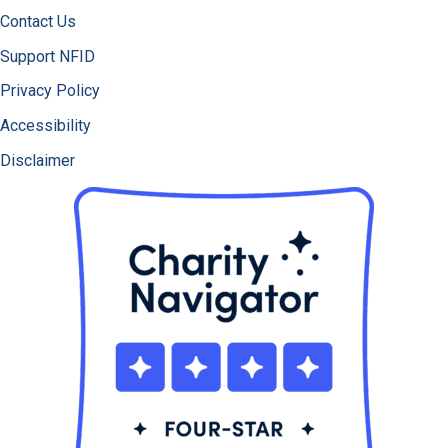
Contact Us
Support NFID
Privacy Policy
Accessibility
Disclaimer