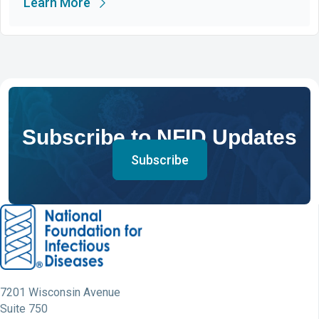
Learn More
Subscribe to NFID Updates
Subscribe
7201 Wisconsin Avenue
Suite 750