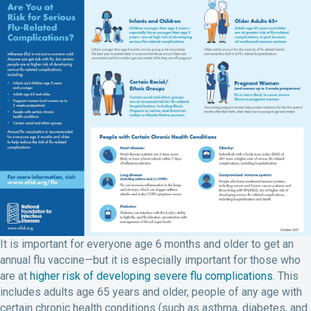
It is important for everyone age 6 months and older to get an
annual flu vaccine—but it is especially important for those who
are at
higher risk of developing severe flu complications
. This
includes adults age 65 years and older, people of any age with
certain chronic health conditions (such as asthma, diabetes, and