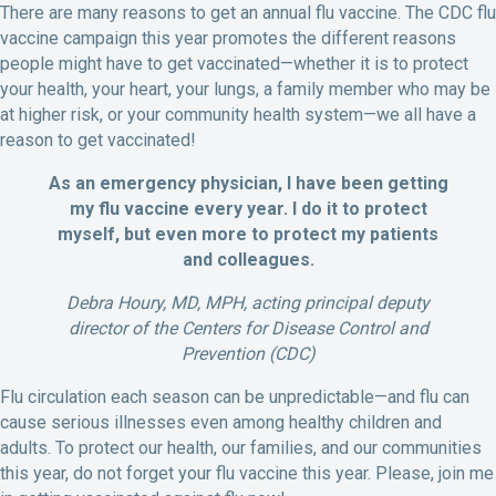
There are many reasons to get an annual flu vaccine. The CDC flu
vaccine campaign this year promotes the different reasons
people might have to get vaccinated—whether it is to protect
your health, your heart, your lungs, a family member who may be
at higher risk, or your community health system—we all have a
reason to get vaccinated!
As an emergency physician, I have been getting
my flu vaccine every year. I do it to protect
myself, but even more to protect my patients
and colleagues.
Debra Houry, MD, MPH, acting principal deputy
director of the Centers for Disease Control and
Prevention (CDC)
Flu circulation each season can be unpredictable—and flu can
cause serious illnesses even among healthy children and
adults. To protect our health, our families, and our communities
this year, do not forget your flu vaccine this year. Please, join me