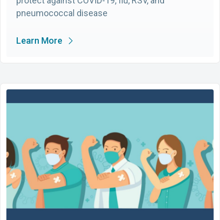
protect against COVID-19, flu, RSV, and
pneumococcal disease
Learn More