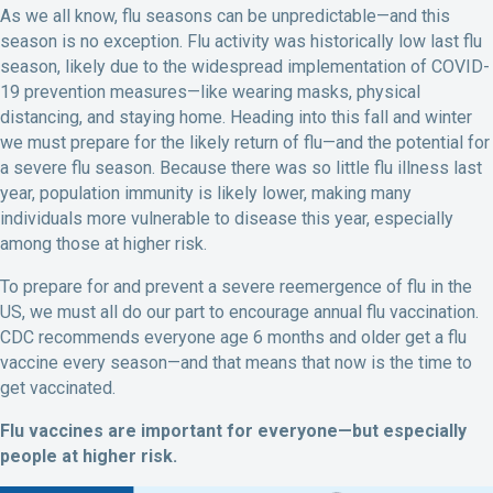
As we all know, flu seasons can be unpredictable—and this
season is no exception. Flu activity was historically low last flu
season, likely due to the widespread implementation of COVID-
19 prevention measures—like wearing masks, physical
distancing, and staying home. Heading into this fall and winter
we must prepare for the likely return of flu—and the potential for
a severe flu season. Because there was so little flu illness last
year, population immunity is likely lower, making many
individuals more vulnerable to disease this year, especially
among those at higher risk.
To prepare for and prevent a severe reemergence of flu in the
US, we must all do our part to encourage annual flu vaccination.
CDC recommends everyone age 6 months and older get a flu
vaccine every season—and that means that now is the time to
get vaccinated.
Flu vaccines are important for everyone—but especially
people at higher risk.