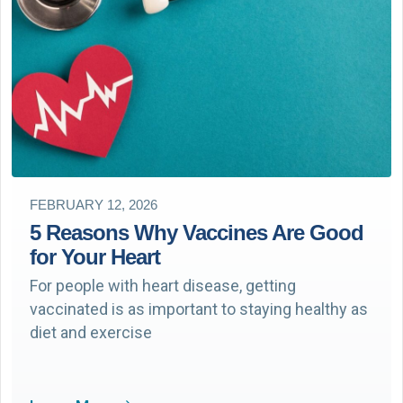
FEBRUARY 12, 2026
5 Reasons Why Vaccines Are Good
for Your Heart
For people with heart disease, getting
vaccinated is as important to staying healthy as
diet and exercise