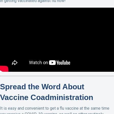
in getting vaccinated against flu now!
Spread the Word About
Vaccine Coadministration
It is easy and convenient to get a flu vaccine at the same time