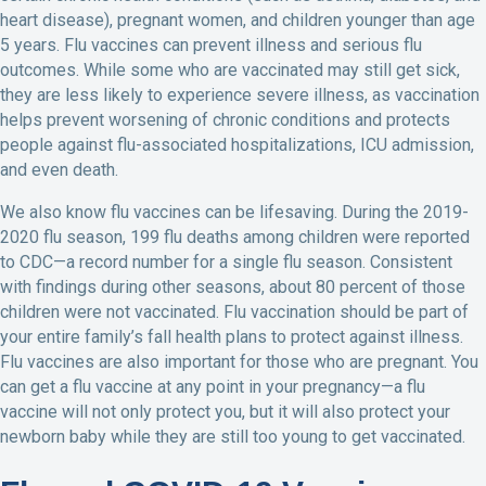
heart disease), pregnant women, and children younger than age
5 years. Flu vaccines can prevent illness and serious flu
outcomes. While some who are vaccinated may still get sick,
they are less likely to experience severe illness, as vaccination
helps prevent worsening of chronic conditions and protects
people against flu-associated hospitalizations, ICU admission,
and even death.
We also know flu vaccines can be lifesaving. During the 2019-
2020 flu season, 199 flu deaths among children were reported
to CDC—a record number for a single flu season. Consistent
with findings during other seasons, about 80 percent of those
children were not vaccinated. Flu vaccination should be part of
your entire family’s fall health plans to protect against illness.
Flu vaccines are also important for those who are pregnant. You
can get a flu vaccine at any point in your pregnancy—a flu
vaccine will not only protect you, but it will also protect your
newborn baby while they are still too young to get vaccinated.