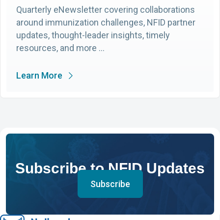
Quarterly eNewsletter covering collaborations
around immunization challenges, NFID partner
updates, thought-leader insights, timely
resources, and more …
Learn More
Subscribe to NFID Updates
Subscribe