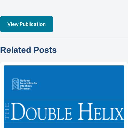
View Publication
Related Posts