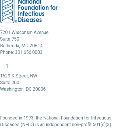
7201 Wisconsin Avenue
Suite 750
Bethesda, MD 20814
Phone: 301.656.0003
NFID Twitter Profile
NFID Facebook Profile
NFID LinkedIn Profile
NFID Youtube Account Link
NFID Instagram Account
1629 K Street, NW
Suite 300
Washington, DC 20006
Founded in 1973, the National Foundation for Infectious
Diseases (NFID) is an independent non-profit 501(c)(3)