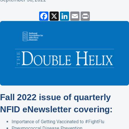
F
X
L
E
P
a
i
m
r
c
n
a
i
e
k
i
n
b
e
l
t
o
d
o
I
k
n
Fall 2022 issue of quarterly
NFID eNewsletter covering:
Importance of Getting Vaccinated to #FightFlu
Pneumococcal Disease Prevention