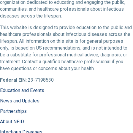
organization dedicated to educating and engaging the public,
communities, and healthcare professionals about infectious
diseases across the lifespan.
This website is designed to provide education to the public and
healthcare professionals about infectious diseases across the
lifespan. All information on this site is for general purposes
only, is based on US recommendations, and is not intended to
be a substitute for professional medical advice, diagnosis, or
treatment. Contact a qualified healthcare professional if you
have questions or concerns about your health.
Federal EIN:
23-7198530
Education and Events
News and Updates
Partnerships
About NFID
Infectious Diseases