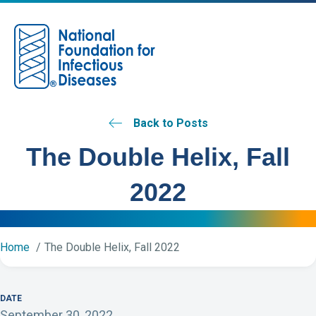
M
Back to Posts
The Double Helix, Fall
2022
Home
The Double Helix, Fall 2022
DATE
September 30, 2022