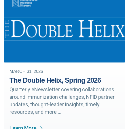
MARCH 31, 2026
The Double Helix, Spring 2026
Quarterly eNewsletter covering collaborations
around immunization challenges, NFID partner
updates, thought-leader insights, timely
resources, and more …
Learn More