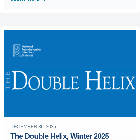
DECEMBER 30, 2025
The Double Helix, Winter 2025