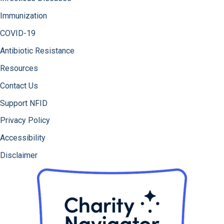
Immunization
COVID-19
Antibiotic Resistance
Resources
Contact Us
Support NFID
Privacy Policy
Accessibility
Disclaimer