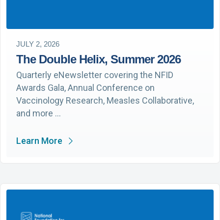
JULY 2, 2026
The Double Helix, Summer 2026
Quarterly eNewsletter covering the NFID
Awards Gala, Annual Conference on
Vaccinology Research, Measles Collaborative,
and more …
Learn More