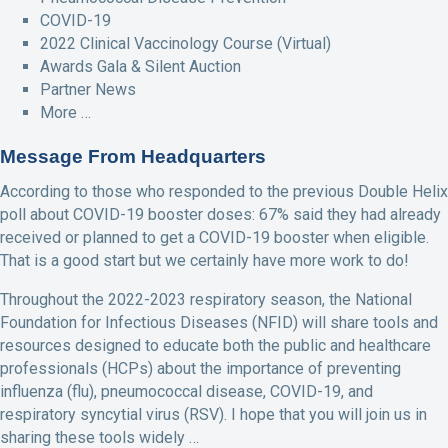
COVID-19
2022 Clinical Vaccinology Course (Virtual)
Awards Gala & Silent Auction
Partner News
More …
Message From Headquarters
According to those who responded to the previous Double Helix
poll about COVID-19 booster doses: 67% said they had already
received or planned to get a COVID-19 booster when eligible.
That is a good start but we certainly have more work to do!
Throughout the 2022-2023 respiratory season, the National
Foundation for Infectious Diseases (NFID) will share tools and
resources designed to educate both the public and healthcare
professionals (HCPs) about the importance of preventing
influenza (flu), pneumococcal disease, COVID-19, and
respiratory syncytial virus (RSV). I hope that you will join us in
sharing these tools widely …