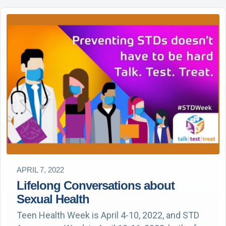
APRIL 7, 2022
Lifelong Conversations about
Sexual Health
Teen Health Week is April 4-10, 2022, and STD