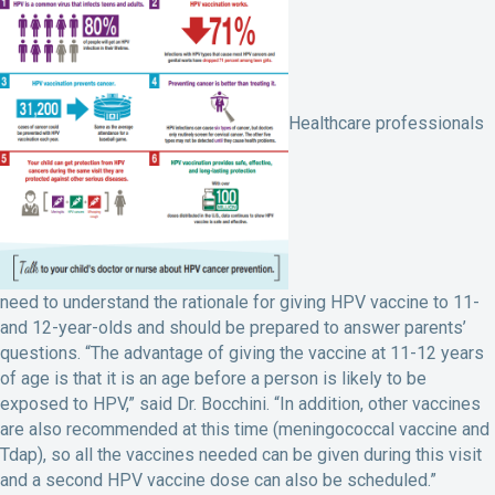
Healthcare professionals
need to understand the rationale for giving HPV vaccine to 11-
and 12-year-olds and should be prepared to answer parents’
questions. “The advantage of giving the vaccine at 11-12 years
of age is that it is an age before a person is likely to be
exposed to HPV,” said Dr. Bocchini. “In addition, other vaccines
are also recommended at this time (meningococcal vaccine and
Tdap), so all the vaccines needed can be given during this visit
and a second HPV vaccine dose can also be scheduled.”