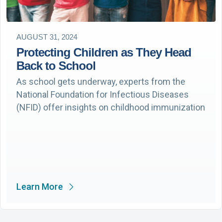
AUGUST 31, 2024
Protecting Children as They Head
Back to School
As school gets underway, experts from the
National Foundation for Infectious Diseases
(NFID) offer insights on childhood immunization
Learn More