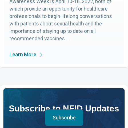
Awareness Week is April 10-16, 2022, both of
which provide an opportunity for healthcare
professionals to begin lifelong conversations
with patients about sexual health and the
importance of staying up to date on all
recommended vaccines …
Learn More
Subscribe to NFID Updates
Subscribe