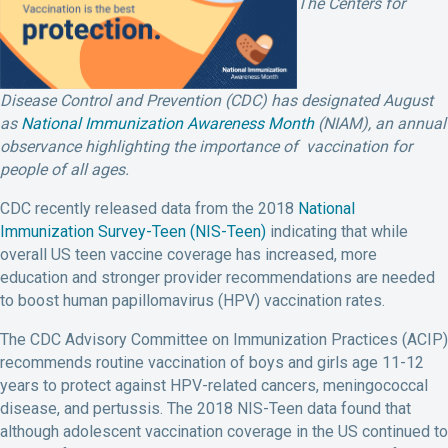
The Centers for
Disease Control and Prevention (CDC) has designated August
as
National Immunization Awareness Month
(NIAM), an annual
observance highlighting the importance of vaccination for
people of all ages.
CDC recently released data from the 2018
National
Immunization Survey-Teen (NIS-Teen)
indicating that while
overall US teen vaccine coverage has increased, more
education and stronger provider recommendations are needed
to boost human papillomavirus (HPV) vaccination rates.
The CDC Advisory Committee on Immunization Practices (ACIP)
recommends routine vaccination of boys and girls age 11-12
years to protect against HPV-related cancers, meningococcal
disease, and pertussis. The 2018 NIS-Teen data found that
although adolescent vaccination coverage in the US continued to