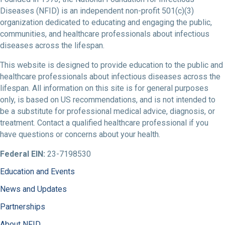
Diseases (NFID) is an independent non-profit 501(c)(3)
organization dedicated to educating and engaging the public,
communities, and healthcare professionals about infectious
diseases across the lifespan.
This website is designed to provide education to the public and
healthcare professionals about infectious diseases across the
lifespan. All information on this site is for general purposes
only, is based on US recommendations, and is not intended to
be a substitute for professional medical advice, diagnosis, or
treatment. Contact a qualified healthcare professional if you
have questions or concerns about your health.
Federal EIN:
23-7198530
Education and Events
News and Updates
Partnerships
About NFID