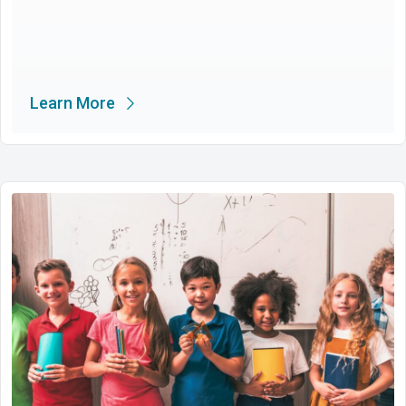
Learn More