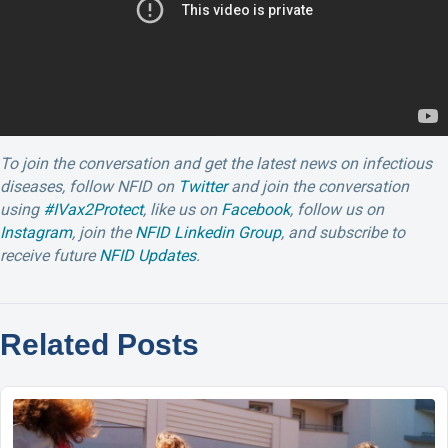
To join the conversation and get the latest news on infectious
diseases, follow NFID on
Twitter
and join the conversation
using
#IVax2Protect
, like us on
Facebook
, follow us on
Instagram
, join the
NFID Linkedin Group
, and subscribe to
receive future
NFID Updates
.
Related Posts