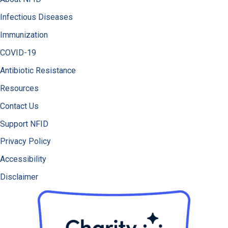
Infectious Diseases
Immunization
COVID-19
Antibiotic Resistance
Resources
Contact Us
Support NFID
Privacy Policy
Accessibility
Disclaimer