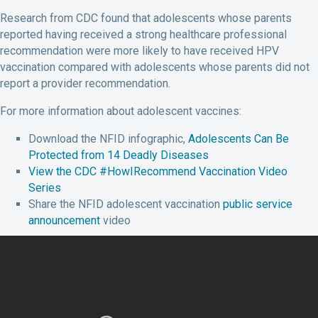
Research from CDC found that adolescents whose parents
reported having received a strong healthcare professional
recommendation were more likely to have received HPV
vaccination compared with adolescents whose parents did not
report a provider recommendation.
For more information about adolescent vaccines:
Download the NFID infographic,
Adolescents Can Be
Protected from 14 Deadly Diseases
View the CDC #HowIRecommend Vaccination Video
Series
Share the NFID adolescent vaccination
public service
announcement
video