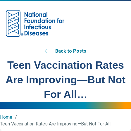
M
Back to Posts
Teen Vaccination Rates
Are Improving—But Not
For All…
Home
Teen Vaccination Rates Are Improving—But Not For All…