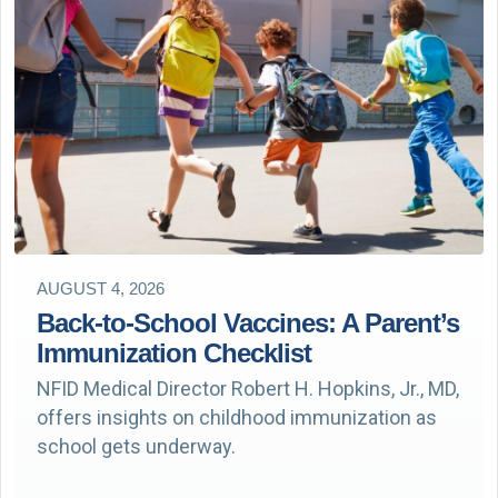
AUGUST 4, 2026
Back-to-School Vaccines: A Parent’s
Immunization Checklist
NFID Medical Director Robert H. Hopkins, Jr., MD,
offers insights on childhood immunization as
school gets underway.