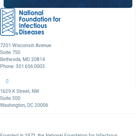
7201 Wisconsin Avenue
Suite 750
Bethesda, MD 20814
Phone: 301.656.0003
NFID Twitter Profile
NFID Facebook Profile
NFID LinkedIn Profile
NFID Youtube Account Link
NFID Instagram Account
1629 K Street, NW
Suite 300
Washington, DC 20006
Founded in 1973, the National Foundation for Infectious