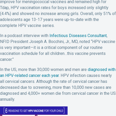
improve for meningococcal vaccines and remained high for
Tdap, HPV vaccination rates for boys increased only slightly
(4.4%) and showed no increase among girls. Overall, only 51% of
adolescents age 13-17 years were up-to-date with the
complete HPV vaccine series.
In a podcast interview with
Infectious Diseases Consultant
,
NFID President Joseph A. Bocchini, Jr., MD, noted “HPV vaccine
is very important—it is a critical component of our routine
vaccination schedule for all children…this vaccine prevents
cancer.”
In the US, more than 30,000 women and men are
diagnosed with
an HPV-related cancer each year
. HPV infection causes nearly
all cervical cancers. Although the rate of cervical cancer has
decreased due to screening, more than 10,000 new cases are
diagnosed and 4,000+ women die from cervical cancer in the US
annually.